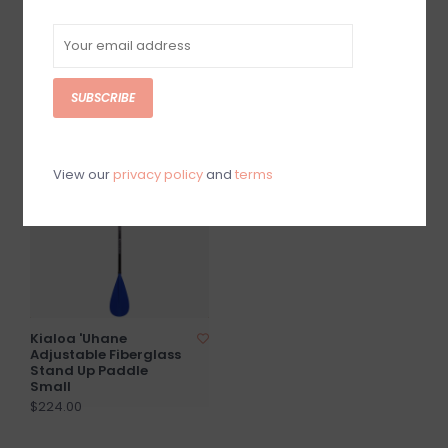
Pipes II Stand Up
Kialoa Tiare
Paddle Hi-Vis
Adjustable Fiberglass
Stand Up Paddle
$390.00
Green
SUBSCRIBE
$199.00
SOLD OUT
View our
privacy policy
and
terms
Kialoa 'Uhane
Adjustable Fiberglass
Stand Up Paddle
Small
$224.00