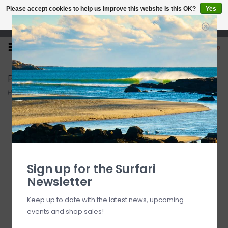
Please accept cookies to help us improve this website Is this OK?
Yes
No
More on cookies »
Open 7 Days 10-7
0
Paddles
Home
/
SUP
/
Paddles
Filter by
SOLD OUT
Sign up for the Surfari
Newsletter
Keep up to date with the latest news, upcoming
events and shop sales!