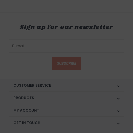
Sign up for our newsletter
SUBSCRIBE
CUSTOMER SERVICE
PRODUCTS
MY ACCOUNT
GET IN TOUCH