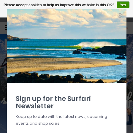
Please accept cookies to help us improve this website Is this OK?
Yes
No
More on cookies »
Open 7 Days 10-7
0
Sign up for the Surfari
Newsletter
Keep up to date with the latest news, upcoming
events and shop sales!