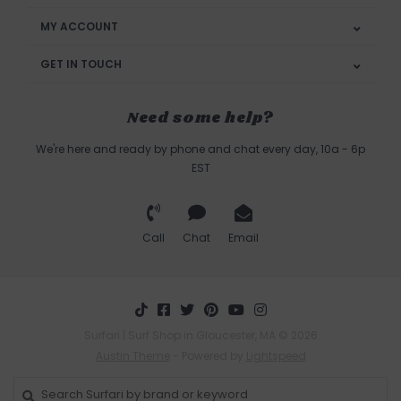
MY ACCOUNT
GET IN TOUCH
Need some help?
We're here and ready by phone and chat every day, 10a - 6p
EST
Call
Chat
Email
Surfari | Surf Shop in Gloucester, MA © 2026
Austin Theme
- Powered by
Lightspeed