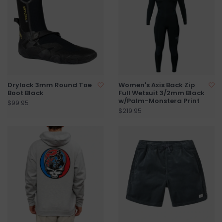
Drylock 3mm Round Toe
Women's Axis Back Zip
Boot Black
Full Wetsuit 3/2mm Black
w/Palm-Monstera Print
$99.95
$219.95