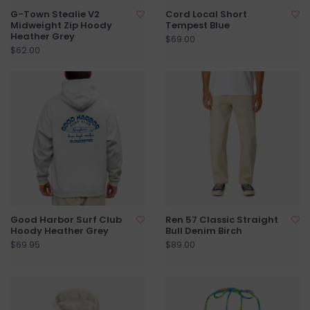
G-Town Stealie V2
Cord Local Short
Midweight Zip Hoody
Tempest Blue
Heather Grey
$69.00
$62.00
Good Harbor Surf Club
Ren 57 Classic Straight
Hoody Heather Grey
Bull Denim Birch
$69.95
$89.00