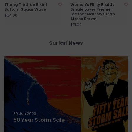
Thong Tie Side Bikini
Women's Flirty Braidy
Bottom Sugar Wave
Single Layer Premier
Leather Narrow Strap
$64.00
Sierra Brown
$71.00
Surfari News
30 Jan 2026
50 Year Storm Sale