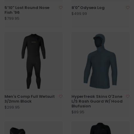
5’10” Lost Round Nose
8'0" Odysea Log
Fish '96
$499.99
$799.95
Men's Comp Full Wetsuit
Hyperfreak Skins O'Zone
3/2mm Black
L/S Rash Guard W/ Hood
Blufusion
$299.95
$89.95