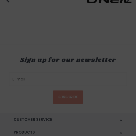
Sign up for our newsletter
SUBSCRIBE
CUSTOMER SERVICE
PRODUCTS