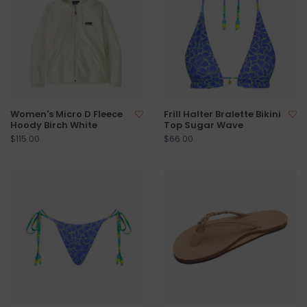
Women's Micro D Fleece
Frill Halter Bralette Bikini
Hoody Birch White
Top Sugar Wave
$115.00
$66.00