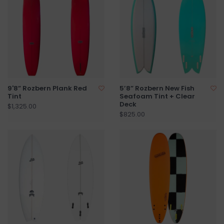
9'8” Rozbern Plank Red
5’8” Rozbern New Fish
Tint
Seafoam Tint + Clear
Deck
$1,325.00
$825.00