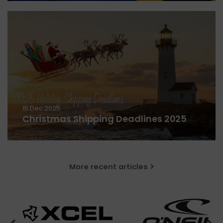
15 Dec 2025
Christmas Shipping Deadlines 2025
More recent articles