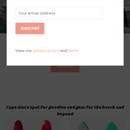
SUBSCRIBE
SUMMER 2026 SURF CAMP DATES
View our
privacy policy
and
terms
SIGN UP NOW!
REGISTER
Cape Ann's spot for goodies and gear for the beach and
beyond