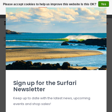
Please accept cookies to help us improve this website Is this OK?
Yes
No
More on cookies »
Open 7 Days 10-7
0
Snorkeling
Home
/
Beach
/
Snorkeling
Filter by
Sign up for the Surfari
Newsletter
Keep up to date with the latest news, upcoming
events and shop sales!