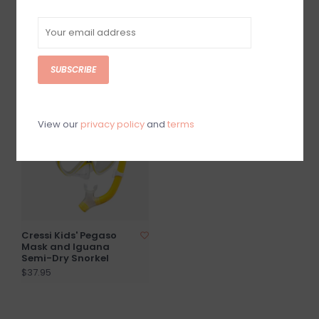
Bonete Pro Fins
Cressi Pura Swim Fins
$32.50
$35.95
SUBSCRIBE
View our
privacy policy
and
terms
Cressi Kids' Pegaso
Mask and Iguana
Semi-Dry Snorkel
$37.95