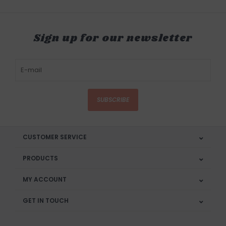
Sign up for our newsletter
SUBSCRIBE
CUSTOMER SERVICE
PRODUCTS
MY ACCOUNT
GET IN TOUCH