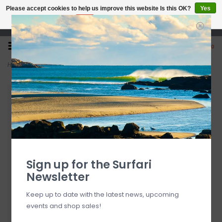
Please accept cookies to help us improve this website Is this OK?
Yes
No
More on cookies »
Open 7 Days 10-7
0
Home
>
Kialoa Tiare Adjustable Fiberglass Stand Up Paddle Green
Sign up for the Surfari
Newsletter
Keep up to date with the latest news, upcoming
events and shop sales!