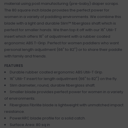
material using post manufacturing (pre-baby) diaper scraps.
The 80 square inch blade provides the perfect power for
women in a variety of paddling environments. We combine this
blade with a light and durable Slim™ fiberglass shaft which is
perfect for smaller hands. We then top it off with our 16" Utili-T
insert which offers 16" of adjustment with a rubber coated
ergonomic ABS T-Grip. Perfect for women paddlers who want
personal length adjustment (66" to 82") or to share their paddle
with family and friends.
FEATURES
Durable rubber coated ergonomic ABS Utili-T Grip.
16" Utili-T insert for length adjustment (66" to 82") on the fly.
Slim diameter, round, durable fiberglass shaft.
Smaller blade provides perfect power for women in a variety
of environments.
Fiberglass Fibrlite blade is lightweight with unmatched impact
resistance.
PowerARC blade profile for a solid catch.
Surface Area: 80 sq in