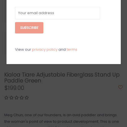
SUBSCRIBE
View our
privacy policy
and
terms
Kialoa Tiare Adjustable Fiberglass Stand Up
Paddle Green
$199.00
Meg Chun, one of our founders, is an avid paddler and brings
the woman's point of view to product development. This is one