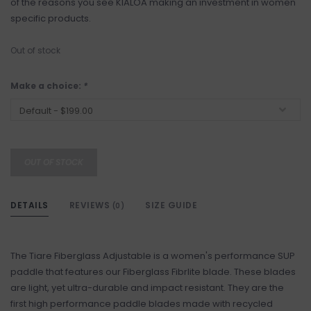
of the reasons you see KIALOA making an investment in women
specific products.
Out of stock
Make a choice:
*
OUT OF STOCK
DETAILS
REVIEWS
SIZE GUIDE
(0)
The Tiare Fiberglass Adjustable is a women's performance SUP
paddle that features our Fiberglass Fibrlite blade. These blades
are light, yet ultra-durable and impact resistant. They are the
first high performance paddle blades made with recycled