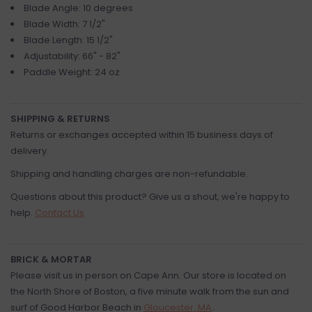
Blade Angle: 10 degrees
Blade Width: 7 1/2"
Blade Length: 15 1/2"
Adjustability: 66" - 82"
Paddle Weight: 24 oz
SHIPPING & RETURNS
Returns or exchanges accepted within 15 business days of
delivery.
Shipping and handling charges are non-refundable.
Questions about this product? Give us a shout, we're happy to
help.
Contact Us
BRICK & MORTAR
Please visit us in person on Cape Ann. Our store is located on
the North Shore of Boston, a five minute walk from the sun and
surf of Good Harbor Beach in
Gloucester, MA
.