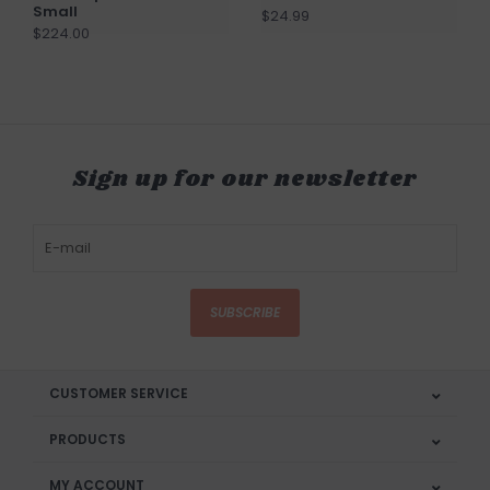
Small
$24.99
$224.00
Sign up for our newsletter
SUBSCRIBE
CUSTOMER SERVICE
PRODUCTS
MY ACCOUNT