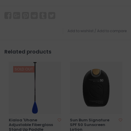
Add to wishlist
/
Add to compare
Related products
SOLD OUT
Kialoa 'Uhane
Sun Bum Signature
Adjustable Fiberglass
SPF 50 Sunscreen
Stand Up Paddle
Lotion