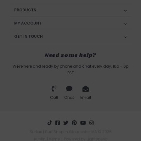
PRODUCTS
MY ACCOUNT
GET IN TOUCH
Need some help?
We're here and ready by phone and chat every day, 10a - 6p
EST
Call
Chat
Email
Surfari | Surf Shop in Gloucester, MA © 2026
Austin Theme
- Powered by
Lightspeed