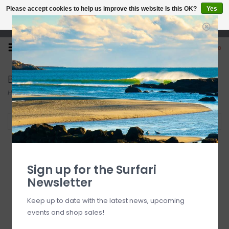
Please accept cookies to help us improve this website Is this OK?
Yes
No
More on cookies »
Open 7 Days 10-7
0
Beach Toys
Home
/
Beach
/
Toys
/
Beach Toys
Filter by
Sign up for the Surfari
Newsletter
Keep up to date with the latest news, upcoming
events and shop sales!