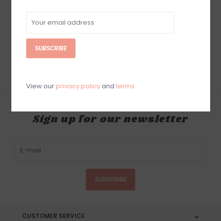
Sun Bum Sonny
Sun Bum Beach
Skipper Waboba
Paddleball Set
$9.99
$19.99
SUBSCRIBE
View our
privacy policy
and
terms
Sign up for our newsletter
SUBSCRIBE
CUSTOMER SERVICE