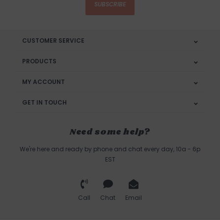
SUBSCRIBE
CUSTOMER SERVICE
PRODUCTS
MY ACCOUNT
GET IN TOUCH
Need some help?
We're here and ready by phone and chat every day, 10a - 6p
EST
Call
Chat
Email