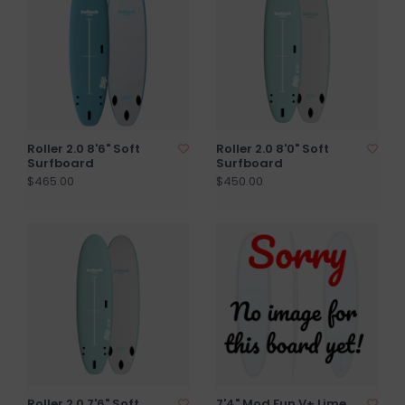
Roller 2.0 8'6" Soft
Roller 2.0 8'0" Soft
Surfboard
Surfboard
$465.00
$450.00
Roller 2.0 7'6" Soft
7'4" Mod Fun V+ Lime