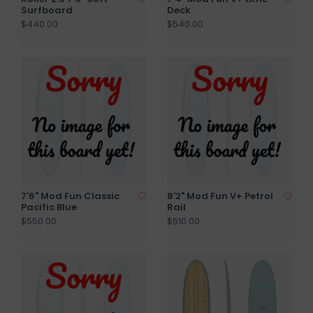
Surfboard
Deck
$440.00
$540.00
7'6" Mod Fun Classic
8'2" Mod Fun V+ Petrol
Pacific Blue
Rail
$550.00
$610.00