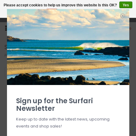
Please accept cookies to help us improve this website Is this OK?
Yes
No
More on cookies »
Open 7 Days 10-7
0
Surfboards
Home
/
Surf
/
Surfboards
Filter by
Sign up for the Surfari
Newsletter
Keep up to date with the latest news, upcoming
events and shop sales!