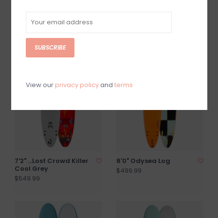
8'0" EZ Rider X Ben
Beater Original 54 Pro
Gravy White
X Fartco
$474.99
$324.99
SUBSCRIBE
View our
privacy policy
and
terms
7'2" ...Lost Crowd Killer
8'0" Odysea Log
Cool Grey
$499.99
$549.99