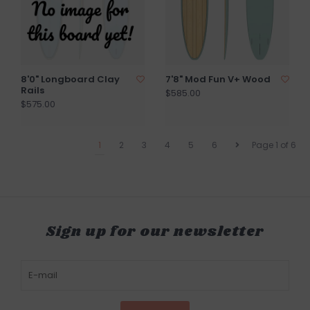
8'0" Longboard Clay
7'8" Mod Fun V+ Wood
Rails
$585.00
$575.00
1
2
3
4
5
6
Page 1 of 6
Sign up for our newsletter