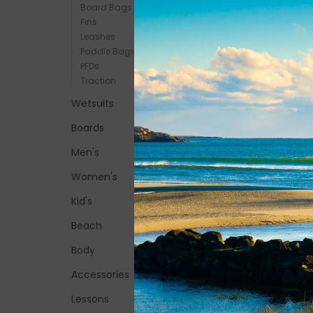
Board Bags
Fins
Leashes
Paddle Bags
PFDs
Traction
Wetsuits
Boards
Men's
Women's
Kid's
Beach
Body
Accessories
Lessons