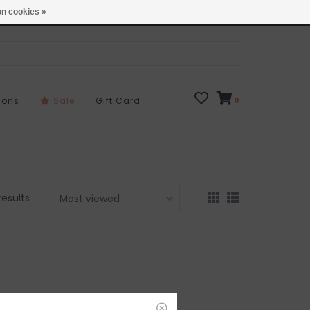
Open 7 Days 10-7
Locations
n cookies »
sons
Sale
Gift Card
0
results