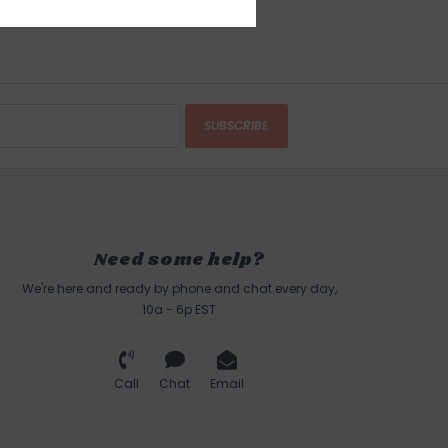
SUBSCRIBE
Need some help?
We're here and ready by phone and chat every day,
10a - 6p EST
Call
Chat
Email