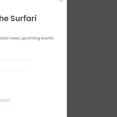
he Surfari
latest news, upcoming events
terms