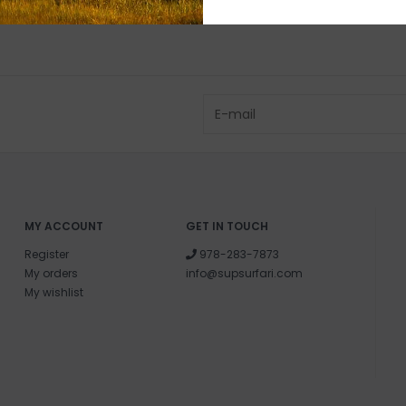
MY ACCOUNT
GET IN TOUCH
Register
978-283-7873
My orders
info@supsurfari.com
My wishlist