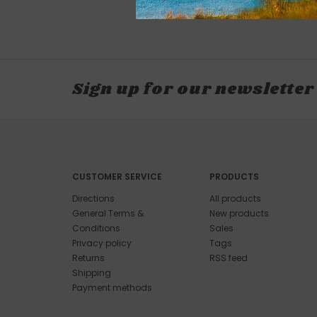
Sign up for our newsletter
CUSTOMER SERVICE
PRODUCTS
Directions
All products
General Terms &
New products
Conditions
Sales
Privacy policy
Tags
Returns
RSS feed
Shipping
Payment methods