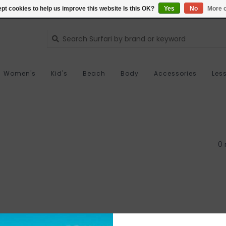
pt cookies to help us improve this website Is this OK?
Yes
No
More o
Women's
Kid's
Beach
Body
Accessories
Les
0 