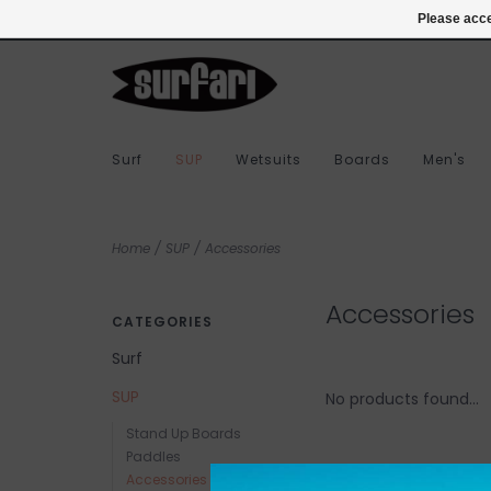
978-283-7873
Login
Please acce
Surf
SUP
Wetsuits
Boards
Men's
Home
/
SUP
/
Accessories
Accessories
CATEGORIES
Surf
SUP
No products found...
Stand Up Boards
Paddles
Accessories