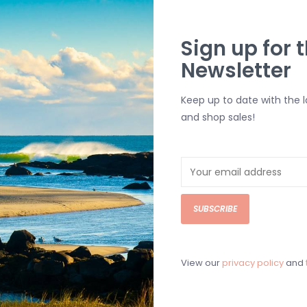
Sign up for t
Newsletter
Keep up to date with the 
and shop sales!
SUBSCRIBE
View our
privacy policy
and