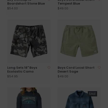
Boardshort Stone Blue
Tempest Blue
$54.00
$49.00
Long Sets 18" Boys
Boys Cord Local Short
Ecolastic Camo
Desert Sage
$54.95
$49.00
SALE