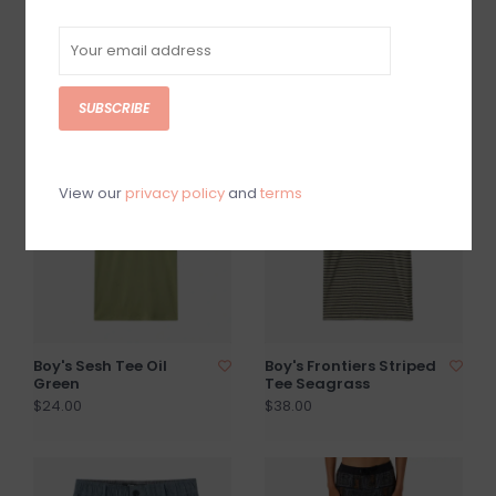
Boy's Tag Line Classic
Boys Trek Tee Vintage
Tee Dark Slate
White
$24.00
$25.00
SUBSCRIBE
View our
privacy policy
and
terms
Boy's Sesh Tee Oil
Boy's Frontiers Striped
Green
Tee Seagrass
$24.00
$38.00