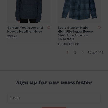
Surfari Youth Legend
Boy's Glacier Plaid
Hoody Heather Navy
High Pile Superfleece
Shirt Blue Shadow
$39.95
FINAL SALE
$38.00
$55.00
1
2
Page 1 of 2
Sign up for our newsletter