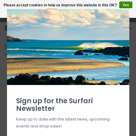
Please accept cookies to help us improve this website Is this OK?
Yes
No
More on cookies »
Open 7 Days 10-7
0
Boys' Clothing
Home
/
Kid's
/
Boys' Clothing
Filter by
Sign up for the Surfari
Newsletter
Keep up to date with the latest news, upcoming
events and shop sales!