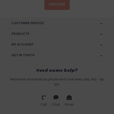
SUBSCRIBE
CUSTOMER SERVICE
PRODUCTS
MY ACCOUNT
GET IN TOUCH
Need some help?
We're here and ready by phone and chat every day, 10a - 6p
EST
Call
Chat
Email