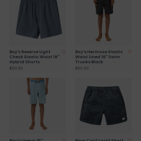
Boy's Reserve Light
Boy's Hermosa Elastic
Check Elastic Waist 16"
Waist Lined 16" Swim
Hybrid Shorts
Trunks Black
$50.00
$50.00
Boy's Lineup 16"
Boys Cord Local Short