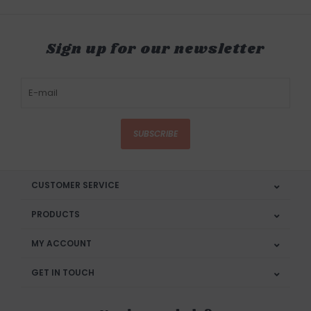
Sign up for our newsletter
SUBSCRIBE
CUSTOMER SERVICE
PRODUCTS
MY ACCOUNT
GET IN TOUCH