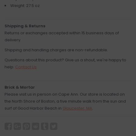
Weight: 27.5 oz
Shipping & Returns
Returns or exchanges accepted within 15 business days of
delivery.
Shipping and handling charges are non-refundable.
Questions about this product? Give us a shout, we're happy to
help.
Contact Us
Brick & Mortar
Please visit us in person on Cape Ann. Our store is located on
the North Shore of Boston, a five minute walk from the sun and
surf of Good Harbor Beach in
Gloucester, MA
.