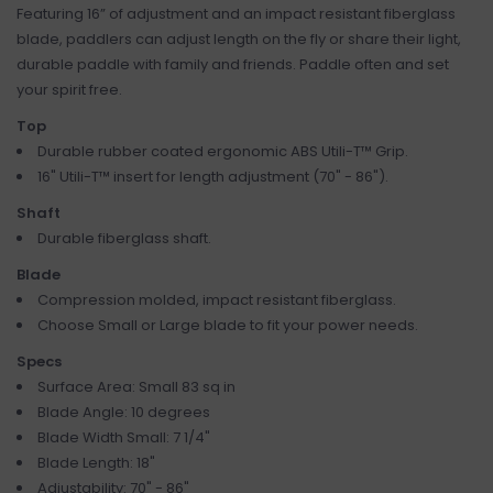
Featuring 16” of adjustment and an impact resistant fiberglass
blade, paddlers can adjust length on the fly or share their light,
durable paddle with family and friends. Paddle often and set
your spirit free.
Top
Durable rubber coated ergonomic ABS Utili-T™ Grip.
16" Utili-T™ insert for length adjustment (70" - 86").
Shaft
Durable fiberglass shaft.
Blade
Compression molded, impact resistant fiberglass.
Choose Small or Large blade to fit your power needs.
Specs
Surface Area: Small 83 sq in
Blade Angle: 10 degrees
Blade Width Small: 7 1/4"
Blade Length: 18"
Adjustability: 70" - 86"