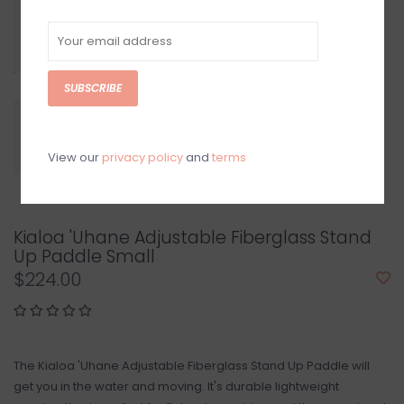
SUBSCRIBE
View our
privacy policy
and
terms
Kialoa 'Uhane Adjustable Fiberglass Stand
Up Paddle Small
$224.00
The Kialoa 'Uhane Adjustable Fiberglass Stand Up Paddle will
get you in the water and moving. It's durable lightweight