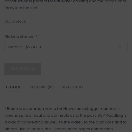
construction is perfect for flat water cruising and the occasional
foray into the surf.
Out of stock
Make a choice:
*
OUT OF STOCK
DETAILS
REVIEWS
SIZE GUIDE
(0)
‘Uhane is a common name for Hawaiian outrigger canoes. It
means spirit or soul and connects us to the past. SUP Paddling is
a way of connecting as well; to the water, to the outdoors and to
others. Like its name, the ‘Uhane encourages connection.