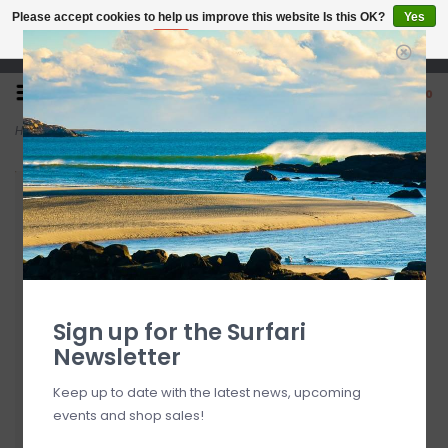
Please accept cookies to help us improve this website Is this OK?
Yes
No
More on cookies »
Open 7 Days 10-7
0
Home
>
Kialoa 'Uhane Adjustable Fiberglass Stand Up Paddle Small
Sign up for the Surfari
Newsletter
Keep up to date with the latest news, upcoming
events and shop sales!