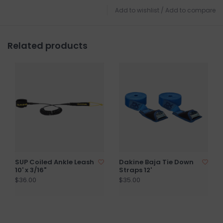
Add to wishlist
/
Add to compare
Related products
SUP Coiled Ankle Leash
Dakine Baja Tie Down
10' x 3/16"
Straps 12'
$36.00
$35.00