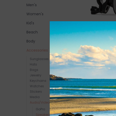
Men's
Women's
Kid's
Beach
Speaqua Bike/Rai
$12.00
Body
Accessories
Sunglasses
Hats
Bags
Jewelry
Keychains
Watches
Stickers
Media
Audio/Video
GoPro
Speakers