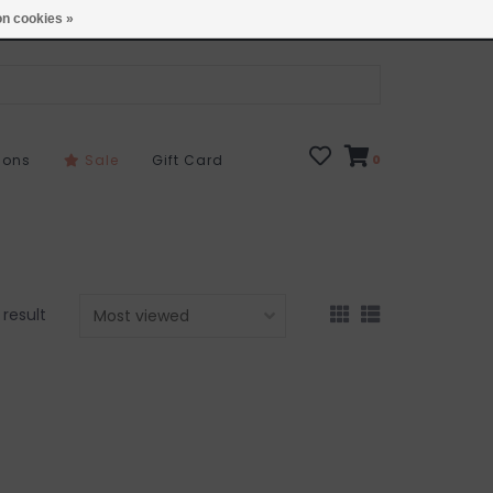
Open 7 Days 10-7
Locations
n cookies »
sons
Sale
Gift Card
0
1 result