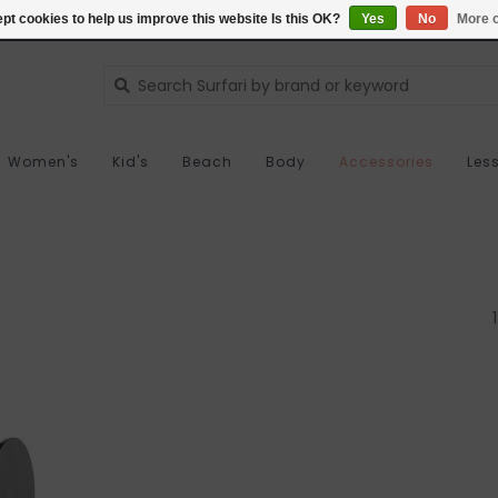
pt cookies to help us improve this website Is this OK?
Yes
No
More o
Women's
Kid's
Beach
Body
Accessories
Les