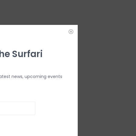
he Surfari
latest news, upcoming events