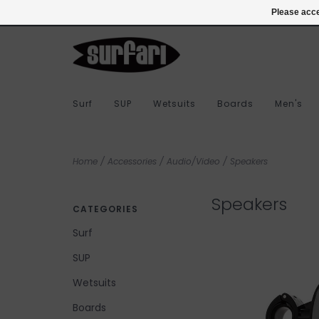
978-283-7873
Login
Please acce
Surf
SUP
Wetsuits
Boards
Men's
Home
/
Accessories
/
Audio/Video
/
Speakers
Speakers
CATEGORIES
Surf
SUP
Wetsuits
Boards