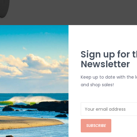
l Mount
Sign up for t
Newsletter
Keep up to date with the 
and shop sales!
SUBSCRIBE