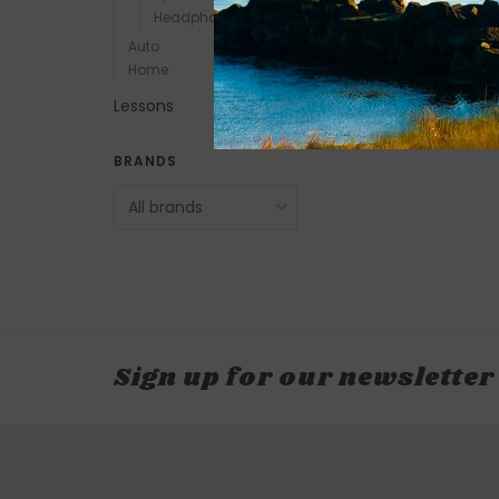
Headphones
Auto
Home
Lessons
BRANDS
Sign up for our newsletter