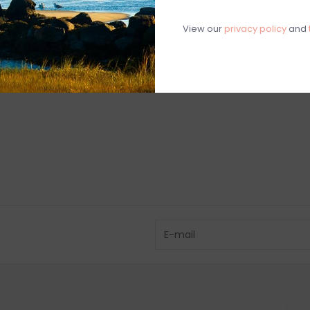
View our
privacy policy
and