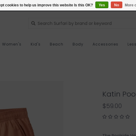
pt cookies to help us improve this website Is this OK?
Yes
No
More o
Women's
Kid's
Beach
Body
Accessories
Les
Katin Poo
$59.00
The Poolside Vol