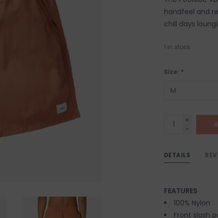
handfeel and re
chill days loung
1
in stock
Size:
*
+
A
-
DETAILS
REV
FEATURES
100% Nylon
Front slash 