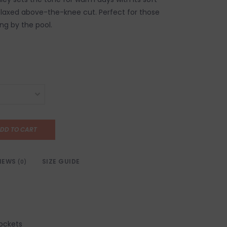
laxed above-the-knee cut. Perfect for those
ing by the pool.
DD TO CART
IEWS
SIZE GUIDE
(0)
pockets