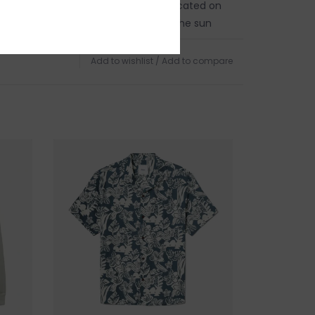
in person on Cape Ann. Our store is located on
 of Boston, a five minute walk from the sun
d Harbor Beach in
Gloucester, MA
.
Add to wishlist
/
Add to compare