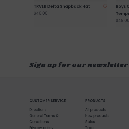
TRVLR Delta Snapback Hat
Boys 
$46.00
Tempe
$49.0
Sign up for our newsletter
CUSTOMER SERVICE
PRODUCTS
Directions
All products
General Terms &
New products
Conditions
Sales
Privacy policy
Tags