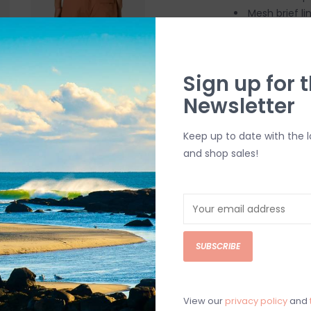
Mesh brief li
Clean-finish
Inner stash 
Back patch 
Sign up for t
Elastic wais
Newsletter
17" outseam
Keep up to date with the 
SHIPPING & RE
and shop sales!
Returns or exch
delivery.
Shipping and ha
Questions about
SUBSCRIBE
help.
Contact U
BRICK & MORT
View our
privacy policy
and