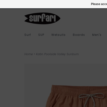
978-283-7873
Login
Please acce
Surf
SUP
Wetsuits
Boards
Men's
Home
>
Katin Poolside Volley Sunburn