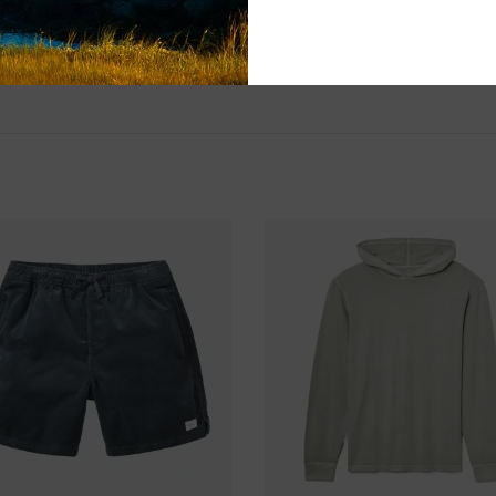
Please visit us 
the North Shore
and surf of Goo