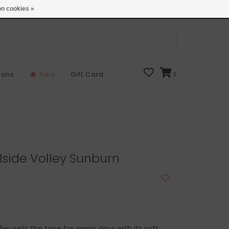
Open 7 Days 10-7
Locations
n cookies »
sons
Sale
Gift Card
0
lside Volley Sunburn
ley sets the tone for warm days with its soft