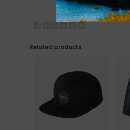
Related products