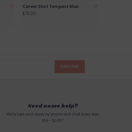
Carver Shirt Tempest Blue
$75.00
SUBSCRIBE
Need some help?
We're here and ready by phone and chat every day,
10a - 6p EST