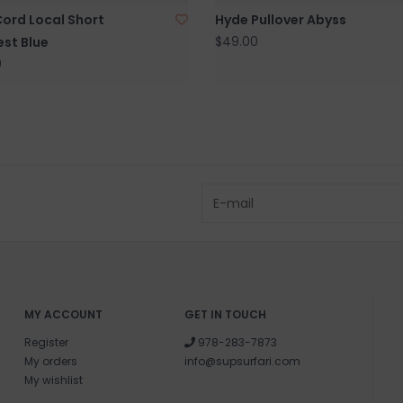
Cord Local Short
Hyde Pullover Abyss
$49.00
st Blue
0
MY ACCOUNT
GET IN TOUCH
Register
978-283-7873
My orders
info@supsurfari.com
My wishlist