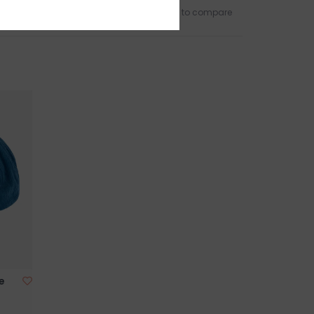
Add to wishlist
/
Add to compare
e