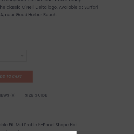
e classic O'Neill Delta logo. Available at Surfari
MA, near Good Harbor Beach.
DD TO CART
IEWS
SIZE GUIDE
(0)
ble Fit, Mid Profile 5-Panel Shape Hat
Mesh Back