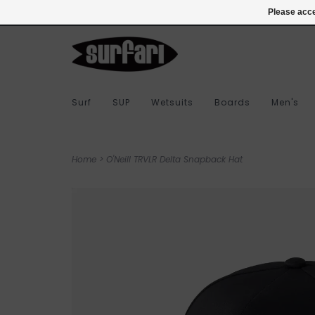
978-283-7873
Login
Please acce
Surf
SUP
Wetsuits
Boards
Men's
Home
>
O'Neill TRVLR Delta Snapback Hat