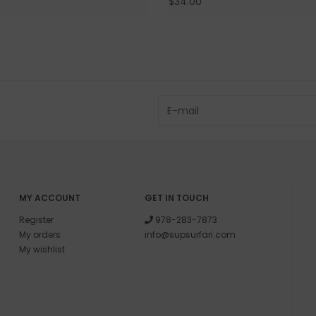
$34.00
MY ACCOUNT
GET IN TOUCH
Register
978-283-7873
My orders
info@supsurfari.com
My wishlist