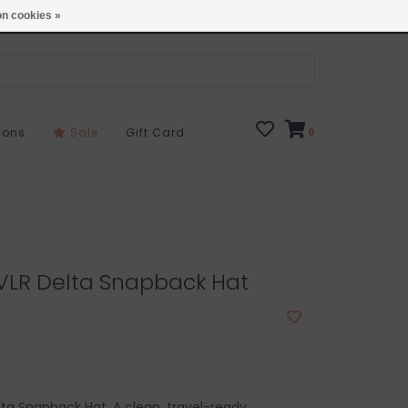
Open 7 Days 10-7
Locations
n cookies »
sons
Sale
Gift Card
0
RVLR Delta Snapback Hat
lta Snapback Hat. A clean, travel-ready