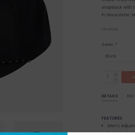
snapback with th
in Gloucester, 
1
in stock
Color:
*
+
A
-
DETAILS
REV
FEATURES
Men's Adjusta
Lightweight 