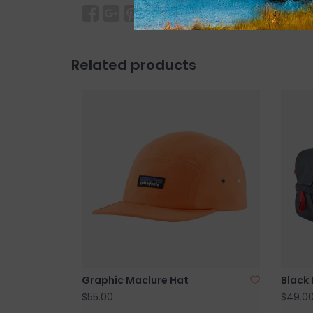
Related products
Graphic Maclure Hat
Black 
$55.00
$49.0