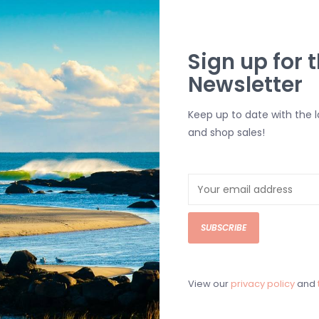
Front Embroi
Adjustable S
Sign up for t
Newsletter
SHIPPING & RE
Returns or exch
Keep up to date with the 
delivery.
and shop sales!
Shipping and ha
Questions about
help.
Contact U
SUBSCRIBE
BRICK & MORT
Please visit us 
the North Shore
View our
privacy policy
and
and surf of Goo