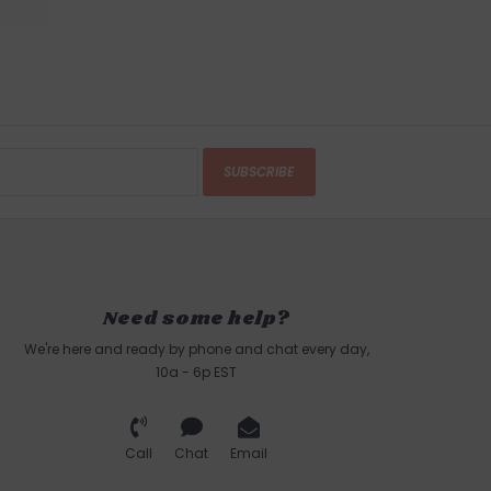
SUBSCRIBE
Need some help?
We're here and ready by phone and chat every day,
10a - 6p EST
Call
Chat
Email