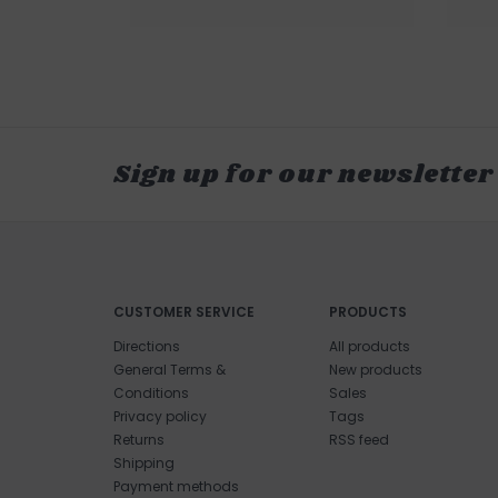
Sign up for our newsletter
CUSTOMER SERVICE
PRODUCTS
Directions
All products
General Terms &
New products
Conditions
Sales
Privacy policy
Tags
Returns
RSS feed
Shipping
Payment methods