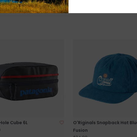
Hole Cube 6L
O'Riginals Snapback Hat Blu
0
Fusion