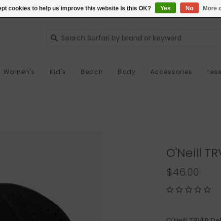
pt cookies to help us improve this website Is this OK?
Yes
No
More o
Women's
Kid's
Beach
Body
Accessories
Les
O'Neill T
$46.00
O'Neill TRVLR De