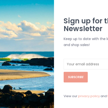
Straight He
Woven Katin 
Sign up for t
Newsletter
SHIPPING & RE
Returns or exch
Keep up to date with the 
delivery.
and shop sales!
Shipping and ha
Questions about
help.
Contact U
SUBSCRIBE
BRICK & MORT
Please visit us 
the North Shore
View our
privacy policy
and
and surf of Goo