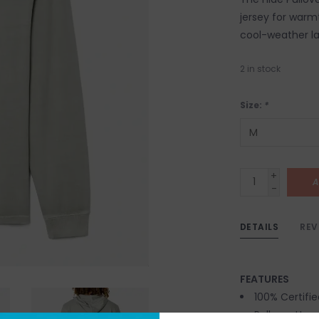
jersey for warmt
cool-weather la
2
in stock
Size:
*
+
A
-
DETAILS
REV
FEATURES
100% Certifi
Pullover Hoo