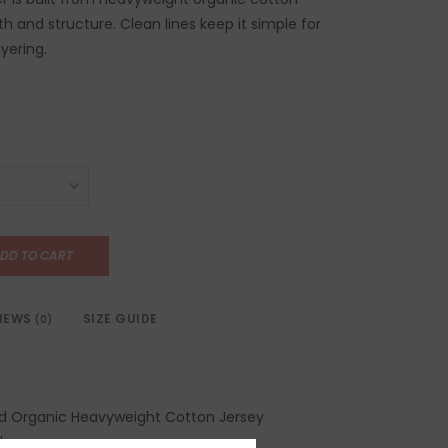
h and structure. Clean lines keep it simple for
yering.
DD TO CART
IEWS
SIZE GUIDE
(0)
ed Organic Heavyweight Cotton Jersey
d