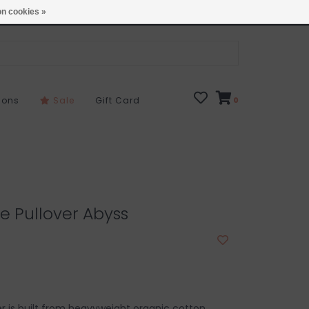
Open 7 Days 10-7
Locations
n cookies »
sons
Sale
Gift Card
0
e Pullover Abyss
er is built from heavyweight organic cotton