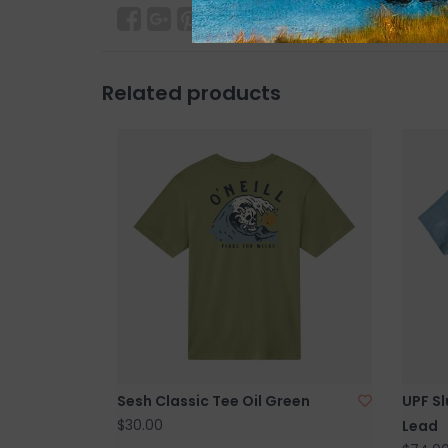
Related products
Sesh Classic Tee Oil Green
UPF Sl
$30.00
Lead