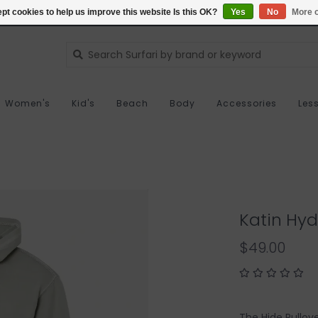
pt cookies to help us improve this website Is this OK?
Yes
No
More o
Women's
Kid's
Beach
Body
Accessories
Les
Katin Hyd
$49.00
The Hide Pullov