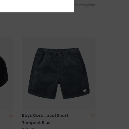
Add to wishlist
/
Add to compare
Boys Cord Local Short
Tempest Blue