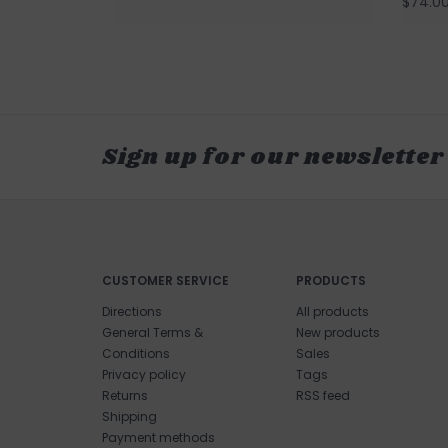
$74.0
Sign up for our newsletter
CUSTOMER SERVICE
PRODUCTS
Directions
All products
General Terms &
New products
Conditions
Sales
Privacy policy
Tags
Returns
RSS feed
Shipping
Payment methods