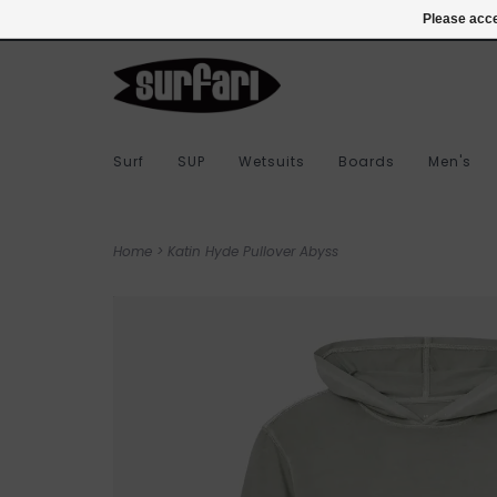
978-283-7873
Login
Please acce
Surf
SUP
Wetsuits
Boards
Men's
Home
>
Katin Hyde Pullover Abyss