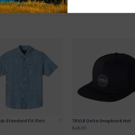
ub Standard Fit Shirt
TRVLR Delta Snapback Hat
$46.00