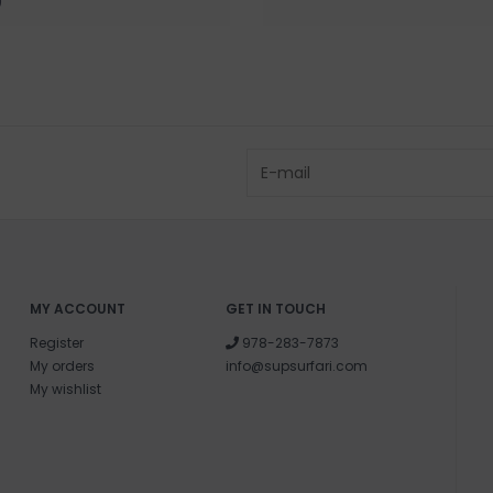
0
MY ACCOUNT
GET IN TOUCH
Register
978-283-7873
My orders
info@supsurfari.com
My wishlist