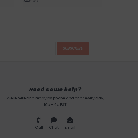
$49.00
SUBSCRIBE
Need some help?
We're here and ready by phone and chat every day,
10a - 6p EST
Call
Chat
Email