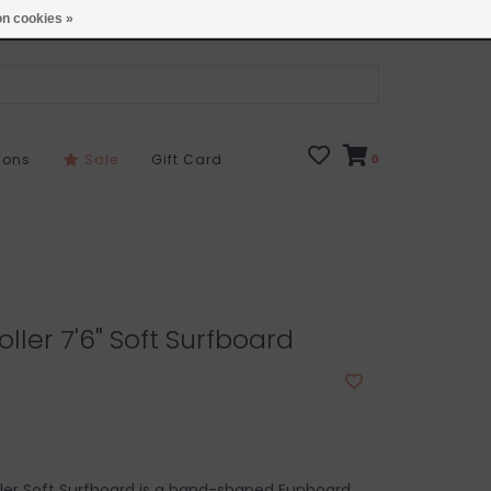
Open 7 Days 10-7
Locations
n cookies »
sons
Sale
Gift Card
0
ller 7'6" Soft Surfboard
ler Soft Surfboard is a hand-shaped Funboard