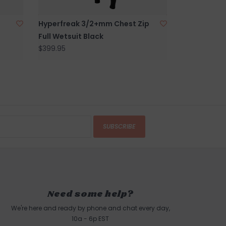
d Harbor Beach in
Gloucester, MA
.
Hyperfreak 3/2+mm Chest Zip
Full Wetsuit Black
$399.95
SUBSCRIBE
Need some help?
We're here and ready by phone and chat every day,
10a - 6p EST