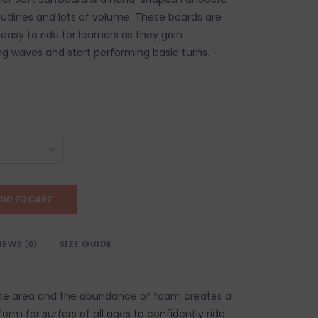
utlines and lots of volume. These boards are
easy to ride for learners as they gain
ng waves and start performing basic turns.
DD TO CART
IEWS
SIZE GUIDE
(0)
ace area and the abundance of foam creates a
form for surfers of all ages to confidently ride