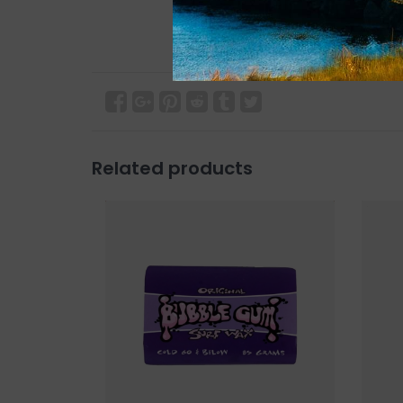
Related products