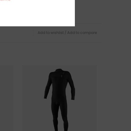
IONS
, GLOUCESTER, MA
TURNS
Add to wishlist
/
Add to compare
urfboards but we do offer in-store pick up if
chase online.
igible for exchange or store credit while still in
urfboard has been removed from the store it is
 sale.
 this product? Give us a shout, we're happy to
s
AR
in person on Cape Ann. our store is located on
 of Boston, a five minute walk from the sun