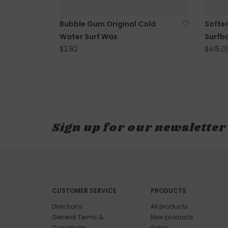
Bubble Gum Original Cold
Softe
Water Surf Wax
Surfb
$2.82
$415.0
Sign up for our newsletter
CUSTOMER SERVICE
PRODUCTS
Directions
All products
General Terms &
New products
Conditions
Sales