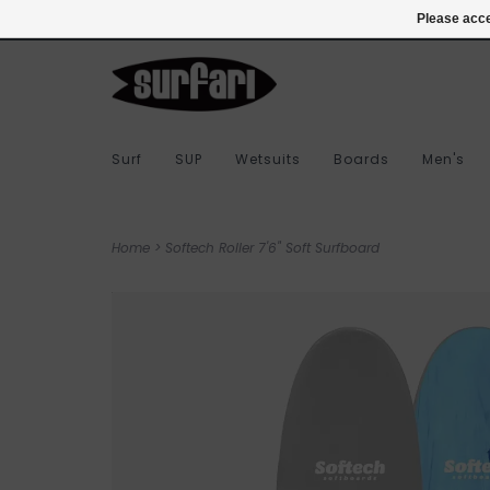
978-283-7873
Login
Please acce
Surf
SUP
Wetsuits
Boards
Men's
Home
>
Softech Roller 7'6" Soft Surfboard