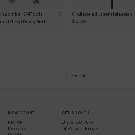
and surf of Goo
ch Bomber 6'4" Soft
8' All Round Essential Leash
$50.00
oard Grey/Dusty Red
0
MY ACCOUNT
GET IN TOUCH
Register
978-283-7873
My orders
info@supsurfari.com
My wishlist