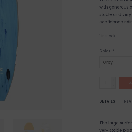
with generous o
stable and very 
confidence ridi
1
in stock
Color:
*
+
A
-
DETAILS
REV
The large surf
very stable plat