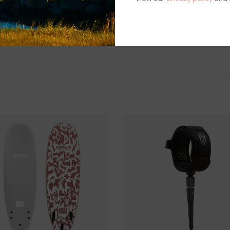
PICK UP LOCAT
88 BASS AVENUE
SHIPPING & RE
We do not ship s
you wish to pur
Surfboards are el
store. once a s
considered final
Questions about
help.
Contact U
BRICK & MORT
Please visit us 
the North Shore