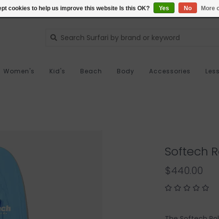
pt cookies to help us improve this website Is this OK?
Yes
No
More o
Women's
Kid's
Beach
Body
Accessories
Les
Softech Ro
$440.00
The Softech Rol