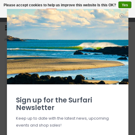
Please accept cookies to help us improve this website Is this OK?
Yes
No
More on cookies »
Open 7 Days 10-7
0
Home
>
FCS 8' All Round Essential Leash
Sign up for the Surfari
Newsletter
Keep up to date with the latest news, upcoming
events and shop sales!