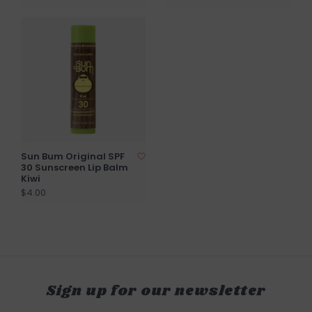
Sun Bum Original SPF
30 Sunscreen Lip Balm
Kiwi
$4.00
Sign up for our newsletter