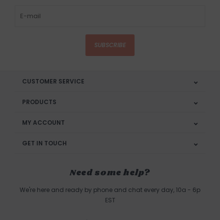
SUBSCRIBE
CUSTOMER SERVICE
PRODUCTS
MY ACCOUNT
GET IN TOUCH
Need some help?
We're here and ready by phone and chat every day, 10a - 6p
EST