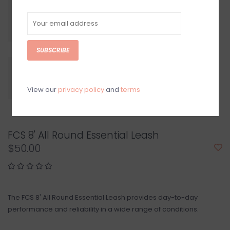
SUBSCRIBE
View our
privacy policy
and
terms
FCS 8' All Round Essential Leash
$50.00
The FCS 8' All Round Essential Leash provides day-to-day
performance and ​reliability in a wide range of conditions.