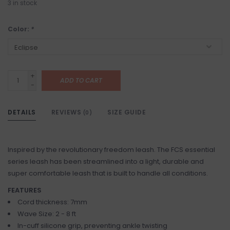
3
in stock
Color:
*
+
ADD TO CART
-
DETAILS
REVIEWS
SIZE GUIDE
(0)
Inspired by the revolutionary freedom leash. The FCS essential
series leash has been streamlined into a light, durable and
super comfortable leash that is built to handle all conditions.
FEATURES
Cord thickness: 7mm
Wave Size: 2 - 8 ft
In-cuff silicone grip, preventing ankle twisting