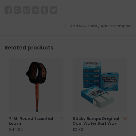
Add to wishlist
/
Add to compare
Related products
7' All Round Essential
Sticky Bumps Original
Leash
Cool Water Surf Wax
$44.00
$2.82