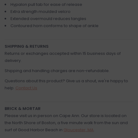
Hypalon pull tab for ease of release
Extra strength moulded velcro
Extended overmould reduces tangles
Contoured horn conforms to shape of ankle
SHIPPING & RETURNS
Returns or exchanges accepted within 15 business days of
delivery.
Shipping and handling charges are non-refundable.
Questions about this product? Give us a shout, we're happy to
help.
Contact Us
BRICK & MORTAR
Please visit us in person on Cape Ann. Our store is located on
the North Shore of Boston, a five minute walk from the sun and
surf of Good Harbor Beach in
Gloucester, MA
.