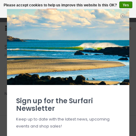
Please accept cookies to help us improve this website Is this OK?
Yes
No
More on cookies »
Open 7 Days 10-7
0
SUP Wheels
Home
/
Brands
/
SUP Wheels
Filter by
No products found...
Sign up for the Surfari
Newsletter
Keep up to date with the latest news, upcoming
events and shop sales!
Sign up for our newsletter