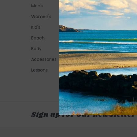
Men's
Women's
Kid's
Beach
Body
Accessories
Lessons
Sign up for our newsletter