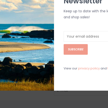
Newsletter
Keep up to date with the 
and shop sales!
SUBSCRIBE
View our
privacy policy
and