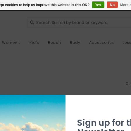
pt cookies to help us improve this website Is this OK?
Yes
No
More o
Women's
Kid's
Beach
Body
Accessories
Les
0 
Sign up for t