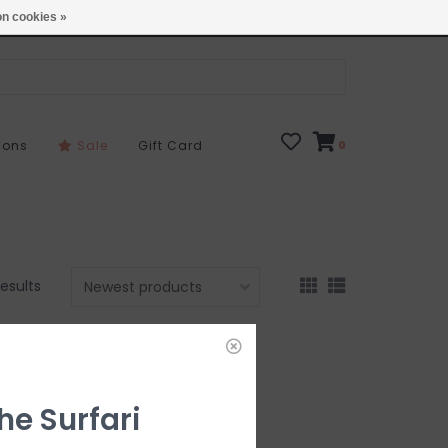
Open 7 Days 10-7
Locations
n cookies »
sons
Sale
Gift Card
0
results
he Surfari