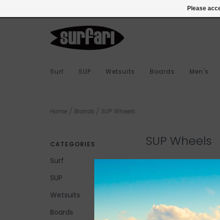
978-283-7873
Login
Please acce
Surf
SUP
Wetsuits
Boards
Men's
Home
/
Brands
/
SUP Wheels
SUP Wheels
CATEGORIES
Surf
SUP
No products found...
Wetsuits
Boards