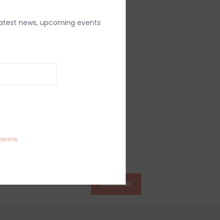
latest news, upcoming events
terms
SUBSCRIBE