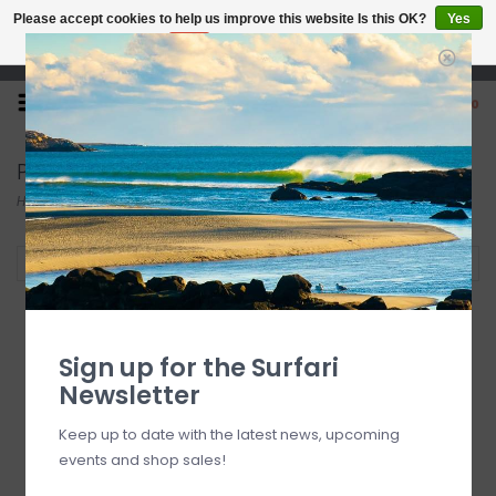
Please accept cookies to help us improve this website Is this OK?
Yes
No
More on cookies »
Open 7 Days 10-7
0
Pyzel
Home
/
Brands
/
Pyzel
Filter by
SALE
Sign up for the Surfari
Newsletter
Keep up to date with the latest news, upcoming
events and shop sales!