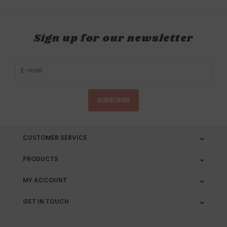
Sign up for our newsletter
SUBSCRIBE
CUSTOMER SERVICE
PRODUCTS
MY ACCOUNT
GET IN TOUCH