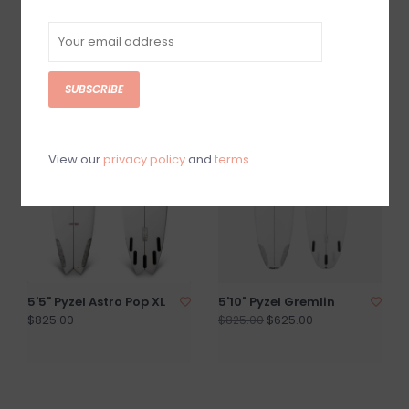
7'4" Pyzel Mid Length
5'8" Pyzel Phantom
Crisis ON SALE
PU/Poly
$1,015.00
$825.00
$1,265.00
SUBSCRIBE
SALE
View our
privacy policy
and
terms
5'5" Pyzel Astro Pop XL
5'10" Pyzel Gremlin
$825.00
$625.00
$825.00