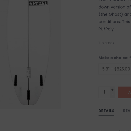
down version of
(the Ghost) and
conditions. This 
PU/Poly.
1
in stock
Make a choice:
*
+
A
-
DETAILS
REV