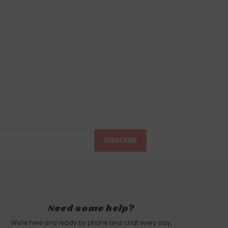
IONS
, GLOUCESTER, MA
urns
anges accepted within 15 business days of
ndling charges are non-refundable.
 this product? Give us a shout, we're happy to
s
SUBSCRIBE
in person on Cape Ann. Our store is located on
 of Boston, a five minute walk from the sun
d Harbor Beach in
Gloucester, MA
.
Need some help?
We're here and ready by phone and chat every day,