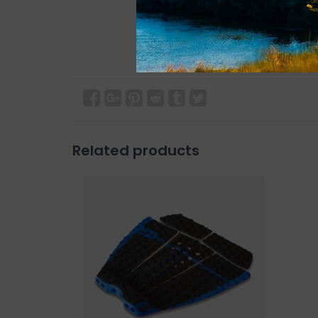
Related products