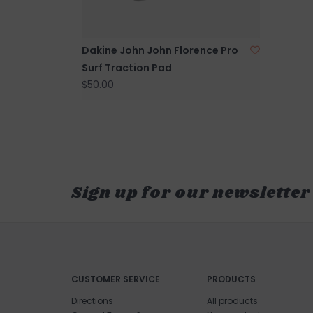
Dakine John John Florence Pro
Surf Traction Pad
$50.00
Sign up for our newsletter
CUSTOMER SERVICE
PRODUCTS
Directions
All products