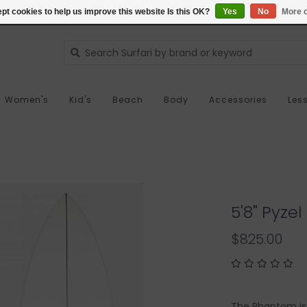
pt cookies to help us improve this website Is this OK?
Yes
No
More o
Women's
Kid's
Beach
Body
Accessories
Les
5'8" Pyze
$825.00
The Phantom is 