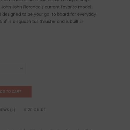
 John John Florence's current favorite model
 designed to be your go-to board for everyday
5'8" is a squash tail thruster and is built in
DD TO CART
IEWS
SIZE GUIDE
(0)