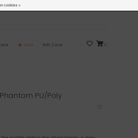
Open 7 Days 10-7
Locations
n cookies »
sons
Sale
Gift Card
0
l Phantom PU/Poly
the middle child in the Ghost Family, a step-