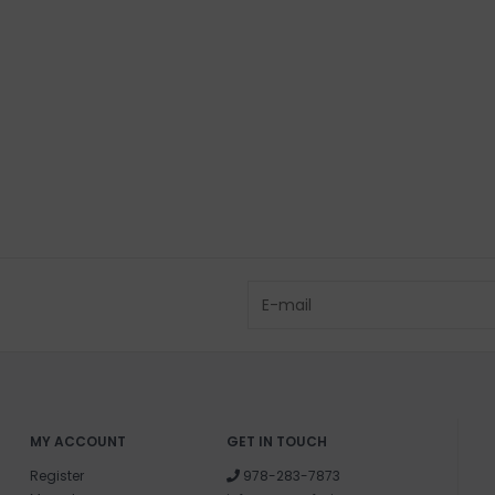
PICK UP LOCAT
88 BASS AVENUE
Shipping & Ret
Returns or exch
delivery.
Shipping and ha
Questions about
help.
Contact U
Brick & Mortar
Please visit us 
the North Shore
and surf of Goo
MY ACCOUNT
GET IN TOUCH
Register
978-283-7873