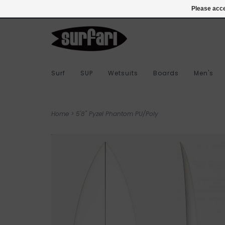
978-283-7873
Login
Please acce
Surf
SUP
Wetsuits
Boards
Men's
Home
>
5'8" Pyzel Phantom PU/Poly