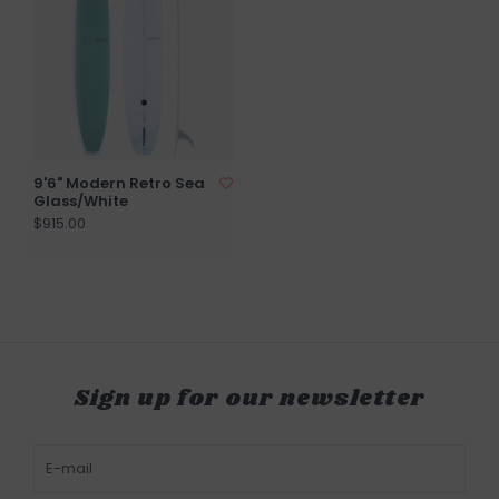
9'6" Modern Retro Sea
Glass/White
$915.00
Sign up for our newsletter