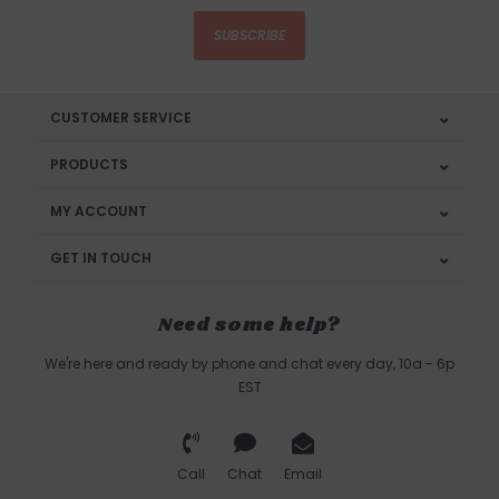
SUBSCRIBE
CUSTOMER SERVICE
PRODUCTS
MY ACCOUNT
GET IN TOUCH
Need some help?
We're here and ready by phone and chat every day, 10a - 6p
EST
Call
Chat
Email