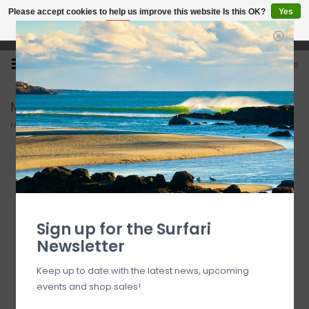
Please accept cookies to help us improve this website Is this OK?
Yes
No
More on cookies »
Open 7 Days 10-7
0
Modern
Home
/
Brands
/
Modern
Filter by
Sign up for the Surfari
Newsletter
Keep up to date with the latest news, upcoming
events and shop sales!