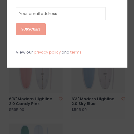
6'9" Modern Highline
6'0" Modern Highline
2.0 Sea Green
2.0 Sea Green
$595.00
$565.00
SUBSCRIBE
View our
privacy policy
and
terms
6'6" Modern Highline
6'3" Modern Highline
2.0 Candy Pink
2.0 Sky Blue
$595.00
$595.00