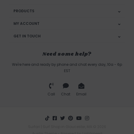
PRODUCTS
MY ACCOUNT
GET IN TOUCH
Need some help?
We're here and ready by phone and chat every day, 10a - 6p
EST
Call
Chat
Email
Surfari | Surf Shop in Gloucester, MA © 2026
Austin Theme
- Powered by
Lightspeed