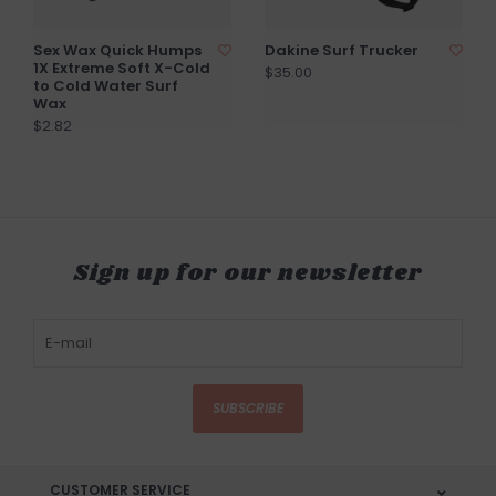
Sex Wax Quick Humps
Dakine Surf Trucker
1X Extreme Soft X-Cold
$35.00
to Cold Water Surf
Wax
$2.82
Sign up for our newsletter
SUBSCRIBE
CUSTOMER SERVICE