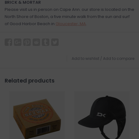
BRICK & MORTAR
Please visit us in person on Cape Ann. our store is located on the
North Shore of Boston, a five minute walk from the sun and surf
of Good Harbor Beach in
Gloucester, MA
.
Add to wishlist
/
Add to compare
Related products