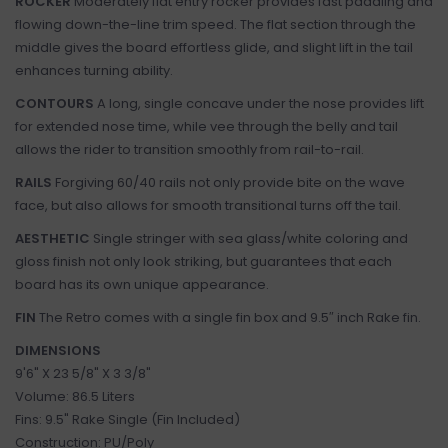
ROCKER
Moderately flat entry rocker provides fast paddling and
flowing down-the-line trim speed. The flat section through the
middle gives the board effortless glide, and slight lift in the tail
enhances turning ability.
CONTOURS
A long, single concave under the nose provides lift
for extended nose time, while vee through the belly and tail
allows the rider to transition smoothly from rail-to-rail.
RAILS
Forgiving 60/40 rails not only provide bite on the wave
face, but also allows for smooth transitional turns off the tail.
AESTHETIC
Single stringer with sea glass/white coloring and
gloss finish not only look striking, but guarantees that each
board has its own unique appearance.
FIN
The Retro comes with a single fin box and 9.5″ inch Rake fin.
DIMENSIONS
9'6" X 23 5/8" X 3 3/8"
Volume: 86.5 Liters
Fins: 9.5" Rake Single (Fin Included)
Construction: PU/Poly