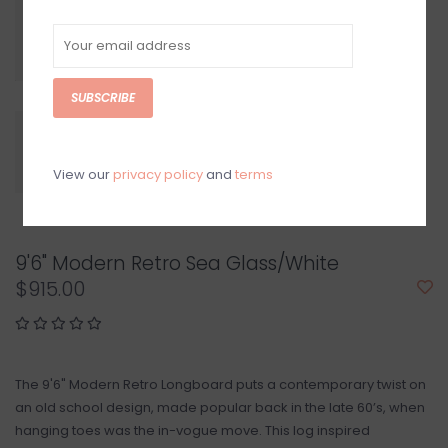
SUBSCRIBE
View our
privacy policy
and
terms
9'6" Modern Retro Sea Glass/White
$915.00
The 9'6" Modern Retro Longboard puts a contemporary twist on
an old school design, made popular back in the late 60’s, when
hanging toes was the in-vogue move. This log inspired