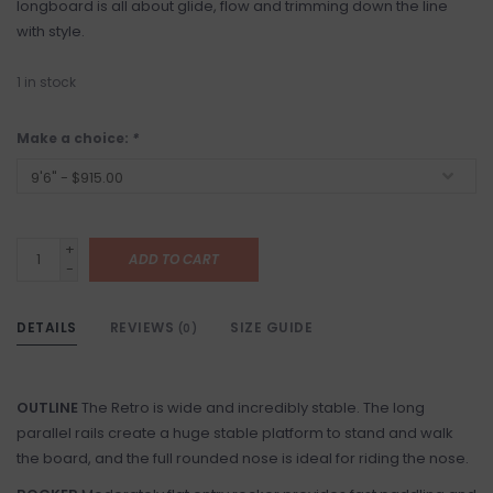
longboard is all about glide, flow and trimming down the line
with style.
1
in stock
Make a choice:
*
+
ADD TO CART
-
DETAILS
REVIEWS
SIZE GUIDE
(0)
OUTLINE
The Retro is wide and incredibly stable. The long
parallel rails create a huge stable platform to stand and walk
the board, and the full rounded nose is ideal for riding the nose.