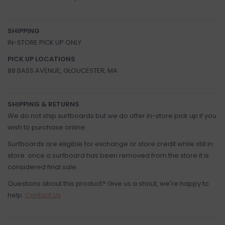
SHIPPING
IN-STORE PICK UP ONLY
PICK UP LOCATIONS
88 BASS AVENUE, GLOUCESTER, MA
SHIPPING & RETURNS
We do not ship surfboards but we do offer in-store pick up if you
wish to purchase online.
Surfboards are eligible for exchange or store credit while still in
store. once a surfboard has been removed from the store it is
considered final sale.
Questions about this product? Give us a shout, we're happy to
help.
Contact Us