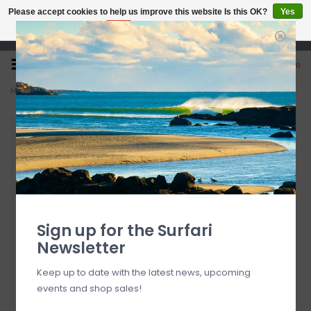
Please accept cookies to help us improve this website Is this OK?
Yes
No
More on cookies »
Open 7 Days 10-7
0
Home
>
9'6" Modern Retro Sea Glass/White
Sign up for the Surfari
Newsletter
Keep up to date with the latest news, upcoming
events and shop sales!