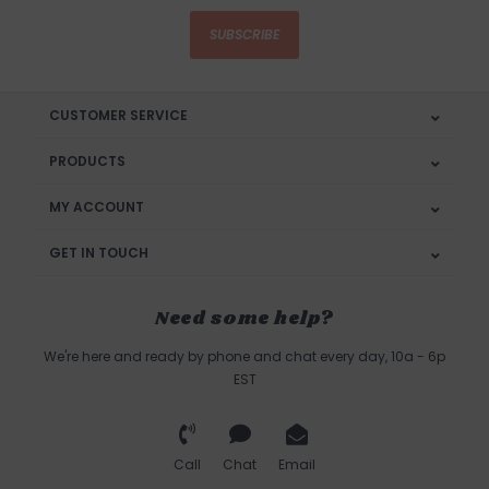
SUBSCRIBE
CUSTOMER SERVICE
PRODUCTS
MY ACCOUNT
GET IN TOUCH
Need some help?
We're here and ready by phone and chat every day, 10a - 6p
EST
Call
Chat
Email