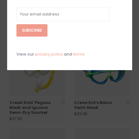
Bonete Pro Fins
Cressi Pura Swim Fins
$32.50
$35.95
SUBSCRIBE
SOLD OUT
View our
privacy policy
and
terms
Cressi Kids' Pegaso
Cressi Kid's Baloo
Mask and Iguana
Swim Mask
Semi-Dry Snorkel
$29.95
$37.95