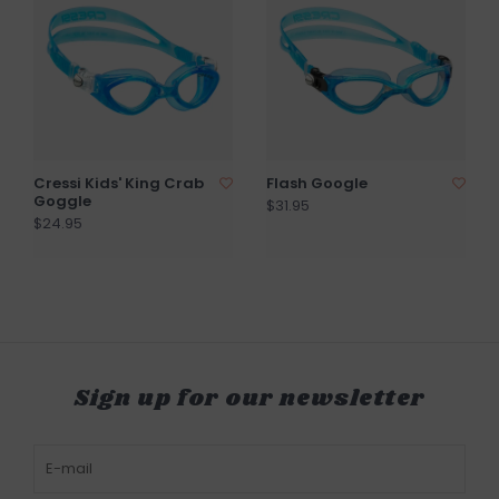
Cressi Kids' King Crab
Flash Google
Goggle
$31.95
$24.95
Sign up for our newsletter