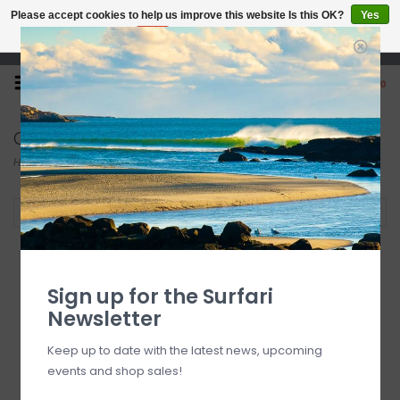
Please accept cookies to help us improve this website Is this OK?
Yes
No
More on cookies »
Open 7 Days 10-7
0
Cressi
Home
/
Brands
/
Cressi
Filter by
Sign up for the Surfari
Newsletter
Keep up to date with the latest news, upcoming
events and shop sales!