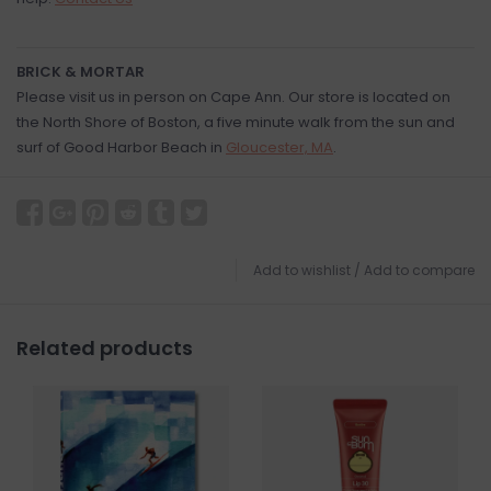
BRICK & MORTAR
Please visit us in person on Cape Ann. Our store is located on
the North Shore of Boston, a five minute walk from the sun and
surf of Good Harbor Beach in
Gloucester, MA
.
Add to wishlist
/
Add to compare
Related products