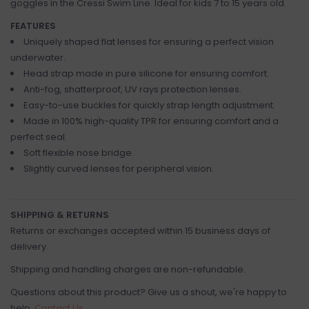
goggles in the Cressi Swim Line. Ideal for kids 7 to 15 years old.
FEATURES
Uniquely shaped flat lenses for ensuring a perfect vision
underwater.
Head strap made in pure silicone for ensuring comfort.
Anti-fog, shatterproof, UV rays protection lenses.
Easy-to-use buckles for quickly strap length adjustment.
Made in 100% high-quality TPR for ensuring comfort and a
perfect seal.
Soft flexible nose bridge.
Slightly curved lenses for peripheral vision.
SHIPPING & RETURNS
Returns or exchanges accepted within 15 business days of
delivery.
Shipping and handling charges are non-refundable.
Questions about this product? Give us a shout, we're happy to
help.
Contact Us