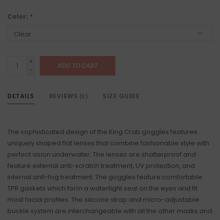
Color:
*
+
ADD TO CART
-
DETAILS
REVIEWS
SIZE GUIDE
(0)
The sophisticated design of the King Crab goggles features
uniquely shaped flat lenses that combine fashionable style with
perfect vision underwater. The lenses are shatterproof and
feature external anti-scratch treatment, UV protection, and
internal anti-fog treatment. The goggles feature comfortable
TPR gaskets which form a watertight seal on the eyes and fit
most facial profiles. The silicone strap and micro-adjustable
buckle system are interchangeable with all the other masks and