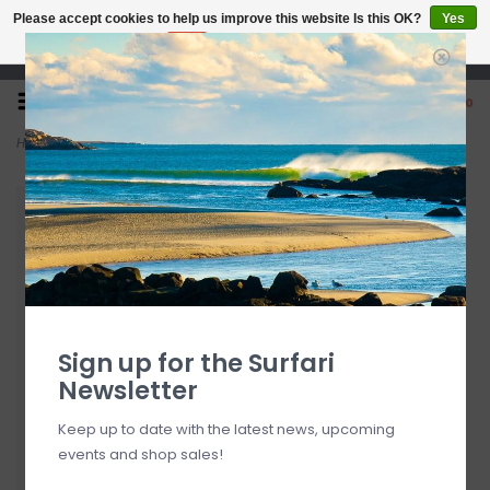
Please accept cookies to help us improve this website Is this OK?
Yes
No
More on cookies »
Open 7 Days 10-7
0
Home
>
Cressi Kids' King Crab Goggle
Sign up for the Surfari
Newsletter
Keep up to date with the latest news, upcoming
events and shop sales!