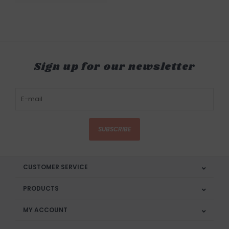
Sign up for our newsletter
SUBSCRIBE
CUSTOMER SERVICE
PRODUCTS
MY ACCOUNT