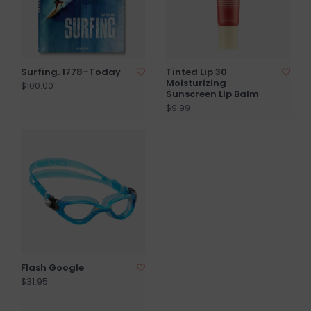
Surfing. 1778–Today
Tinted Lip 30
Moisturizing
$100.00
Sunscreen Lip Balm
$9.99
Flash Google
$31.95