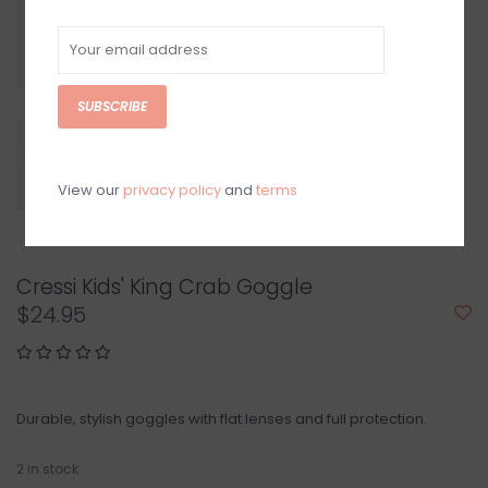
SUBSCRIBE
View our
privacy policy
and
terms
Cressi Kids' King Crab Goggle
$24.95
Durable, stylish goggles with flat lenses and full protection.
2
in stock