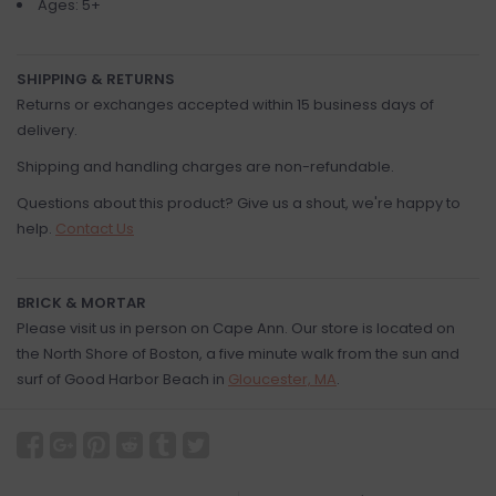
Ages: 5+
SHIPPING & RETURNS
Returns or exchanges accepted within 15 business days of
delivery.
Shipping and handling charges are non-refundable.
Questions about this product? Give us a shout, we're happy to
help.
Contact Us
BRICK & MORTAR
Please visit us in person on Cape Ann. Our store is located on
the North Shore of Boston, a five minute walk from the sun and
surf of Good Harbor Beach in
Gloucester, MA
.