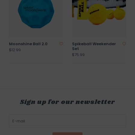
Moonshine Ball 2.0
Spikeball Weekender
Set
$12.99
$75.99
Sign up for our newsletter