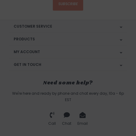
SUBSCRIBE
CUSTOMER SERVICE
PRODUCTS
MY ACCOUNT
GET IN TOUCH
Need some help?
We're here and ready by phone and chat every day, 10a - 6p
EST
Call
Chat
Email