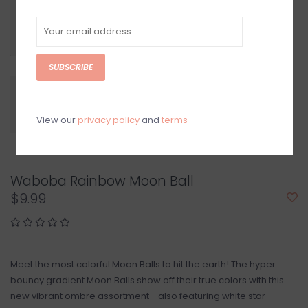
SUBSCRIBE
View our
privacy policy
and
terms
Waboba Rainbow Moon Ball
$9.99
Meet the most colorful Moon Balls to hit the earth! The hyper
bouncy gradient Moon Balls show off their true colors with this
new vibrant ombre assortment - also featuring white star