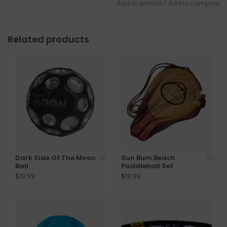
Add to wishlist
/
Add to compare
Related products
Dark Side Of The Moon
Sun Bum Beach
Ball
Paddleball Set
$10.99
$19.99