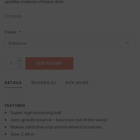
splatter instead of black dots.
1
in stock
Color:
*
+
ADD TO CART
-
DETAILS
REVIEWS
SIZE GUIDE
(0)
FEATURES
Super high bouncing ball
Zero gravity bounce - bounces out of this world
Makes addictive pop sound when it bounces
Size: 2.48 in