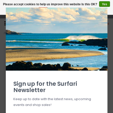
Please accept cookies to help us improve this website Is this OK?
Yes
No
More on cookies »
Open 7 Days 10-7
0
Home
>
Waboba Rainbow Moon Ball
Sign up for the Surfari
Newsletter
Keep up to date with the latest news, upcoming
events and shop sales!