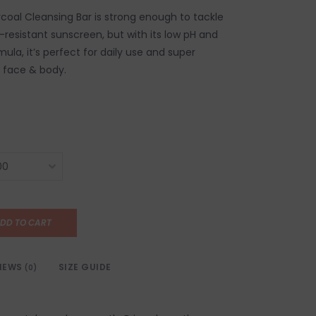
coal Cleansing Bar is strong enough to tackle
-resistant sunscreen, but with its low pH and
mula, it’s perfect for daily use and super
r face & body.
DD TO CART
IEWS
SIZE GUIDE
(0)