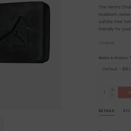
The Vertra Char
stubborn, water
sulfate free for
friendly for you
1
in stock
Make a choice:
*
+
A
-
DETAILS
REV