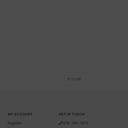
Sodium Cocoyl I
Sodium Isethion
Water (Aqua, Ea
Coco Glucoside,
Sucrose Cocoat
Olea Europaea (O
Bambusa Vulgari
SHIPPING & RE
Returns or exch
delivery.
Shipping and ha
Questions about
help.
Contact U
MY ACCOUNT
GET IN TOUCH
Register
978-283-7873