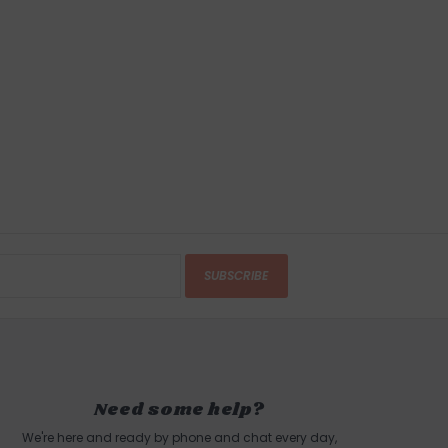
sethionate, Stearic Acid, Coconut Fatty Acid,
ate, Activated Charcoal, Purified De-Ionized
u), Sodium Isethionate, Water (Aqua, Eau),
 Benzyl Alcohol and Dehydroacetic Acid,
e, Summondsia Chinensis (Jojoba) Seed Oil,
live) Fruit Oil, Cocos Nucifera (Coconut) Oil,
s Extract, Parfum, Natural Vitamin E
TURNS
anges accepted within 15 business days of
SUBSCRIBE
ndling charges are non-refundable.
 this product? Give us a shout, we're happy to
s
Need some help?
We're here and ready by phone and chat every day,