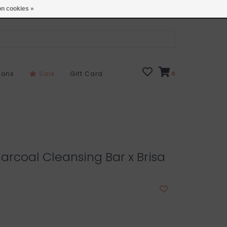
Open 7 Days 10-7
Locations
n cookies »
sons
Sale
Gift Card
0
arcoal Cleansing Bar x Brisa