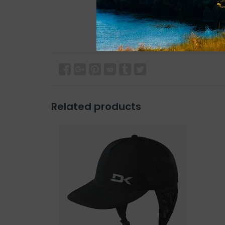
Related products