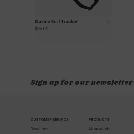
Dakine Surf Trucker
$35.00
Sign up for our newsletter
CUSTOMER SERVICE
PRODUCTS
Directions
All products