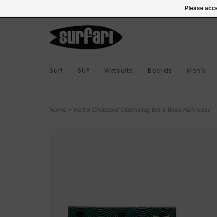
978-283-7873
Login
Please acce
Surf
SUP
Wetsuits
Boards
Men's
Home
>
Vertra Charcoal Cleansing Bar x Brisa Hennessy