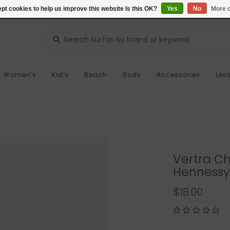
pt cookies to help us improve this website Is this OK?
Yes
No
More o
Women's
Kid's
Beach
Body
Accessories
Les
Vertra Ch
Hennessy
$18.00