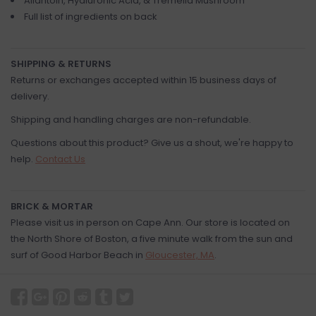
Allantoin, Hyaluronic Acid, & Tremella Mushroom
Full list of ingredients on back
SHIPPING & RETURNS
Returns or exchanges accepted within 15 business days of
delivery.
Shipping and handling charges are non-refundable.
Questions about this product? Give us a shout, we're happy to
help.
Contact Us
BRICK & MORTAR
Please visit us in person on Cape Ann. Our store is located on
the North Shore of Boston, a five minute walk from the sun and
surf of Good Harbor Beach in
Gloucester, MA
.