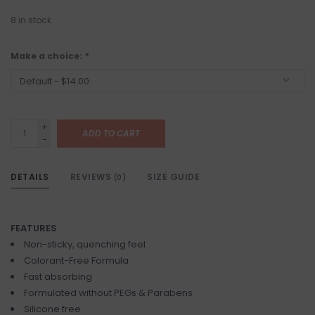
8
in stock
Make a choice:
*
+
ADD TO CART
-
DETAILS
REVIEWS
SIZE GUIDE
(0)
FEATURES
Non-sticky, quenching feel
Colorant-Free Formula
Fast absorbing
Formulated without PEGs & Parabens
Silicone free