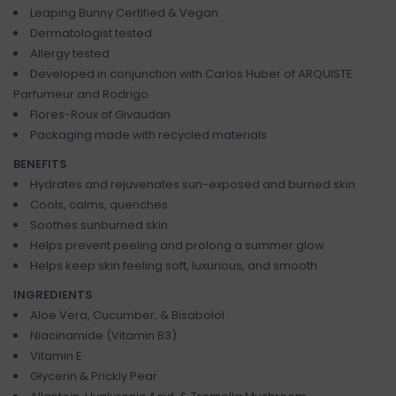
Leaping Bunny Certified & Vegan
Dermatologist tested
Allergy tested
Developed in conjunction with Carlos Huber of ARQUISTE
Parfumeur and Rodrigo
Flores-Roux of Givaudan
Packaging made with recycled materials
BENEFITS
Hydrates and rejuvenates sun-exposed and burned skin
Cools, calms, quenches
Soothes sunburned skin
Helps prevent peeling and prolong a summer glow
Helps keep skin feeling soft, luxurious, and smooth
INGREDIENTS
Aloe Vera, Cucumber, & Bisabolol
Niacinamide (Vitamin B3)
Vitamin E
Glycerin & Prickly Pear