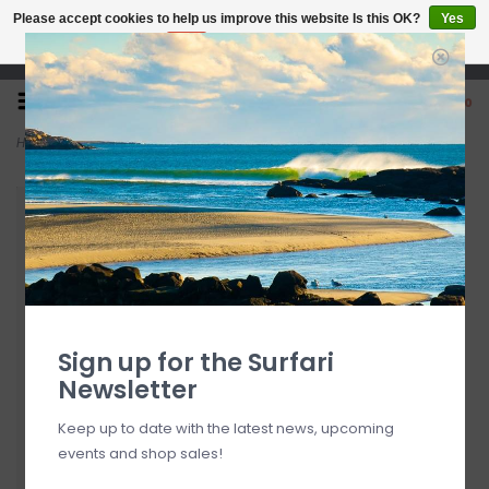
Please accept cookies to help us improve this website Is this OK?
Yes
No
More on cookies »
Open 7 Days 10-7
0
Home
>
Vacation After Sun Gel
Sign up for the Surfari
Newsletter
Keep up to date with the latest news, upcoming
events and shop sales!