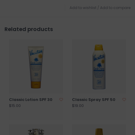
Add to wishlist
/
Add to compare
Related products
Classic Lotion SPF 30
Classic Spray SPF 50
$15.00
$19.00