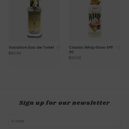
Vacation Eau de Toilet
Classic Whip Glow SPF
30
$60.00
$23.00
Sign up for our newsletter