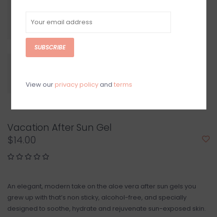
SUBSCRIBE
View our
privacy policy
and
terms
Vacation After Sun Gel
$14.00
An elegant, modern take on the aloe vera after sun gels you
grew up with that’s non sticky, alcohol-free, and specially
designed to soothe, hydrate and rejuvenate sun-exposed skin.