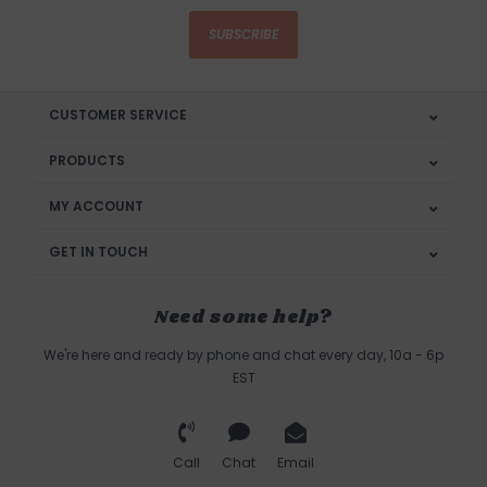
SUBSCRIBE
CUSTOMER SERVICE
PRODUCTS
MY ACCOUNT
GET IN TOUCH
Need some help?
We're here and ready by phone and chat every day, 10a - 6p
EST
Call
Chat
Email