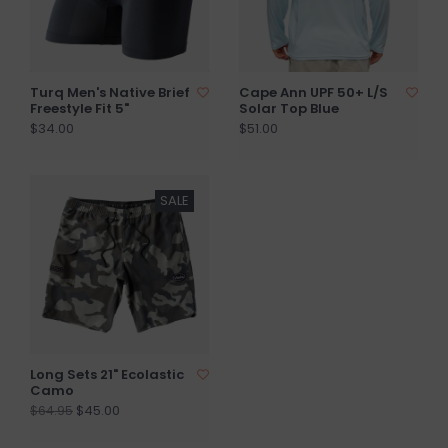
Turq Men's Native Brief
Cape Ann UPF 50+ L/S
Freestyle Fit 5"
Solar Top Blue
$34.00
$51.00
SALE
Long Sets 21" Ecolastic
Camo
$45.00
$64.95