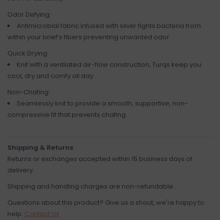
Odor Defying:
Antimicrobial fabric infused with silver fights bacteria from
within your brief’s fibers preventing unwanted odor
Quick Drying:
Knit with a ventilated air-flow construction, Turqs keep you
cool, dry and comfy all day.
Non-Chafing:
Seamlessly knit to provide a smooth, supportive, non-
compressive fit that prevents chafing.
Shipping & Returns
Returns or exchanges accepted within 15 business days of
delivery.
Shipping and handling charges are non-refundable.
Questions about this product? Give us a shout, we're happy to
help.
Contact Us