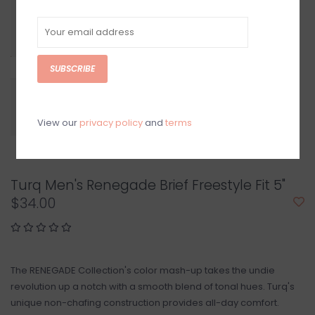
SUBSCRIBE
View our
privacy policy
and
terms
Turq Men's Renegade Brief Freestyle Fit 5"
$34.00
The RENEGADE Collection's color mash-up takes the undie
revolution up a notch with a smooth blend of tonal hues. Turq's
unique non-chafing construction provides all-day comfort.