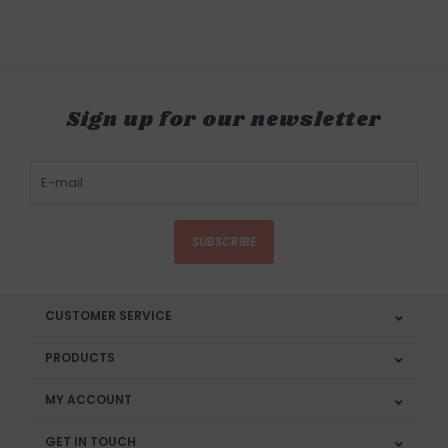
Sign up for our newsletter
SUBSCRIBE
CUSTOMER SERVICE
PRODUCTS
MY ACCOUNT
GET IN TOUCH