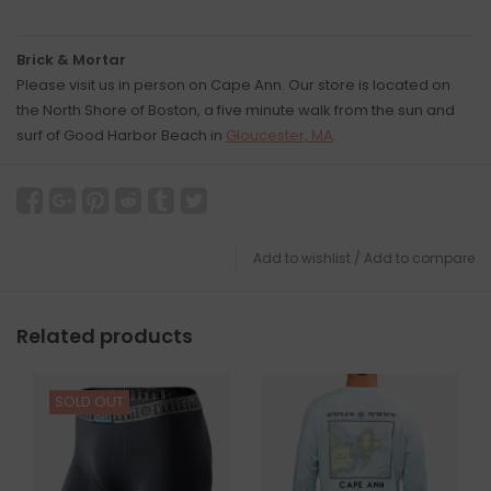
Brick & Mortar
Please visit us in person on Cape Ann. Our store is located on
the North Shore of Boston, a five minute walk from the sun and
surf of Good Harbor Beach in
Gloucester, MA
.
Add to wishlist
/
Add to compare
Related products
SOLD OUT