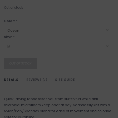
Out of stock
Color:
*
Size:
*
OUT OF STOCK
DETAILS
REVIEWS
SIZE GUIDE
(0)
Quick-drying fabric takes you from surf to turf while anti-
microbial microfibers keep odor at bay. Seamlessly knit with a
Nylon/Poly/Spandex blend for ease of movement and chlorine-
safe for durability.