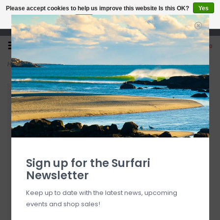
Please accept cookies to help us improve this website Is this OK?
Yes
No
More on cookies »
Open 7 Days 10-7
0
Home
>
Turq Men's Renegade Brief Freestyle Fit 5"
Sign up for the Surfari
Newsletter
Keep up to date with the latest news, upcoming
events and shop sales!