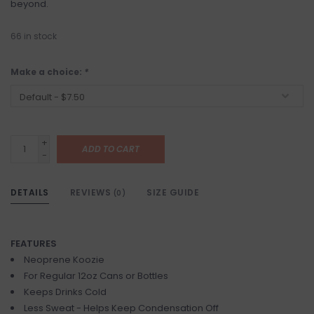
beyond.
66
in stock
Make a choice:
*
+
ADD TO CART
-
DETAILS
REVIEWS
SIZE GUIDE
(0)
FEATURES
Neoprene Koozie
For Regular 12oz Cans or Bottles
Keeps Drinks Cold
Less Sweat - Helps Keep Condensation Off