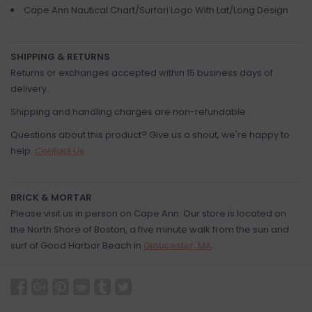
Cape Ann Nautical Chart/Surfari Logo With Lat/Long Design
SHIPPING & RETURNS
Returns or exchanges accepted within 15 business days of
delivery.
Shipping and handling charges are non-refundable.
Questions about this product? Give us a shout, we're happy to
help.
Contact Us
BRICK & MORTAR
Please visit us in person on Cape Ann. Our store is located on
the North Shore of Boston, a five minute walk from the sun and
surf of Good Harbor Beach in
Gloucester, MA
.