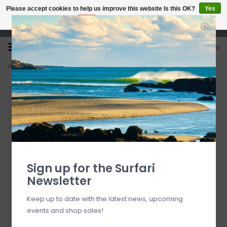
Please accept cookies to help us improve this website Is this OK?
Yes
No
More on cookies »
Open 7 Days 10-7
0
Home
>
Surfari Lat/Long Koozie
Sign up for the Surfari
Newsletter
Keep up to date with the latest news, upcoming
events and shop sales!