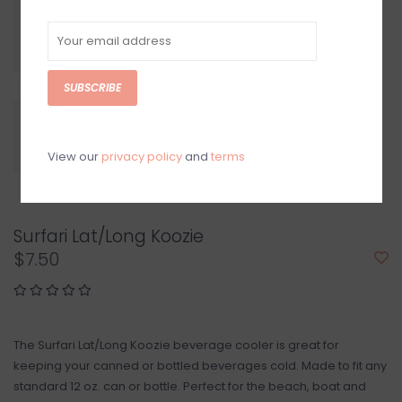
SUBSCRIBE
View our
privacy policy
and
terms
Surfari Lat/Long Koozie
$7.50
The Surfari Lat/Long Koozie beverage cooler is great for
keeping your canned or bottled beverages cold. Made to fit any
standard 12 oz. can or bottle. Perfect for the beach, boat and