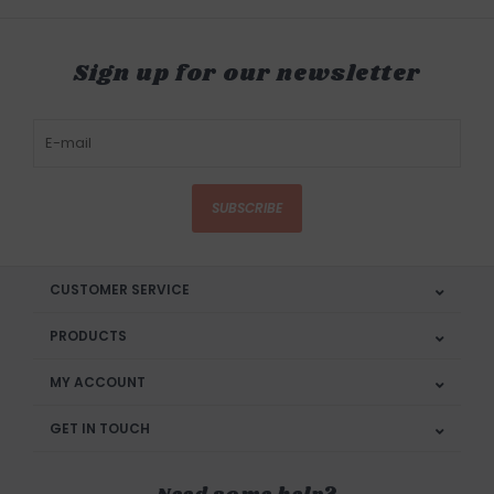
Sign up for our newsletter
SUBSCRIBE
CUSTOMER SERVICE
PRODUCTS
MY ACCOUNT
GET IN TOUCH