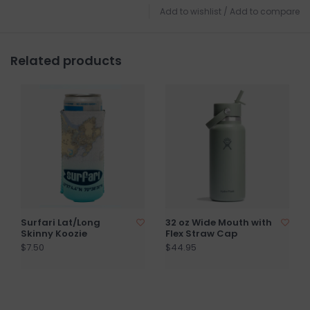
Add to wishlist
/
Add to compare
Related products
Surfari Lat/Long
32 oz Wide Mouth with
Skinny Koozie
Flex Straw Cap
$7.50
$44.95