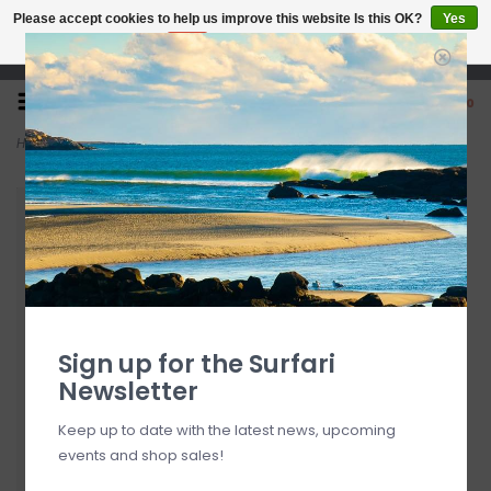
Please accept cookies to help us improve this website Is this OK?
Yes
No
More on cookies »
Open 7 Days 10-7
0
Home
>
Surfari 30" Aero Split Rack Pad
Sign up for the Surfari
Newsletter
Keep up to date with the latest news, upcoming
events and shop sales!