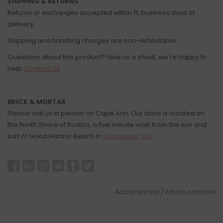
SHIPPING & RETURNS
Returns or exchanges accepted within 15 business days of
delivery.
Shipping and handling charges are non-refundable.
Questions about this product? Give us a shout, we're happy to
help.
Contact Us
BRICK & MORTAR
Please visit us in person on Cape Ann. Our store is located on
the North Shore of Boston, a five minute walk from the sun and
surf of Good Harbor Beach in
Gloucester, MA
.
Add to wishlist
/
Add to compare