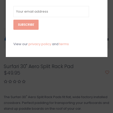
SUBSCRIBE
View our
privacy policy
and
terms
Surfari 30" Aero Split Rack Pad
$49.95
The Surfari 30" Aero Split Rack Pads fit flat, wide factory installed
crossbars. Perfect padding for transporting your surfboards and
stand up paddle boards on the roof of your car.