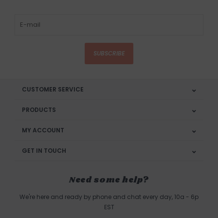
SUBSCRIBE
CUSTOMER SERVICE
PRODUCTS
MY ACCOUNT
GET IN TOUCH
Need some help?
We're here and ready by phone and chat every day, 10a - 6p
EST