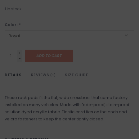
1
in stock
Color:
*
+
ADD TO CART
-
DETAILS
REVIEWS
SIZE GUIDE
(0)
These rack pads fit the flat, wide crossbars that come factory
installed on many vehicles. Made with fade-proof, stain-proof
solution dyed acryllic fabric. Elastic cord ties on the ends and
velcro fasteners to keep the center tightly closed.