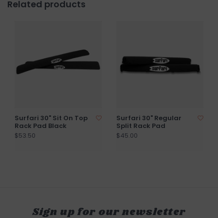
Related products
Surfari 30" Sit On Top
Surfari 30" Regular
Rack Pad Black
Split Rack Pad
$53.50
$45.00
Sign up for our newsletter