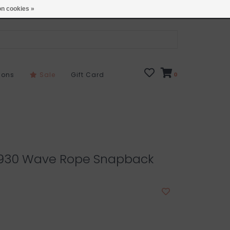
Open 7 Days 10-7
Locations
n cookies »
sons
Sale
Gift Card
0
01930 Wave Rope Snapback