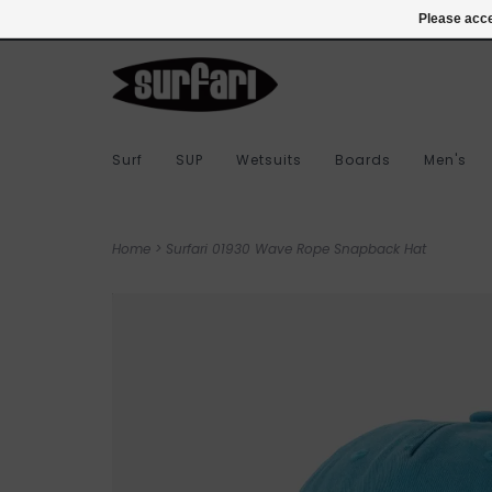
978-283-7873
Login
Please acce
Surf
SUP
Wetsuits
Boards
Men's
Home
>
Surfari 01930 Wave Rope Snapback Hat