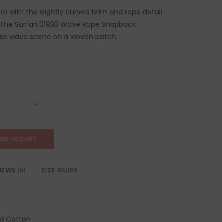
etro with the slightly curved brim and rope detail
s. The Surfari 01930 Wave Rope Snapback
ise wave scene on a woven patch.
DD TO CART
IEWS
SIZE GUIDE
(0)
d Cotton