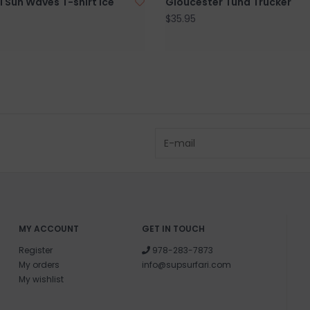
i Sun Waves T-shirt Ice
Gloucester Tuna Trucker
$35.95
MY ACCOUNT
GET IN TOUCH
Register
978-283-7873
My orders
info@supsurfari.com
My wishlist