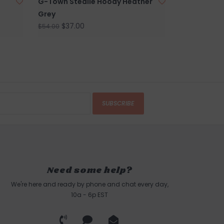
G-Town Stealie Hoody Heather
Grey
$37.00
$54.00
SUBSCRIBE
Need some help?
We're here and ready by phone and chat every day,
10a - 6p EST