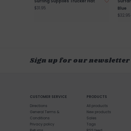
Surfing Supplies Trucker Hat
Surfar
$31.95
Blue
$32.95
Sign up for our newsletter
CUSTOMER SERVICE
PRODUCTS
Directions
All products
General Terms &
New products
Conditions
Sales
Privacy policy
Tags
Returns
RSS feed