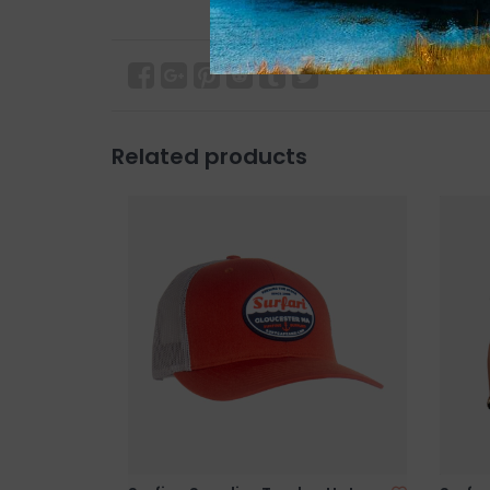
Related products