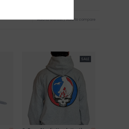
d Harbor Beach in
Gloucester, MA
.
Add to wishlist
/
Add to compare
SALE