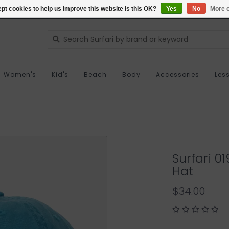
pt cookies to help us improve this website Is this OK?
Yes
No
More o
Women's
Kid's
Beach
Body
Accessories
Les
Surfari 
Hat
$34.00