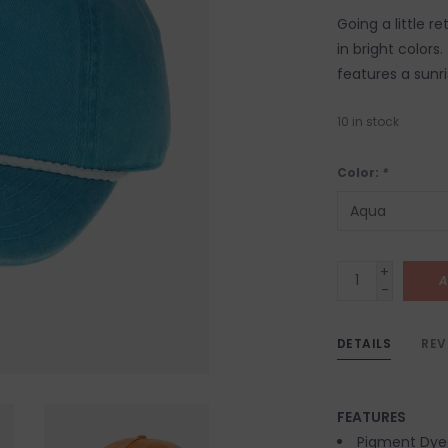
Going a little r
in bright color
features a sunr
10
in stock
Color:
*
+
A
-
DETAILS
REV
FEATURES
Pigment Dye