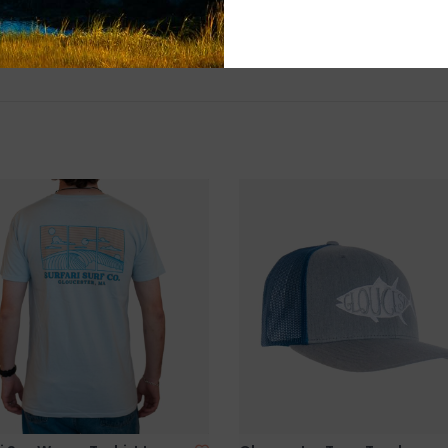
and surf of Goo