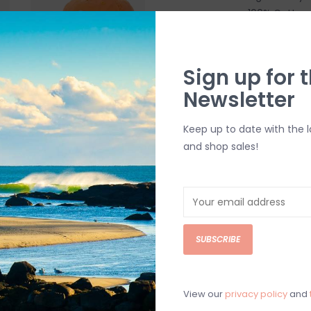
100% Cotton
5-Panel Unst
Snapback Cl
Woven Patc
Sign up for t
Newsletter
SHIPPING & RE
Keep up to date with the 
Returns or exch
and shop sales!
delivery.
Shipping and ha
Questions about
help.
Contact U
SUBSCRIBE
BRICK & MORT
Please visit us 
View our
privacy policy
and
the North Shore