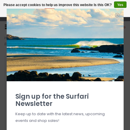
Please accept cookies to help us improve this website Is this OK?
Yes
No
More on cookies »
Open 7 Days 10-7
0
Home
>
Rainbow Sandals Women's Single Layer Premier Leather Dark
Brown
Sign up for the Surfari
Newsletter
Keep up to date with the latest news, upcoming
events and shop sales!