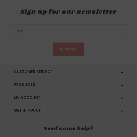
Sign up for our newsletter
SUBSCRIBE
CUSTOMER SERVICE
PRODUCTS
MY ACCOUNT
GET IN TOUCH
Need some help?