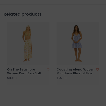
Related products
On The Seashore
Coasting Along Woven
Woven Pant Sea Salt
Minidress Blissful Blue
$89.50
$75.00