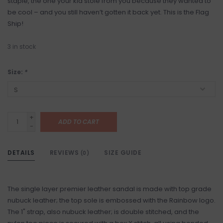
staple, the one your kid stole from you because they wanted to
be cool – and you still haven’t gotten it back yet. This is the Flag
Ship!
3
in stock
Size:
*
+
ADD TO CART
-
DETAILS
REVIEWS
SIZE GUIDE
(0)
The single layer premier leather sandal is made with top grade
nubuck leather; the top sole is embossed with the Rainbow logo.
The 1" strap, also nubuck leather; is double stitched, and the