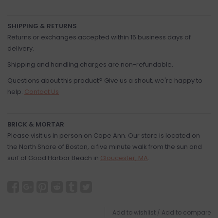
SHIPPING & RETURNS
Returns or exchanges accepted within 15 business days of
delivery.
Shipping and handling charges are non-refundable.
Questions about this product? Give us a shout, we're happy to
help.
Contact Us
BRICK & MORTAR
Please visit us in person on Cape Ann. Our store is located on
the North Shore of Boston, a five minute walk from the sun and
surf of Good Harbor Beach in
Gloucester, MA
.
Add to wishlist
/
Add to compare