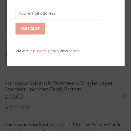
SUBSCRIBE
View our
privacy policy
and
terms
Rainbow Sandals Women's Single Layer
Premier Leather Dark Brown
$70.00
If any sandal says Rainbow, this is it! This is the Rainbow Sandals