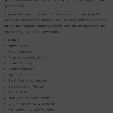
nylon toe piece is secured with a box X stitch, all using bonded
nylon thread.
The single layer mid sole and arch support is triple glued for
maximum durability to our non-slip Rainbow bottom. We finish it
off with the Original Rainbow woven label on the right strap, the
mark of a genuine Rainbow Sandal.
FEATURES
New in 1974
Single Layer Arch
Premier Nubuck Leather
1" Leather Strap
Double Stitched
Nylon Toe Piece
Box X Toe Construction
Bonded Nylon Thread
Triple Glued
Non-Slip Rainbow Bottom
Original Rainbow Woven Label
Rainbow® Lifetime Warranty