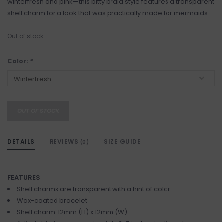
winterfresh and pink—this bitty braid style features a transparent
shell charm for a look that was practically made for mermaids.
Out of stock
Color:
*
OUT OF STOCK
DETAILS
REVIEWS
SIZE GUIDE
(0)
FEATURES
Shell charms are transparent with a hint of color
Wax-coated bracelet
Shell charm: 12mm (H) x 12mm (W)