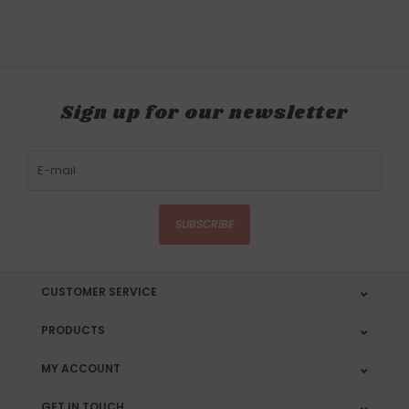
Sign up for our newsletter
SUBSCRIBE
CUSTOMER SERVICE
PRODUCTS
MY ACCOUNT
GET IN TOUCH