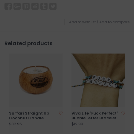
Add to wishlist
/
Add to compare
Related products
Surfari Straight Up
Viva Life "Fuck Perfect"
Coconut Candle
Bubble Letter Bracelet
$32.95
$12.99