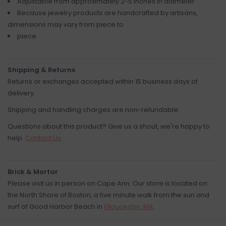
Adjustable from approximately 2-5 inches in diameter
Because jewelry products are handcrafted by artisans,
dimensions may vary from piece to
piece
Shipping & Returns
Returns or exchanges accepted within 15 business days of
delivery.
Shipping and handling charges are non-refundable.
Questions about this product? Give us a shout, we're happy to
help.
Contact Us
Brick & Mortar
Please visit us in person on Cape Ann. Our store is located on
the North Shore of Boston, a five minute walk from the sun and
surf of Good Harbor Beach in
Gloucester, MA
.