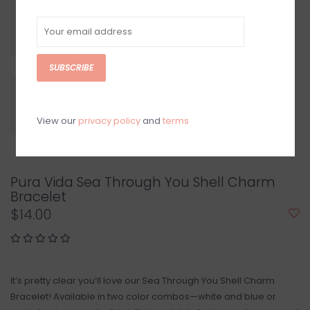
SUBSCRIBE
View our
privacy policy
and
terms
Pura Vida Sea Through You Shell Charm
Bracelet
$14.00
It’s pretty clear you’ll love our Sea Through You Shell Charm
Bracelet! Available in two color combos—white and blue or