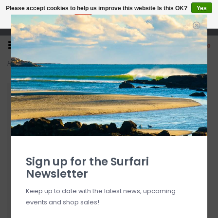
Please accept cookies to help us improve this website Is this OK?
Yes
No
More on cookies »
Open 7 Days 10-7
0
Home
>
Pura Vida Sea Through You Shell Charm Bracelet
Sign up for the Surfari
Newsletter
Keep up to date with the latest news, upcoming
events and shop sales!