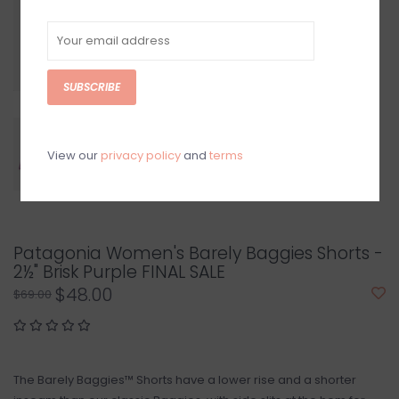
SUBSCRIBE
View our
privacy policy
and
terms
Patagonia Women's Barely Baggies Shorts -
2½" Brisk Purple FINAL SALE
$48.00
$69.00
The Barely Baggies™ Shorts have a lower rise and a shorter