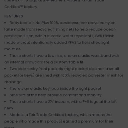
there's a P-6 logo at the left hem. Made in a Fair Trade
Certified™ factory.
FEATURES
Body fabric is NetPlus 100% postconsumer recycled nylon
faille made from recycled fishing nets to help reduce ocean
plastic pollution; with a durable water repellent (DWR) finish
made without intentionally added PFAS to help shed light
moisture
These shorts have a low rise, and an elastic waistband with
an internal drawcord for a customizable fit
Two side-entry front pockets (right pocket also has a small
pocket for keys) are lined with 100% recycled polyester mesh for
drainage
There's an elastic key loop inside the right pocket
Side slits at the hem provide comfort and mobility
These shorts have a 2½" inseam, with a P-6 logo at the left
hem
Made in a Fair Trade Certified factory, which means the
people who made this product earned a premium for their
labor