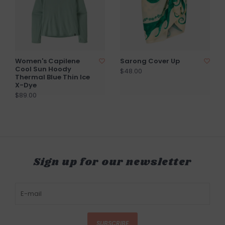
Women's Capilene
Sarong Cover Up
Cool Sun Hoody
$48.00
Thermal Blue Thin Ice
X-Dye
$89.00
Sign up for our newsletter
SUBSCRIBE