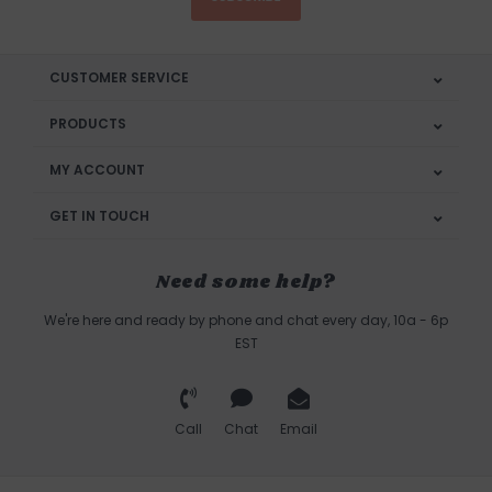
CUSTOMER SERVICE
PRODUCTS
MY ACCOUNT
GET IN TOUCH
Need some help?
We're here and ready by phone and chat every day, 10a - 6p
EST
Call
Chat
Email