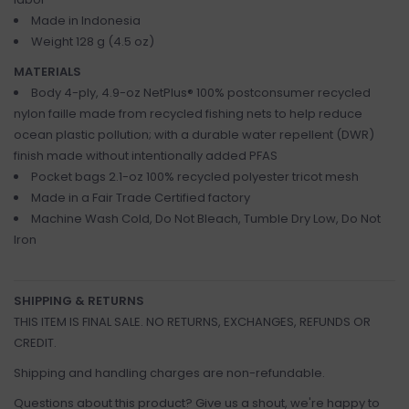
Made in Indonesia
Weight 128 g (4.5 oz)
MATERIALS
Body 4-ply, 4.9-oz NetPlus® 100% postconsumer recycled
nylon faille made from recycled fishing nets to help reduce
ocean plastic pollution; with a durable water repellent (DWR)
finish made without intentionally added PFAS
Pocket bags 2.1-oz 100% recycled polyester tricot mesh
Made in a Fair Trade Certified factory
Machine Wash Cold, Do Not Bleach, Tumble Dry Low, Do Not
Iron
SHIPPING & RETURNS
THIS ITEM IS FINAL SALE. NO RETURNS, EXCHANGES, REFUNDS OR
CREDIT.
Shipping and handling charges are non-refundable.
Questions about this product? Give us a shout, we're happy to