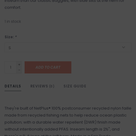
inseam than our classic Baggies, with side slits at the hem for
comfort.
1
in stock
Size:
*
+
ADD TO CART
-
DETAILS
REVIEWS
SIZE GUIDE
(0)
They're built of NetPlus® 100% postconsumer recycled nylon faille
made from recycled fishing nets to help reduce ocean plastic
pollution; with a durable water repellent (DWR) finish made
without intentionally added PFAS. Inseam length is 2½", and