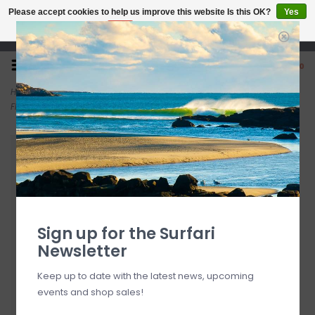
Please accept cookies to help us improve this website Is this OK?
Yes
No
More on cookies »
Open 7 Days 10-7
0
Home
>
Patagonia Women's Barely Baggies Shorts - 2½" Brisk Purple
FINAL SALE
Sign up for the Surfari
Newsletter
Keep up to date with the latest news, upcoming
events and shop sales!