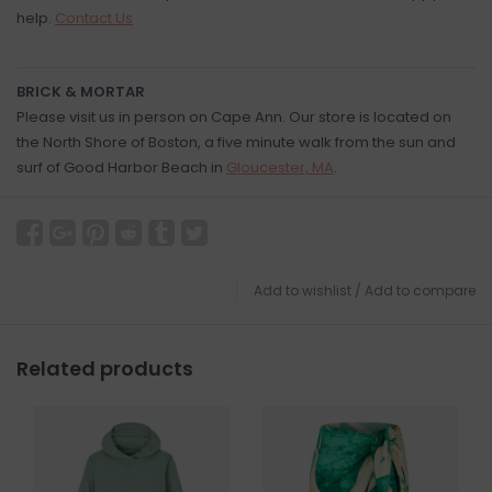
help.
Contact Us
BRICK & MORTAR
Please visit us in person on Cape Ann. Our store is located on
the North Shore of Boston, a five minute walk from the sun and
surf of Good Harbor Beach in
Gloucester, MA
.
Add to wishlist
/
Add to compare
Related products