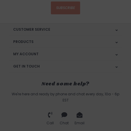
SUBSCRIBE
CUSTOMER SERVICE
PRODUCTS
MY ACCOUNT
GET IN TOUCH
Need some help?
We're here and ready by phone and chat every day, 10a - 6p
EST
Call
Chat
Email