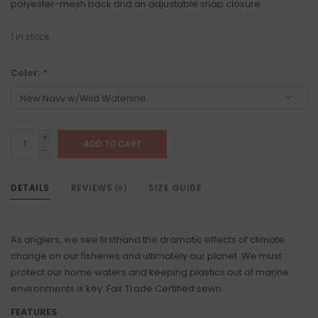
polyester-mesh back and an adjustable snap closure.
1
in stock
Color:
*
+
ADD TO CART
-
DETAILS
REVIEWS
SIZE GUIDE
(0)
As anglers, we see firsthand the dramatic effects of climate
change on our fisheries and ultimately our planet. We must
protect our home waters and keeping plastics out of marine
environments is key. Fair Trade Certified sewn.
FEATURES