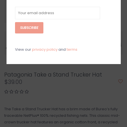
SUBSCRIBE
View our
privacy policy
and
terms
Patagonia Take a Stand Trucker Hat
$39.00
The Take a Stand Trucker Hat has a brim made of Bureo’s fully
traceable NetPlus® 100% recycled fishing nets. This classic mid-
crown trucker hat features an organic cotton front, a recycled