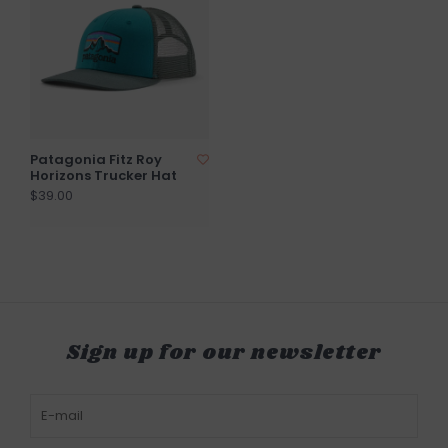
Patagonia Fitz Roy
Horizons Trucker Hat
$39.00
Sign up for our newsletter