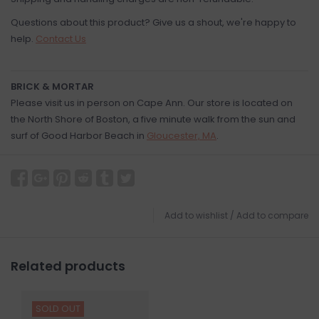
Questions about this product? Give us a shout, we're happy to
help.
Contact Us
BRICK & MORTAR
Please visit us in person on Cape Ann. Our store is located on
the North Shore of Boston, a five minute walk from the sun and
surf of Good Harbor Beach in
Gloucester, MA
.
Add to wishlist
/
Add to compare
Related products
SOLD OUT