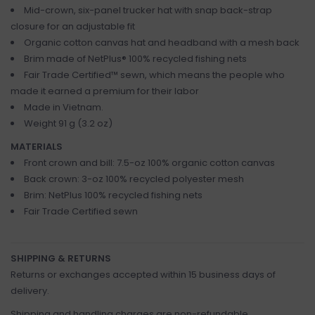
Mid-crown, six-panel trucker hat with snap back-strap
closure for an adjustable fit
Organic cotton canvas hat and headband with a mesh back
Brim made of NetPlus® 100% recycled fishing nets
Fair Trade Certified™ sewn, which means the people who
made it earned a premium for their labor
Made in Vietnam.
Weight 91 g (3.2 oz)
MATERIALS
Front crown and bill: 7.5-oz 100% organic cotton canvas
Back crown: 3-oz 100% recycled polyester mesh
Brim: NetPlus 100% recycled fishing nets
Fair Trade Certified sewn
SHIPPING & RETURNS
Returns or exchanges accepted within 15 business days of
delivery.
Shipping and handling charges are non-refundable.