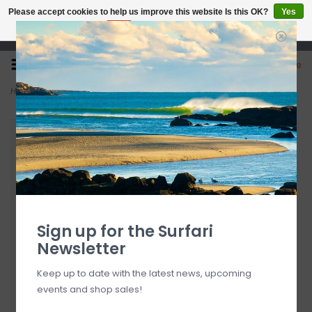
Please accept cookies to help us improve this website Is this OK?
Yes
No
More on cookies »
Open 7 Days 10-7
0
Home
>
Patagonia Take a Stand Trucker Hat
Sign up for the Surfari
Newsletter
Keep up to date with the latest news, upcoming
events and shop sales!