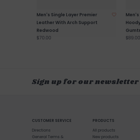
Men's Single Layer Premier
Men's
Leather With Arch Support
Hoody
Redwood
Gumtr
$70.00
$89.0
Sign up for our newsletter
CUSTOMER SERVICE
PRODUCTS
Directions
All products
General Terms &
New products