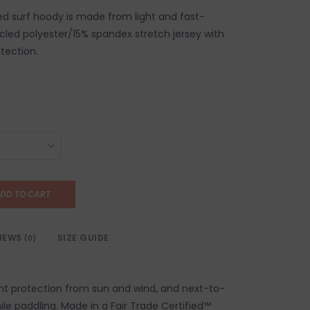
ed surf hoody is made from light and fast-
cled polyester/15% spandex stretch jersey with
tection.
DD TO CART
IEWS
SIZE GUIDE
(0)
lent protection from sun and wind, and next-to-
le paddling. Made in a Fair Trade Certified™