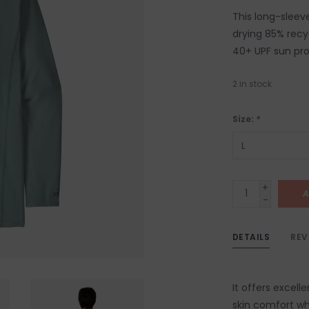
This long-sleev
drying 85% recy
40+ UPF sun pro
2
in stock
Size:
*
+
A
-
DETAILS
REV
It offers excel
skin comfort whi