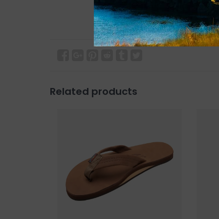
Related products