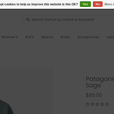
pt cookies to help us improve this website Is this OK?
Yes
No
More o
Women's
Kid's
Beach
Body
Accessories
Les
Patagonia
Sage
$85.00