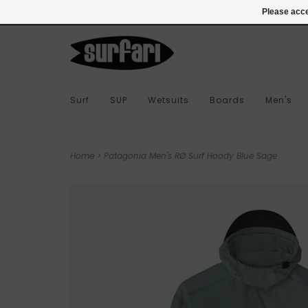
978-283-7873
Login
Please acce
Surf
SUP
Wetsuits
Boards
Men's
Home
>
Patagonia Men's RØ Surf Hoody Blue Sage