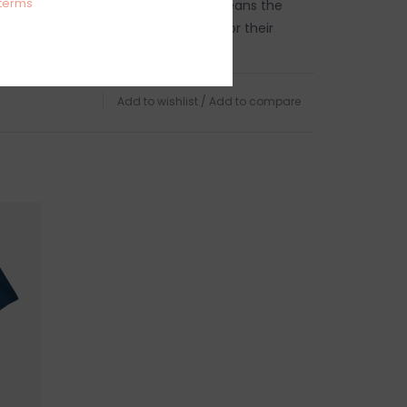
terms
ir Trade Certified™ factory, which means the
e this product earned a premium for their
land.
g (7.2 oz)
Add to wishlist
/
Add to compare
ecycled polyester/15% spandex jersey with four-
 40+ UPF sun protection
tified as bluesign® approved
r Trade Certified™ factory
h Warm, Do Not Bleach, Tumble Dry Low, Do
TURNS
anges accepted within 15 business days of
ndling charges are non-refundable.