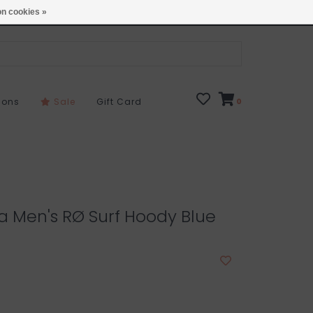
Open 7 Days 10-7
Locations
n cookies »
sons
Sale
Gift Card
0
 Men's RØ Surf Hoody Blue