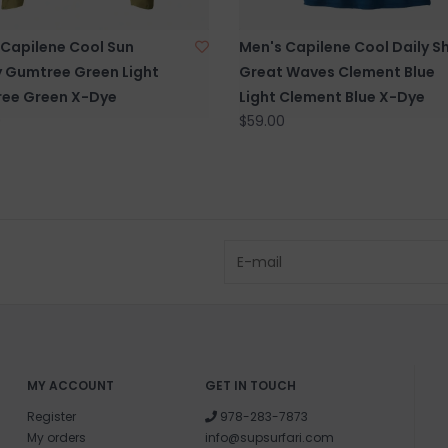
Questions about
 Capilene Cool Sun
Men's Capilene Cool Daily Sh
help.
Contact U
 Gumtree Green Light
Great Waves Clement Blue
ee Green X-Dye
Light Clement Blue X-Dye
0
$59.00
BRICK & MORT
Please visit us 
the North Shore
and surf of Goo
MY ACCOUNT
GET IN TOUCH
Register
978-283-7873
My orders
info@supsurfari.com