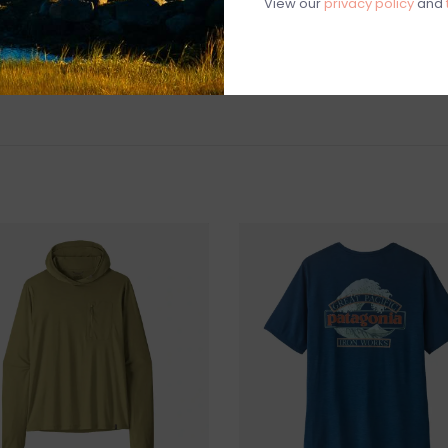
View our
privacy policy
and
Made in a Fa
people who mad
labor
Made in Thai
Weight: 204 
MATERIALS
5.5-oz 85% r
way stretch and
Fabric is cer
Made in a Fai
Machine Was
Not Iron
SHIPPING & RE
Returns or exch
delivery.
Shipping and ha