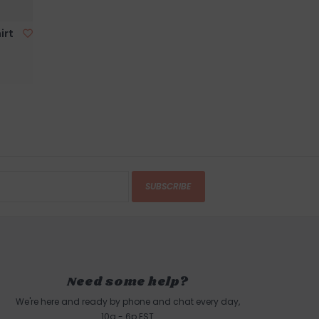
 this product? Give us a shout, we're happy to
irt
s
AR
in person on Cape Ann. Our store is located on
 of Boston, a five minute walk from the sun
d Harbor Beach in
Gloucester, MA
.
SUBSCRIBE
Need some help?
We're here and ready by phone and chat every day,
10a - 6p EST