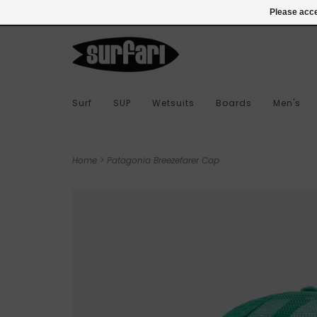
978-283-7873
Login
Please acce
Surf
SUP
Wetsuits
Boards
Men's
Home
>
Patagonia Breezefarer Cap