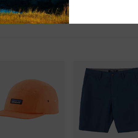
SHIPPING & RE
Returns or exch
delivery.
Shipping and ha
Questions about
help.
Contact U
BRICK & MORT
Please visit us 
the North Shore
and surf of Goo