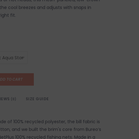
 the cool breezes and adjusts with snaps in
ight fit.
DD TO CART
IEWS
SIZE GUIDE
(0)
 of 100% recycled polyester, the bill fabric is
tton, and we built the brim's core from Bureo’s
NetPlus 100% recycled fishing nets. Made in a