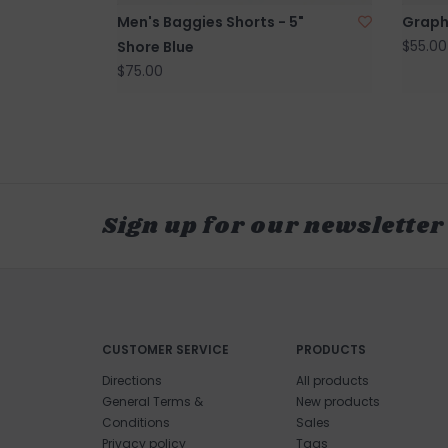
Men's Baggies Shorts - 5"
Graph
$55.00
Shore Blue
$75.00
Sign up for our newsletter
CUSTOMER SERVICE
PRODUCTS
Directions
All products
General Terms &
New products
Conditions
Sales
Privacy policy
Tags