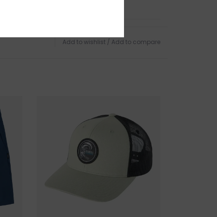
TURNS
anges accepted within 15 business days of
Add to wishlist
/
Add to compare
ndling charges are non-refundable.
 this product? Give us a shout, we're happy to
s
AR
in person on Cape Ann. Our store is located on
 of Boston, a five minute walk from the sun
d Harbor Beach in
Gloucester, MA
.