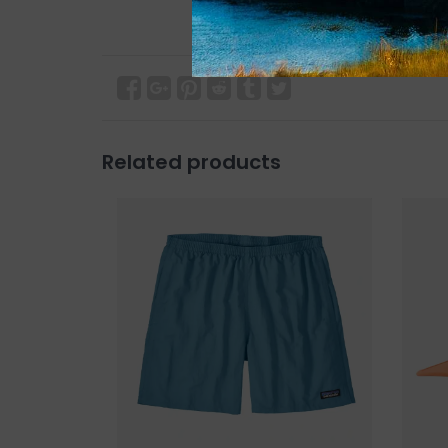
Related products