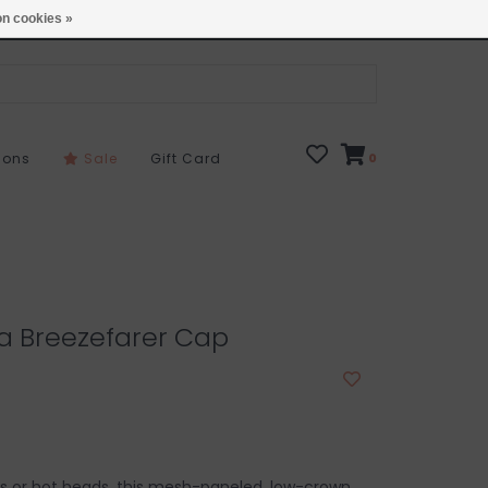
Open 7 Days 10-7
Locations
n cookies »
sons
Sale
Gift Card
0
a Breezefarer Cap
ays or hot heads, this mesh-paneled, low-crown