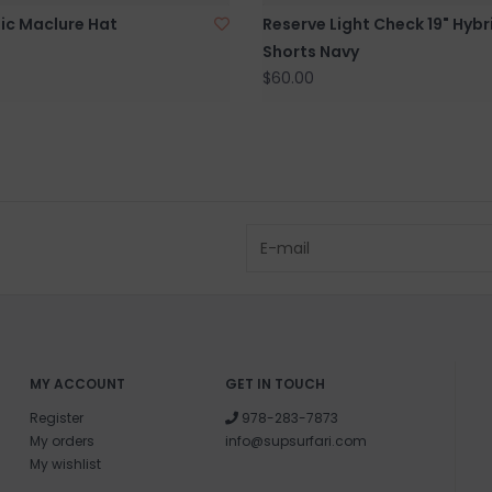
ic Maclure Hat
Reserve Light Check 19" Hybr
Shorts Navy
$60.00
MY ACCOUNT
GET IN TOUCH
Register
978-283-7873
My orders
info@supsurfari.com
My wishlist