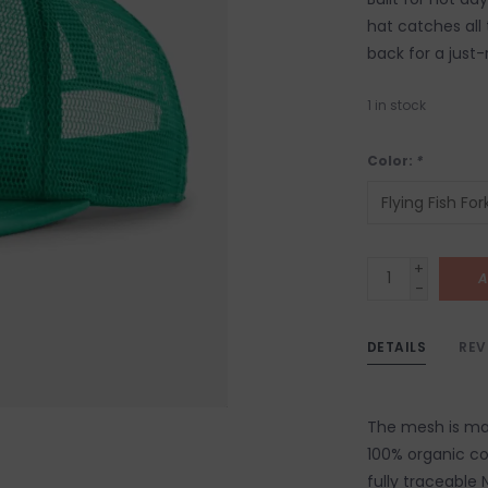
hat catches all
back for a just-r
1
in stock
Color:
*
+
A
-
DETAILS
REV
The mesh is made
100% organic co
fully traceable 