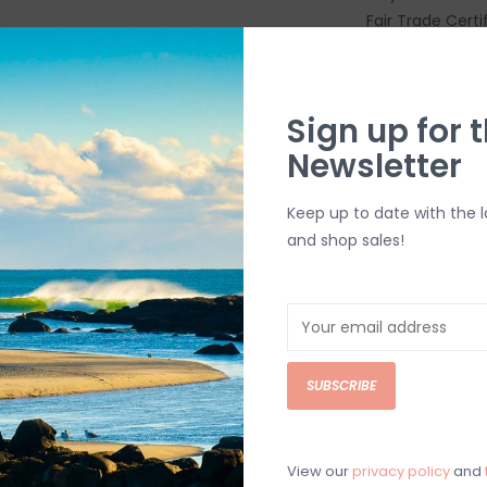
Fair Trade Certi
FEATURES
Low-crown, u
The brim's c
Sign up for t
nets
Newsletter
The sweatba
Adjustable sn
Keep up to date with the 
Made in a Fa
and shop sales!
people who mad
labor
Made in Vie
Weight 82 g 
MATERIALS
SUBSCRIBE
Crown 3.2-oz
Bill and swe
Brim NetPlus 
View our
privacy policy
and
Made in a Fai