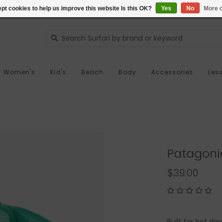
pt cookies to help us improve this website Is this OK?
Yes
No
More o
Women's
Kid's
Beach
Body
Accessories
Les
Patagoni
$39.00
Built for hot d