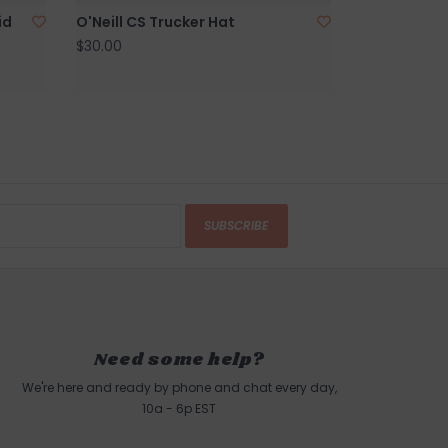
id
O'Neill CS Trucker Hat
$30.00
SUBSCRIBE
Need some help?
We're here and ready by phone and chat every day,
10a - 6p EST