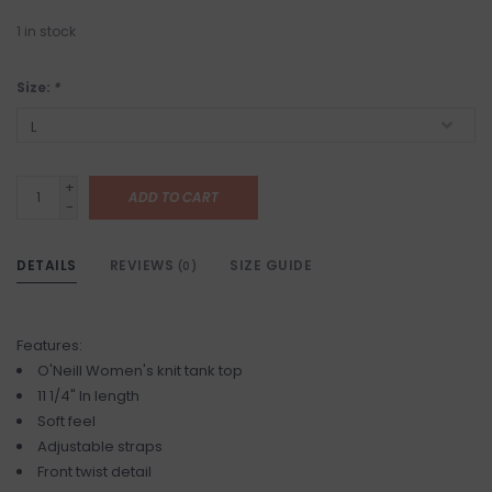
1
in stock
Size:
*
+
ADD TO CART
-
DETAILS
REVIEWS
SIZE GUIDE
(0)
Features:
O'Neill Women's knit tank top
11 1/4" In length
Soft feel
Adjustable straps
Front twist detail