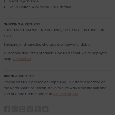
Metal logo badge
52.5% Cotton, 47% Nylon, .5% Elastane
SHIPPING & RETURNS
THIS ITEM IS FINAL SALE. NO RETURNS, EXCHANGES, REFUNDS OR
CREDIT.
Shipping and handling charges are non-refundable.
Questions about this product? Give us a shout, we're happy to
help.
Contact Us
BRICK & MORTAR
Please visit us in person on Cape Ann. Our store is located on
the North Shore of Boston, a five minute walk from the sun and
surf of Good Harbor Beach in
Gloucester, MA
.