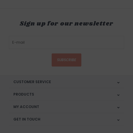
Sign up for our newsletter
SUBSCRIBE
CUSTOMER SERVICE
PRODUCTS
MY ACCOUNT
GET IN TOUCH