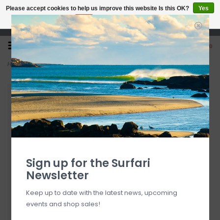
Please accept cookies to help us improve this website Is this OK?
Yes
No
More on cookies »
Open 7 Days 10-7
0
Home
>
O'Neill Nadine Top Cameo Blue FINAL SALE
Sign up for the Surfari
Newsletter
Keep up to date with the latest news, upcoming
events and shop sales!