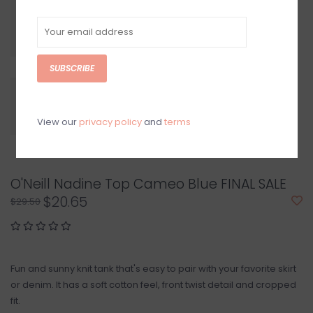
SUBSCRIBE
View our
privacy policy
and
terms
O'Neill Nadine Top Cameo Blue FINAL SALE
$20.65
$29.50
Fun and sunny knit tank that's easy to pair with your favorite skirt
or denim. It has a soft cotton feel, front twist detail and cropped
fit.