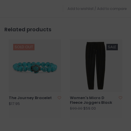
Add to wishlist
/
Add to compare
Related products
SOLD OUT
SALE
The Journey Bracelet
Women's Micro D
Fleece Joggers Black
$17.95
$59.00
$99.00