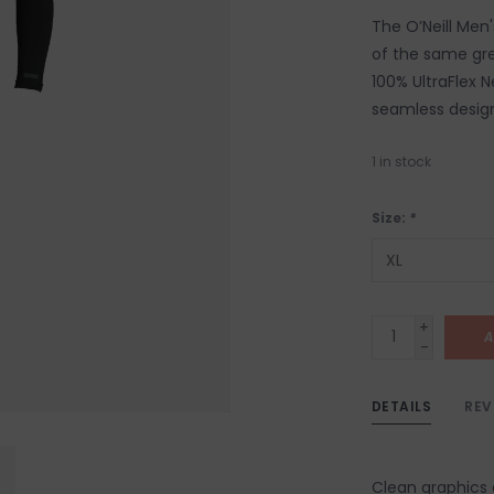
The O’Neill Men
of the same gre
100% UltraFlex 
seamless design
1
in stock
Size:
*
+
A
-
DETAILS
REV
Clean graphics 