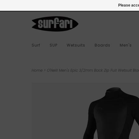
978-283-7873
Login
Please acce
Surf
SUP
Wetsuits
Boards
Men's
Home
>
O'Neill Men's Epic 3/2mm Back Zip Full Wetsuit Bla