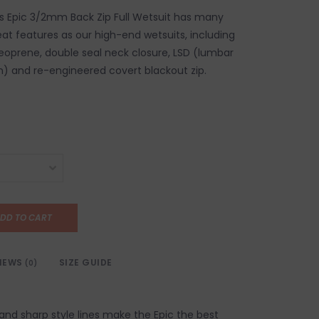
's Epic 3/2mm Back Zip Full Wetsuit has many
at features as our high-end wetsuits, including
Neoprene, double seal neck closure, LSD (lumbar
) and re-engineered covert blackout zip.
DD TO CART
IEWS
SIZE GUIDE
(0)
and sharp style lines make the Epic the best