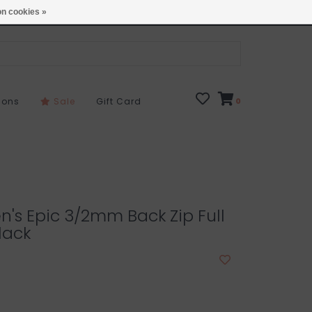
Open 7 Days 10-7
Locations
n cookies »
sons
Sale
Gift Card
0
en's Epic 3/2mm Back Zip Full
lack