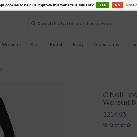
pt cookies to help us improve this website Is this OK?
Yes
No
More o
Women's
Kid's
Beach
Body
Accessories
Les
ck
O'Neill M
Wetsuit B
$234.95