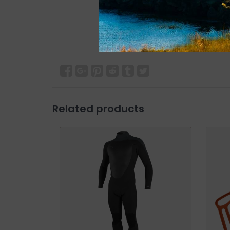
Related products