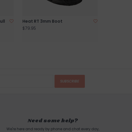
ull
Heat RT 3mm Boot
$79.95
SUBSCRIBE
Need some help?
We're here and ready by phone and chat every day,