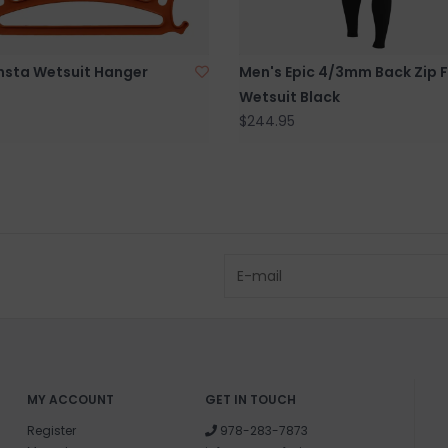
sta Wetsuit Hanger
Men's Epic 4/3mm Back Zip F
Wetsuit Black
$244.95
MY ACCOUNT
GET IN TOUCH
Register
978-283-7873