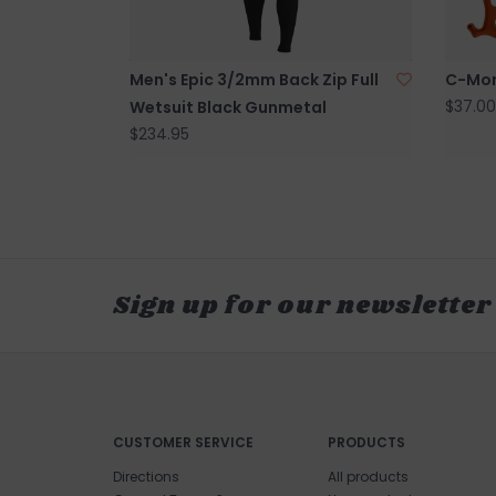
Men's Epic 3/2mm Back Zip Full
C-Mon
$37.00
Wetsuit Black Gunmetal
$234.95
Sign up for our newsletter
CUSTOMER SERVICE
PRODUCTS
Directions
All products