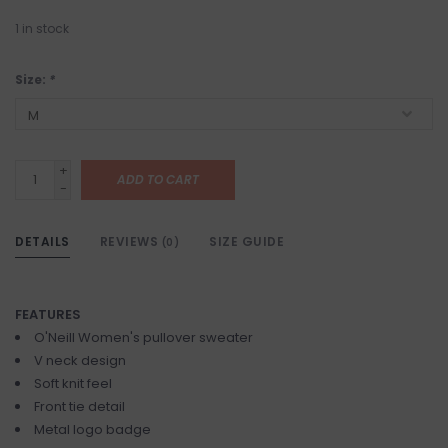
1
in stock
Size:
*
+
ADD TO CART
-
DETAILS
REVIEWS
SIZE GUIDE
(0)
FEATURES
O'Neill Women's pullover sweater
V neck design
Soft knit feel
Front tie detail
Metal logo badge