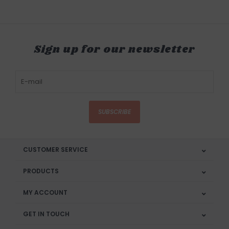
Sign up for our newsletter
SUBSCRIBE
CUSTOMER SERVICE
PRODUCTS
MY ACCOUNT
GET IN TOUCH