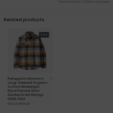
Add to wishlist
/
Add to compare
Related products
SALE
Patagonia Women's
Long-Sleeved Organic
Cotton Midweight
Fjord Flannel Shirt
Guides Dried Mango
FINAL SALE
$69.00
$99.00