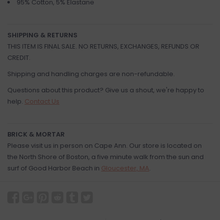
95% Cotton, 5% Elastane
SHIPPING & RETURNS
THIS ITEM IS FINAL SALE. NO RETURNS, EXCHANGES, REFUNDS OR
CREDIT.
Shipping and handling charges are non-refundable.
Questions about this product? Give us a shout, we're happy to
help.
Contact Us
BRICK & MORTAR
Please visit us in person on Cape Ann. Our store is located on
the North Shore of Boston, a five minute walk from the sun and
surf of Good Harbor Beach in
Gloucester, MA
.