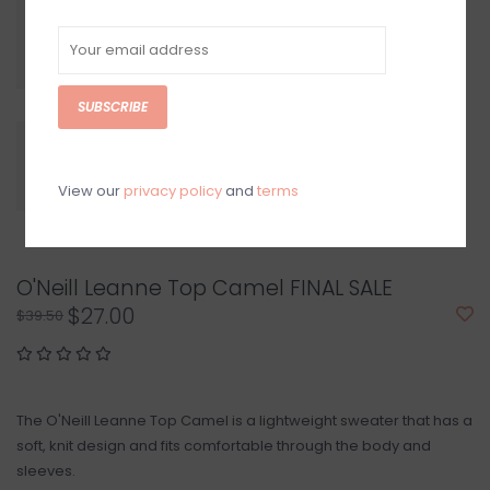
SUBSCRIBE
View our
privacy policy
and
terms
O'Neill Leanne Top Camel FINAL SALE
$27.00
$39.50
The O'Neill Leanne Top Camel is a lightweight sweater that has a
soft, knit design and fits comfortable through the body and
sleeves.