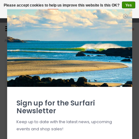
Please accept cookies to help us improve this website Is this OK?
Yes
No
More on cookies »
Open 7 Days 10-7
0
Home
>
O'Neill Leanne Top Camel FINAL SALE
Sign up for the Surfari
Newsletter
Keep up to date with the latest news, upcoming
events and shop sales!