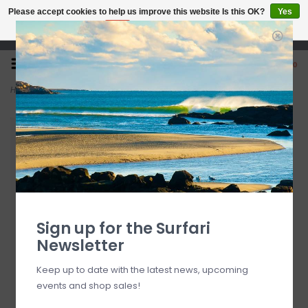
Please accept cookies to help us improve this website Is this OK?
Yes
No
More on cookies »
Open 7 Days 10-7
0
Home
>
O'Neill Country Club Striped Shorts Captain's Blue
Sign up for the Surfari
Newsletter
Keep up to date with the latest news, upcoming
events and shop sales!