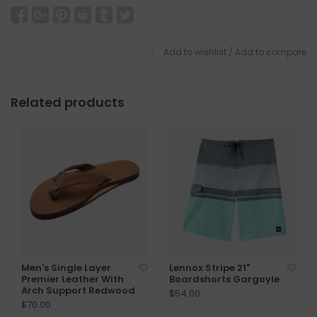
Add to wishlist
/
Add to compare
Related products
Men's Single Layer
Lennox Stripe 21"
Premier Leather With
Boardshorts Gargoyle
Arch Support Redwood
$54.00
$70.00