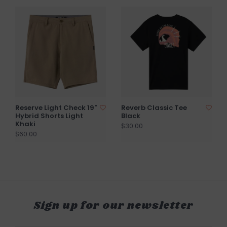
Reserve Light Check 19"
Reverb Classic Tee
Hybrid Shorts Light
Black
Khaki
$30.00
$60.00
Sign up for our newsletter