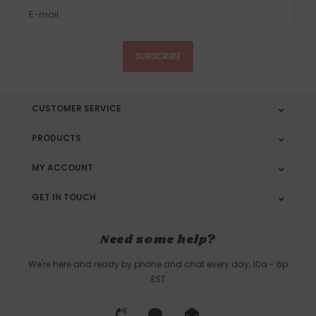
SUBSCRIBE
CUSTOMER SERVICE
PRODUCTS
MY ACCOUNT
GET IN TOUCH
Need some help?
We're here and ready by phone and chat every day, 10a - 6p
EST