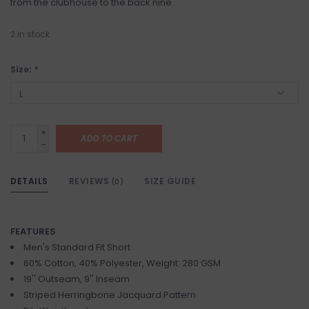
from the clubhouse to the back nine.
2
in stock
Size:
*
+
ADD TO CART
-
DETAILS
REVIEWS
SIZE GUIDE
(0)
FEATURES
Men's Standard Fit Short
60% Cotton, 40% Polyester, Weight: 280 GSM
19'' Outseam, 9'' Inseam
Striped Herringbone Jacquard Pattern