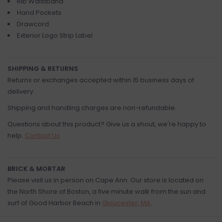
Rib Waistband
Hand Pockets
Drawcord
Exterior Logo Strip Label
SHIPPING & RETURNS
Returns or exchanges accepted within 15 business days of
delivery.
Shipping and handling charges are non-refundable.
Questions about this product? Give us a shout, we're happy to
help.
Contact Us
BRICK & MORTAR
Please visit us in person on Cape Ann. Our store is located on
the North Shore of Boston, a five minute walk from the sun and
surf of Good Harbor Beach in
Gloucester, MA
.