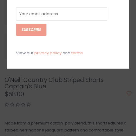
SUBSCRIBE
View our
privacy policy
and
terms
O'Neill Country Club Striped Shorts
Captain's Blue
$58.00
Made from a premium cotton-poly blend, this short features a
striped herringbone jacquard pattern and comfortable style