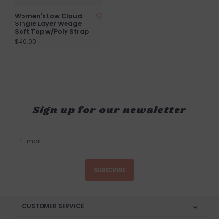
Women's Low Cloud
Single Layer Wedge
Soft Top w/Poly Strap
$40.00
Sign up for our newsletter
SUBSCRIBE
CUSTOMER SERVICE