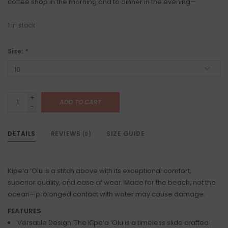
coffee shop in the morning and to dinner in the evening—
1
in stock
Size:
*
+
ADD TO CART
-
DETAILS
REVIEWS
SIZE GUIDE
(0)
Kipe‘a ‘Olu is a stitch above with its exceptional comfort,
superior quality, and ease of wear. Made for the beach, not the
ocean—prolonged contact with water may cause damage.
FEATURES
Versatile Design: The Kīpe‘a ‘Olu is a timeless slide crafted