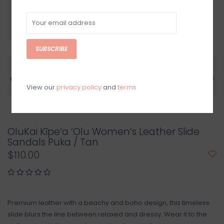
SUBSCRIBE
View our
privacy policy
and
terms
OluKai Kīpe‘a ‘Olu Women’s Leather Slide
Sandals Puka / Tan
$110.00
Premium leather with a beachy and boho design, this timeless
slide blurs the line between relaxed and dressy. Wear it to the