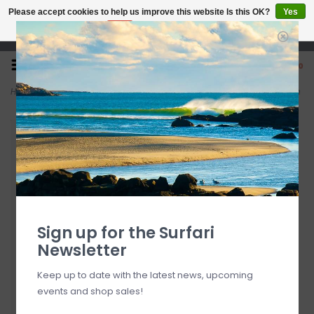
Please accept cookies to help us improve this website Is this OK?
Yes
No
More on cookies »
Open 7 Days 10-7
0
Home
>
OluKai Kīpe‘a ‘Olu Women’s Leather Slide Sandals Puka / Tan
Sign up for the Surfari
Newsletter
Keep up to date with the latest news, upcoming
events and shop sales!