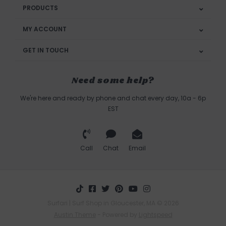
PRODUCTS
MY ACCOUNT
GET IN TOUCH
Need some help?
We're here and ready by phone and chat every day, 10a - 6p
EST
Call
Chat
Email
Surfari | Surf Shop in Gloucester, MA © 2026
Austin Theme
- Powered by
Lightspeed