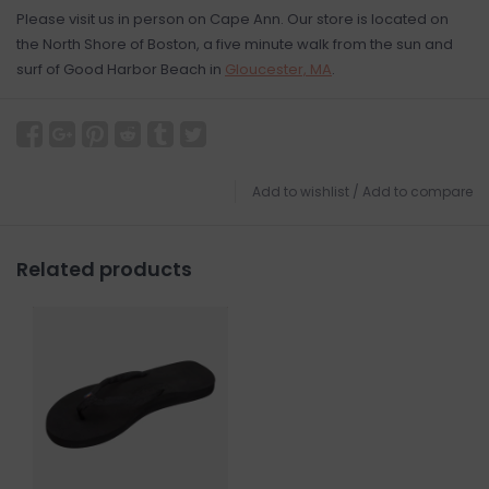
Please visit us in person on Cape Ann. Our store is located on
the North Shore of Boston, a five minute walk from the sun and
surf of Good Harbor Beach in
Gloucester, MA
.
Add to wishlist
/
Add to compare
Related products