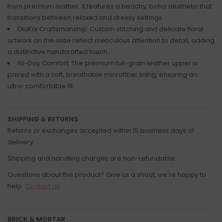
from premium leather. It features a beachy, boho aesthetic that
transitions between relaxed and dressy settings.
OluKai Craftsmanship: Custom stitching and delicate floral
artwork on the slide reflect meticulous attention to detail, adding
a distinctive handcrafted touch.
All-Day Comfort: The premium full-grain leather upper is
paired with a soft, breathable microfiber lining, ensuring an
ultra-comfortable fit.
SHIPPING & RETURNS
Returns or exchanges accepted within 15 business days of
delivery.
Shipping and handling charges are non-refundable.
Questions about this product? Give us a shout, we're happy to
help.
Contact Us
BRICK & MORTAR