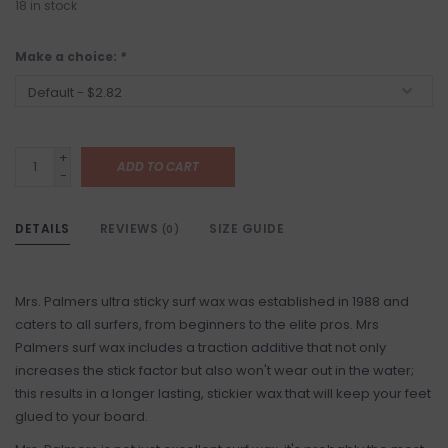
18
in stock
Make a choice:
*
+
ADD TO CART
-
DETAILS
REVIEWS
SIZE GUIDE
(0)
Mrs. Palmers ultra sticky surf wax was established in 1988 and
caters to all surfers, from beginners to the elite pros. Mrs
Palmers surf wax includes a traction additive that not only
increases the stick factor but also won't wear out in the water;
this results in a longer lasting, stickier wax that will keep your feet
glued to your board.