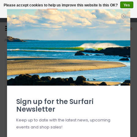
Please accept cookies to help us improve this website Is this OK?
Yes
No
More on cookies »
Open 7 Days 10-7
0
Home
>
Mrs. Palmers Tropical Water Surf Wax
Sign up for the Surfari
Newsletter
Keep up to date with the latest news, upcoming
events and shop sales!