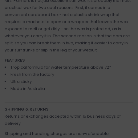
Mrs. Palmers is not just excellent surf wax, it's probably the most
practical wax for two cool reasons. First, it comes in a
convenient cardboard box - not a plastic shrink wrap that
requires a machete to open or a wrapper that leaves the wax
exposed to melt or get dirty - so the wax is protected, as is
whatever you carry it in. The second reason is that the bars are
split, so you can break them in two, making it easier to carry in
your surf trunks or slip in the leg of your wetsuit.
FEATURES
Tropical formula for water temperature above 72º
Fresh from the factory
Ultra sticky
Made in Australia
SHIPPING & RETURNS
Returns or exchanges accepted within 15 business days of
delivery.
Shipping and handling charges are non-refundable.