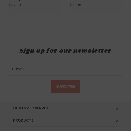
$37.00
$31.95
Sign up for our newsletter
SUBSCRIBE
CUSTOMER SERVICE
PRODUCTS