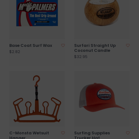
Base Coat Surf Wax
Surfari Straight Up
Coconut Candle
$2.82
$32.95
C-Monsta Wetsuit
Surfing Supplies
Hanger
Trucker Hat