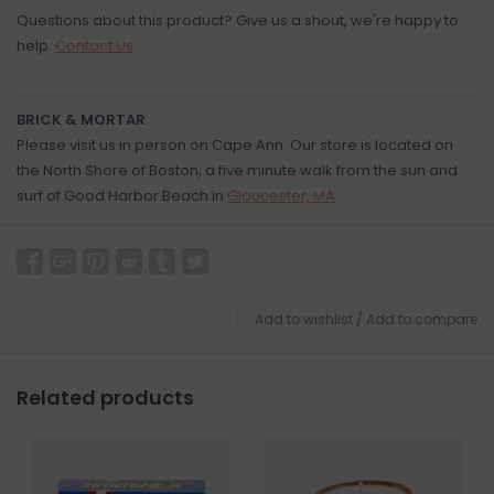
Questions about this product? Give us a shout, we're happy to
help.
Contact Us
BRICK & MORTAR
Please visit us in person on Cape Ann. Our store is located on
the North Shore of Boston, a five minute walk from the sun and
surf of Good Harbor Beach in
Gloucester, MA
.
Add to wishlist
/
Add to compare
Related products