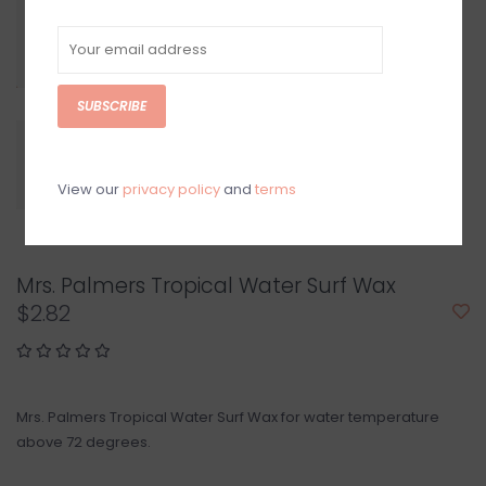
SUBSCRIBE
View our
privacy policy
and
terms
Mrs. Palmers Tropical Water Surf Wax
$2.82
Mrs. Palmers Tropical Water Surf Wax for water temperature
above 72 degrees.