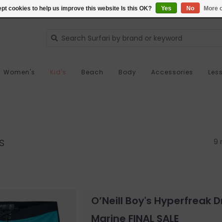
pt cookies to help us improve this website Is this OK?
Yes
No
More o
Women's
Kid's
Beach
Body
Accessories
Les
s
9 
O’Neill Boy's Hyperfreak
Marine FINAL SALE