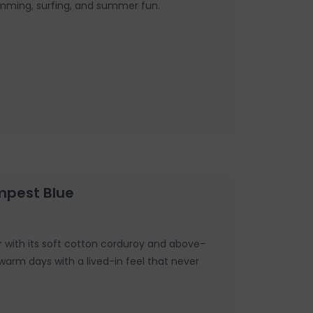
imming, surfing, and summer fun.
mpest Blue
r with its soft cotton corduroy and above-
o warm days with a lived-in feel that never