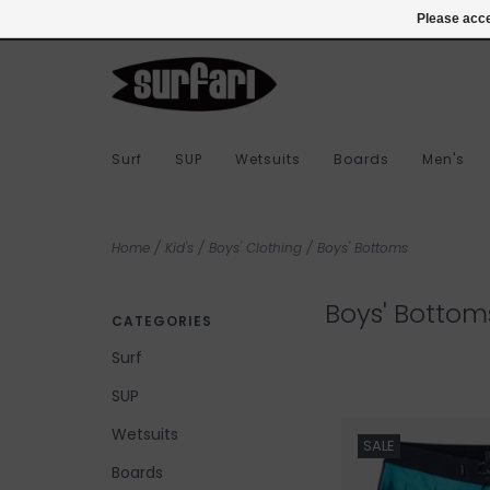
978-283-7873
Login
Please acce
Surf
SUP
Wetsuits
Boards
Men's
Home
/
Kid's
/
Boys' Clothing
/
Boys' Bottoms
Boys' Bottom
CATEGORIES
Surf
SUP
Wetsuits
SALE
Boards