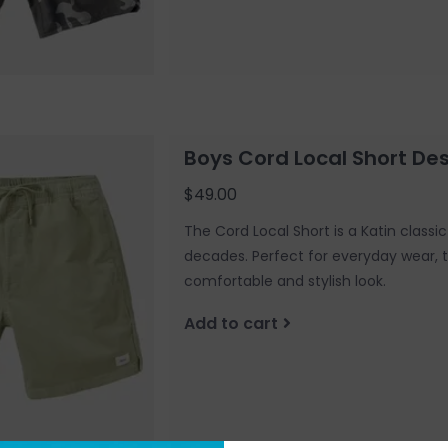
Boys Cord Local Short De
$49.00
The Cord Local Short is a Katin class
decades. Perfect for everyday wear, t
comfortable and stylish look.
Add to cart