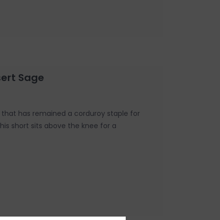
sert Sage
ic that has remained a corduroy staple for
his short sits above the knee for a