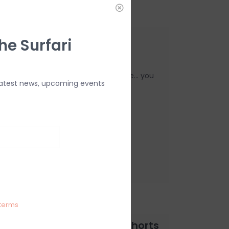
rfleece Pants Black
he Surfari
Pants are super cozy for everyday use... you
latest news, upcoming events
terms
Elastic Waist 16" Hybrid Shorts