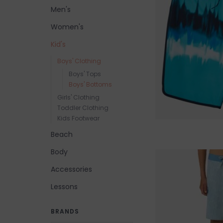
Men's
Women's
Kid's
Boys' Clothing
Boys' Tops
Boys' Bottoms
Girls' Clothing
Toddler Clothing
Kids Footwear
Beach
Body
Accessories
Lessons
BRANDS