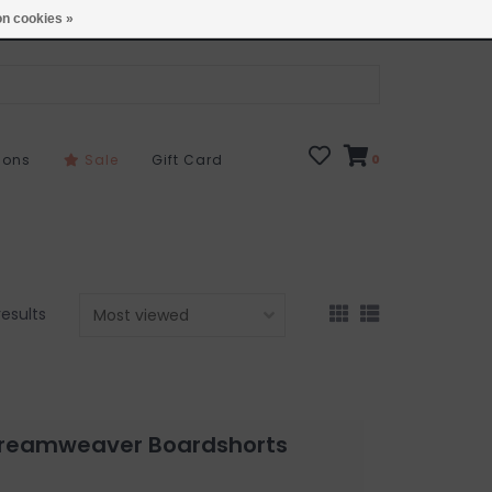
Open 7 Days 10-7
Locations
n cookies »
sons
Sale
Gift Card
0
results
 Dreamweaver Boardshorts