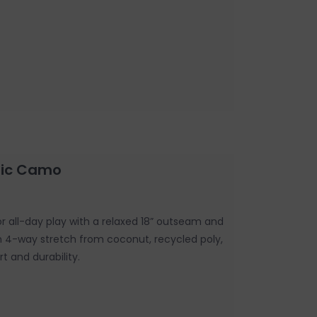
stic Camo
for all-day play with a relaxed 18” outseam and
th 4-way stretch from coconut, recycled poly,
t and durability.