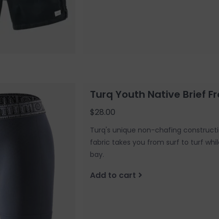
Turq Youth Native Brief Fr
$28.00
Turq's unique non-chafing constructi
fabric takes you from surf to turf whi
bay.
Add to cart