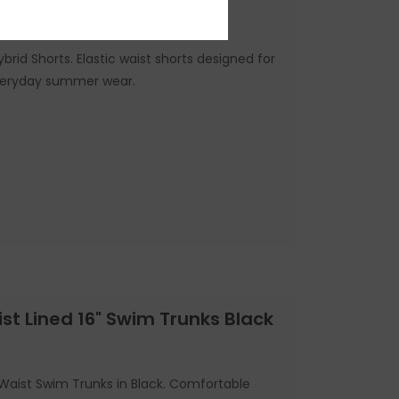
ybrid Shorts. Elastic waist shorts designed for
everyday summer wear.
st Lined 16" Swim Trunks Black
c Waist Swim Trunks in Black. Comfortable