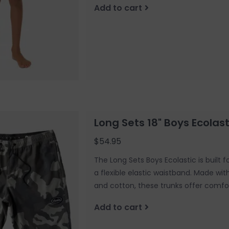
Add to cart
Long Sets 18" Boys Ecola
$54.95
The Long Sets Boys Ecolastic is built 
a flexible elastic waistband. Made wi
and cotton, these trunks offer comfor
Add to cart