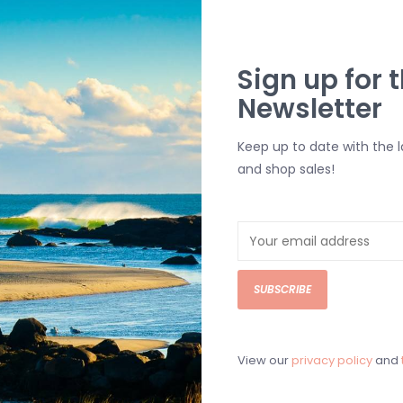
O'Neill Boy's Glacier Supe
Sign up for t
Newsletter
$45.00
The O'Neill Boy's Glacier Superfleece 
Keep up to date with the 
could live in these 24/7!
and shop sales!
Add to cart
SUBSCRIBE
View our
privacy policy
and
Boy's Reserve Light Check 