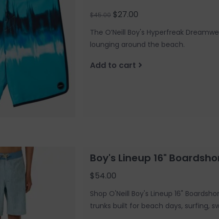
$27.00
$45.00
The O’Neill Boy's Hyperfreak Dreamwea
lounging around the beach.
Add to cart
Boy's Lineup 16" Boardsho
$54.00
Shop O'Neill Boy's Lineup 16" Boardsho
trunks built for beach days, surfing