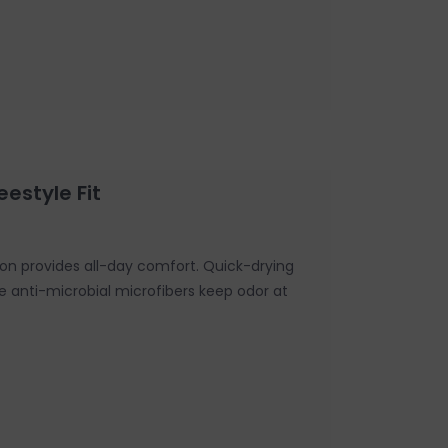
eestyle Fit
on provides all-day comfort. Quick-drying
le anti-microbial microfibers keep odor at