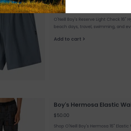
$50.00
O'Neill Boy's Reserve Light Check 16" H
beach days, travel, swimming, and 
Add to cart
Boy's Hermosa Elastic Wai
$50.00
Shop O'Neill Boy's Hermosa 16" Elasti