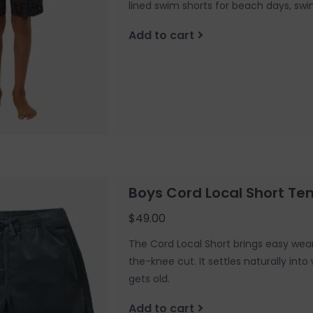
lined swim shorts for beach days, sw
Add to cart
Boys Cord Local Short Te
$49.00
The Cord Local Short brings easy wea
the-knee cut. It settles naturally int
gets old.
Add to cart