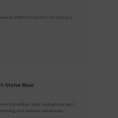
ver Boardshort is perfect for surfing or
rt Stone Blue
rts in Stone Blue. Quick-drying boys swim
, swimming, and summer adventures.