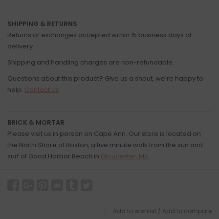
SHIPPING & RETURNS
Returns or exchanges accepted within 15 business days of
delivery.
Shipping and handling charges are non-refundable.
Questions about this product? Give us a shout, we're happy to
help.
Contact Us
BRICK & MORTAR
Please visit us in person on Cape Ann. Our store is located on
the North Shore of Boston, a five minute walk from the sun and
surf of Good Harbor Beach in
Gloucester, MA
.
Add to wishlist
/
Add to compare