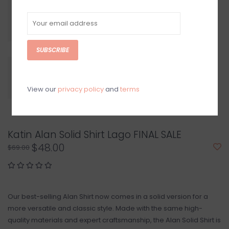
SUBSCRIBE
View our
privacy policy
and
terms
Katin Alan Solid Shirt Lago FINAL SALE
$48.00
$69.00
Our best-selling Alan Shirt now comes in a solid version for a
more versatile and classic style. Made with the same high-
quality materials and expert craftsmanship, the Alan Solid Shirt is