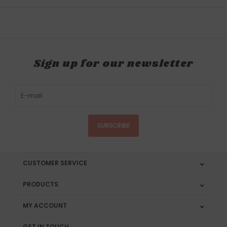
Sign up for our newsletter
SUBSCRIBE
CUSTOMER SERVICE
PRODUCTS
MY ACCOUNT
GET IN TOUCH