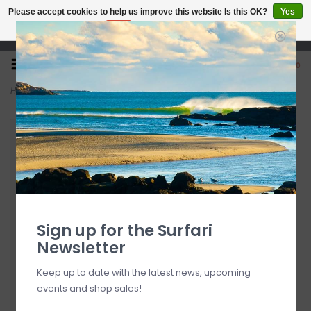
Please accept cookies to help us improve this website Is this OK?
Yes
No
More on cookies »
Open 7 Days 10-7
0
Home
>
Katin Alan Solid Shirt Lago FINAL SALE
Sign up for the Surfari
Newsletter
Keep up to date with the latest news, upcoming
events and shop sales!