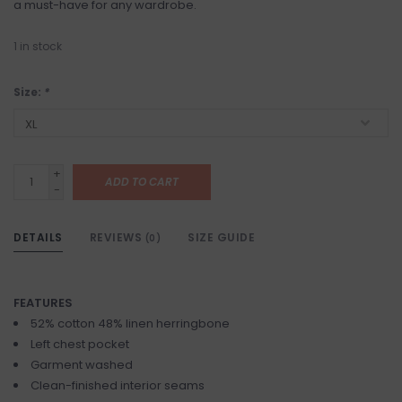
a must-have for any wardrobe.
1
in stock
Size:
*
+
ADD TO CART
-
DETAILS
REVIEWS
SIZE GUIDE
(0)
FEATURES
52% cotton 48% linen herringbone
Left chest pocket
Garment washed
Clean-finished interior seams