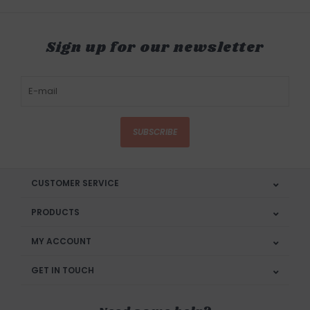
Sign up for our newsletter
SUBSCRIBE
CUSTOMER SERVICE
PRODUCTS
MY ACCOUNT
GET IN TOUCH