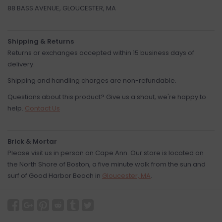
88 BASS AVENUE, GLOUCESTER, MA
Shipping & Returns
Returns or exchanges accepted within 15 business days of
delivery.
Shipping and handling charges are non-refundable.
Questions about this product? Give us a shout, we're happy to
help.
Contact Us
Brick & Mortar
Please visit us in person on Cape Ann. Our store is located on
the North Shore of Boston, a five minute walk from the sun and
surf of Good Harbor Beach in
Gloucester, MA
.