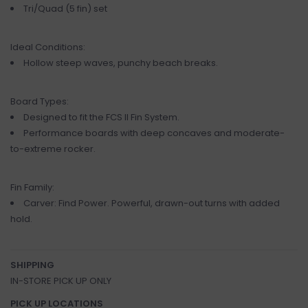
Tri/Quad (5 fin) set
Ideal Conditions:
Hollow steep waves, punchy beach breaks.
Board Types:
Designed to fit the FCS II Fin System.
Performance boards with deep concaves and moderate-
to-extreme rocker.
Fin Family:
Carver: Find Power. Powerful, drawn-out turns with added
hold.
SHIPPING
IN-STORE PICK UP ONLY
PICK UP LOCATIONS