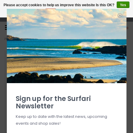
Please accept cookies to help us improve this website Is this OK?
Yes
No
More on cookies »
Open 7 Days 10-7
0
Home
>
FCS II Al Merrick PC Medium Cobalt Tri-Quad Fins
Sign up for the Surfari
Newsletter
Keep up to date with the latest news, upcoming
events and shop sales!