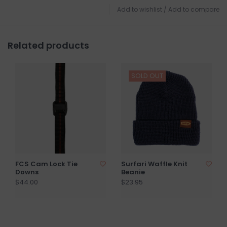
Add to wishlist
/
Add to compare
Related products
SOLD OUT
FCS Cam Lock Tie
Surfari Waffle Knit
Downs
Beanie
$44.00
$23.95