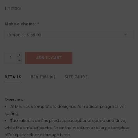
1
in stock
Make a choice:
*
+
ADD TO CART
-
DETAILS
REVIEWS
SIZE GUIDE
(0)
Overview:
Al Merrick's template is designed for radical, progressive
surfing.
The raked side fins produce exceptional speed and drive,
while the smaller centre fin on the medium and large template
offer quick release through turns.