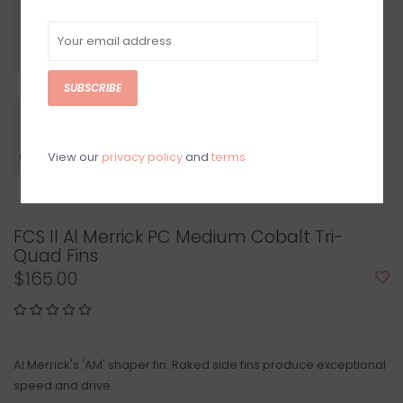
SUBSCRIBE
View our
privacy policy
and
terms
FCS II Al Merrick PC Medium Cobalt Tri-
Quad Fins
$165.00
Al Merrick's 'AM' shaper fin. Raked side fins produce exceptional
speed and drive.