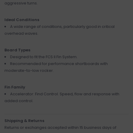
aggressive turns.
Ideal Conditions
A wide range of conditions, particularly good in critical
overhead waves.
Board Types
Designed to fit the FCS II Fin System.
Recommended for performance shortboards with
moderate-to-low rocker.
Fin Family
Accelerator: Find Control. Speed, flow and response with
added control.
Shipping & Returns
Returns or exchanges accepted within 15 business days of