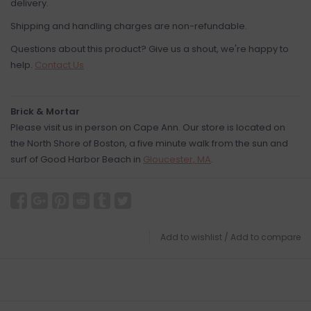
delivery.
Shipping and handling charges are non-refundable.
Questions about this product? Give us a shout, we're happy to
help.
Contact Us
Brick & Mortar
Please visit us in person on Cape Ann. Our store is located on
the North Shore of Boston, a five minute walk from the sun and
surf of Good Harbor Beach in
Gloucester, MA
.
Add to wishlist
/
Add to compare