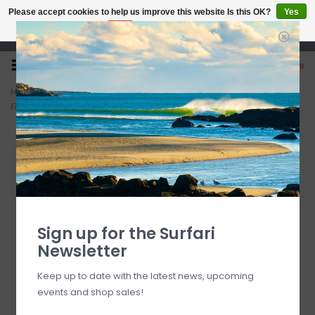
Please accept cookies to help us improve this website Is this OK?
Yes
No
More on cookies »
Open 7 Days 10-7
0
Home
>
FCS II Accelerator Neo Glass Medium Tangerine Gradient Tri
Fins
Sign up for the Surfari
Newsletter
Keep up to date with the latest news, upcoming
events and shop sales!