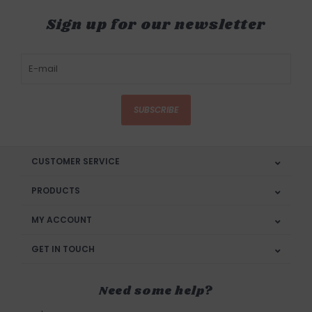
Sign up for our newsletter
SUBSCRIBE
CUSTOMER SERVICE
PRODUCTS
MY ACCOUNT
GET IN TOUCH
Need some help?