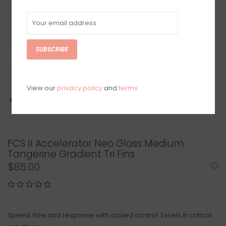
SUBSCRIBE
View our
privacy policy
and
terms
FCS II Accelerator Neo Glass Medium
Tangerine Gradient Tri Fins
$85.00
Speed, flow and response with added control. Excels in critical