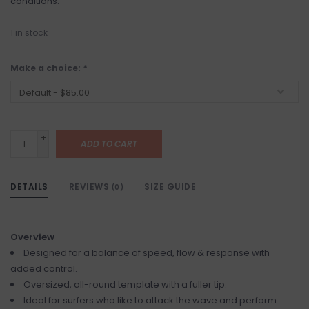
conditions.
1
in stock
Make a choice:
*
+
ADD TO CART
-
DETAILS
REVIEWS
SIZE GUIDE
(0)
Overview
Designed for a balance of speed, flow & response with
added control.
Oversized, all-round template with a fuller tip.
Ideal for surfers who like to attack the wave and perform