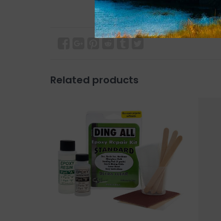
Related products