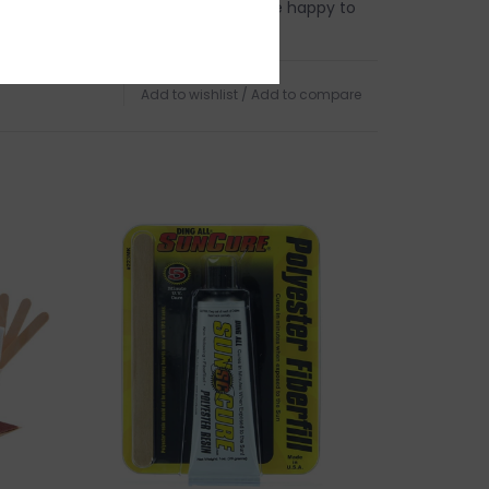
 this product? Give us a shout, we're happy to
s
Add to wishlist
/
Add to compare
in person on Cape Ann. Our store is located on
 of Boston, a five minute walk from the sun
d Harbor Beach in
Gloucester, MA
.