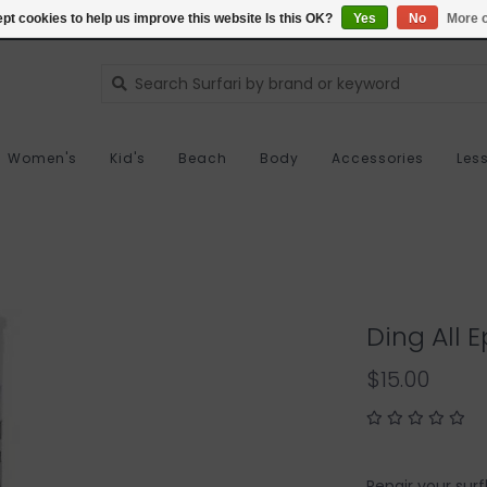
pt cookies to help us improve this website Is this OK?
Yes
No
More o
Women's
Kid's
Beach
Body
Accessories
Les
Ding All E
$15.00
Repair your surf