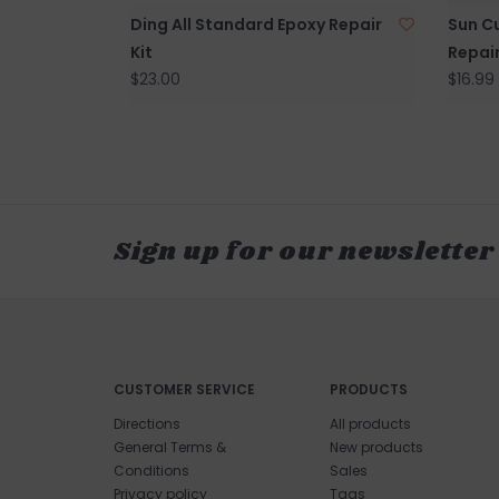
Ding All Standard Epoxy Repair
Sun Cu
Kit
Repair
$23.00
$16.99
Sign up for our newsletter
CUSTOMER SERVICE
PRODUCTS
Directions
All products
General Terms &
New products
Conditions
Sales
Privacy policy
Tags