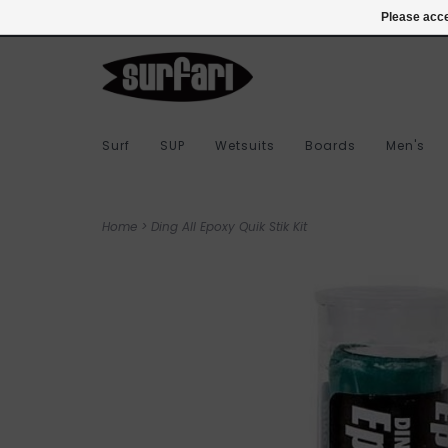
978-283-7873
Login
Please acce
Surf
SUP
Wetsuits
Boards
Men's
Home
>
Ding All Epoxy Quik Stik Kit