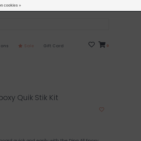
Open 7 Days 10-7
Locations
n cookies »
sons
Sale
Gift Card
0
poxy Quik Stik Kit
board quick and easily with the Ding All Epoxy