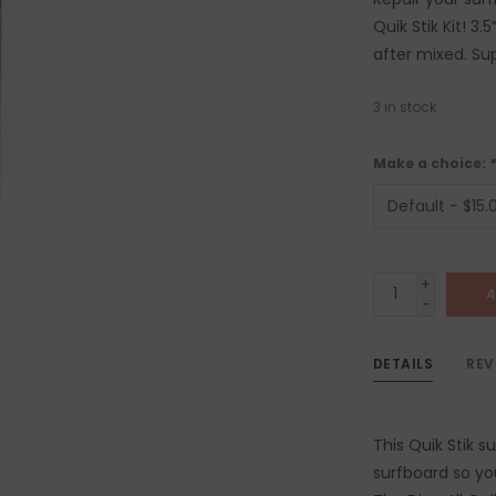
Quik Stik Kit! 3
after mixed. Su
3
in stock
Make a choice:
*
+
A
-
DETAILS
REV
This Quik Stik su
surfboard so yo