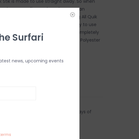
k Stik is made to use straight away. So when
each you can fix your board so you can
ssion. The nice thing about the Ding All Quik
can be used on a wet surface and ready to use
 minutes. Once it's dry, it becomes completely
he Surfari
e Quik Stik can be used on Epoxy and Polyester
latest news, upcoming events
es, to clean fingers.
ding Pad
Sticks
urns
anges accepted within 15 business days of
ndling charges are non-refundable.
terms