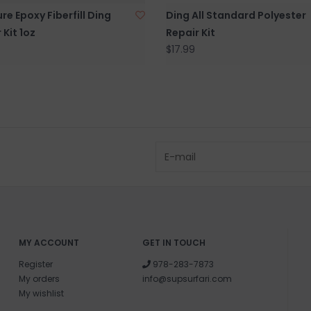
re Epoxy Fiberfill Ding
Ding All Standard Polyester
 Kit 1oz
Repair Kit
$17.99
MY ACCOUNT
GET IN TOUCH
Register
978-283-7873
My orders
info@supsurfari.com
My wishlist