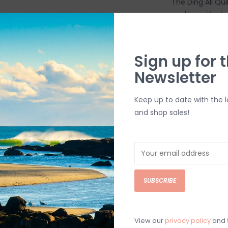
The Ding All Qui
you're on the b
continue your se
Stik is that it 
within 20 to 30
Sign up for t
white again. Th
Newsletter
surfboards.
Includes:
Keep up to date with the 
4 Alcohol Wip
and shop sales!
2-Grade San
3 Applicator 
Shipping & Ret
SUBSCRIBE
Returns or exch
delivery.
Shipping and ha
View our
privacy policy
and