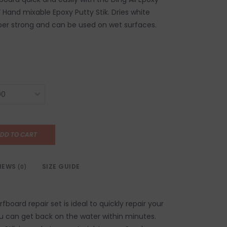
.5” Hand mixable Epoxy Putty Stik. Dries white
per strong and can be used on wet surfaces.
DD TO CART
IEWS
SIZE GUIDE
(0)
rfboard repair set is ideal to quickly repair your
u can get back on the water within minutes.