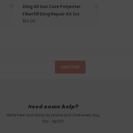
Ding All Sun Cure Polyester
Fiberfill Ding Repair Kit 1oz
$14.00
SUBSCRIBE
Need some help?
We're here and ready by phone and chat every day,
10a - 6p EST