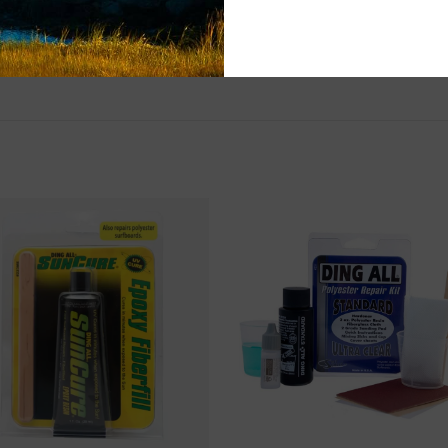
Questions about
help.
Contact U
Brick & Mortar
Please visit us 
the North Shore
and surf of Goo