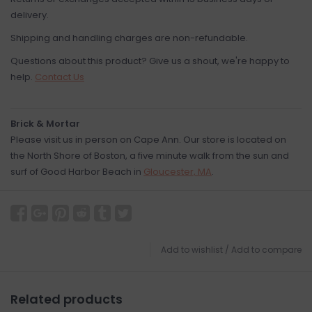
delivery.
Shipping and handling charges are non-refundable.
Questions about this product? Give us a shout, we're happy to
help.
Contact Us
Brick & Mortar
Please visit us in person on Cape Ann. Our store is located on
the North Shore of Boston, a five minute walk from the sun and
surf of Good Harbor Beach in
Gloucester, MA
.
Add to wishlist
/
Add to compare
Related products