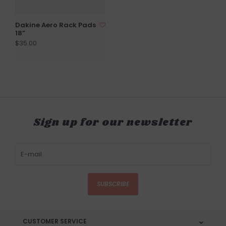
Dakine Aero Rack Pads
18”
$35.00
Sign up for our newsletter
SUBSCRIBE
CUSTOMER SERVICE