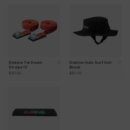
Dakine Tie Down
Dakine Indo Surf Hat
Straps 12'
Black
$30.00
$50.00