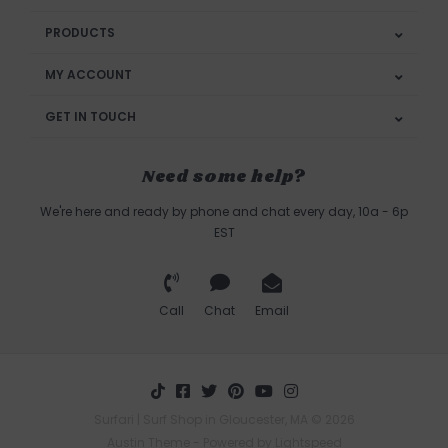
PRODUCTS
MY ACCOUNT
GET IN TOUCH
Need some help?
We're here and ready by phone and chat every day, 10a - 6p
EST
Call
Chat
Email
Surfari | Surf Shop in Gloucester, MA © 2026
Austin Theme
- Powered by
Lightspeed