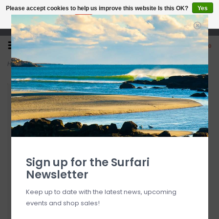
Please accept cookies to help us improve this website Is this OK?
Yes
No
More on cookies »
Open 7 Days 10-7
0
Home
>
Dakine Tailgate Surf Pad
Sign up for the Surfari
Newsletter
Keep up to date with the latest news, upcoming
events and shop sales!