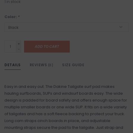
1
in stock
Color:
*
+
ADD TO CART
-
DETAILS
REVIEWS
SIZE GUIDE
(0)
Easy in and easy out. The Dakine Tailgate surf pad makes
hauling surfboards, SUPs and windsurf boards easy. The wide
design is padded for board safety and offers enough space for
multiple smaller boards or one wide SUP. It fits on a wide variety
of tailgates and has a soft fleece backing to protect your truck.
Long cam straps cinch boards in place, and adjustable
mounting straps secure the pad to the tailgate. Just strap and