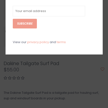
SUBSCRIBE
View our
privacy policy
and
terms
Dakine Tailgate Surf Pad
$55.00
The Dakine Tailgate Surf Pad is a tailgate pad for hauling surf,
sup and windsurf boards in your pickup.