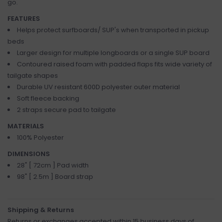
go.
FEATURES
Helps protect surfboards/ SUP's when transported in pickup
beds
Larger design for multiple longboards or a single SUP board
Contoured raised foam with padded flaps fits wide variety of
tailgate shapes
Durable UV resistant 600D polyester outer material
Soft fleece backing
2 straps secure pad to tailgate
MATERIALS
100% Polyester
DIMENSIONS
28" [ 72cm ] Pad width
98" [ 2.5m ] Board strap
Shipping & Returns
Returns or exchanges accepted within 15 business days of