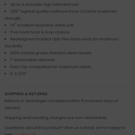
Up to a shoulder high intended use
3/16" highest quality urethane Dura-Cord for maximum
strength
1.5" molded neoprene ankle cuff
Posi-Lock hook & loop closure
Redesigned molded Opti-Flex leash ends for maximum
durability
100% marine grade stainless steel swivels
1" detachable railsaver
Easy Clip compatible for maximum safety
5' X 3/16"
SHIPPING & RETURNS
Returns or exchanges accepted within 15 business days of
delivery.
Shipping and handling charges are non-refundable.
Questions about this product? Give us a shout, we're happy to
help.
Contact Us