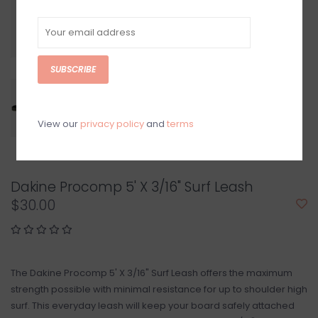
SUBSCRIBE
View our
privacy policy
and
terms
Dakine Procomp 5' X 3/16" Surf Leash
$30.00
The Dakine Procomp 5' X 3/16" Surf Leash offers the maximum
strength possible with minimal resistance for up to shoulder high
surf. This everyday leash will keep your board safely attached