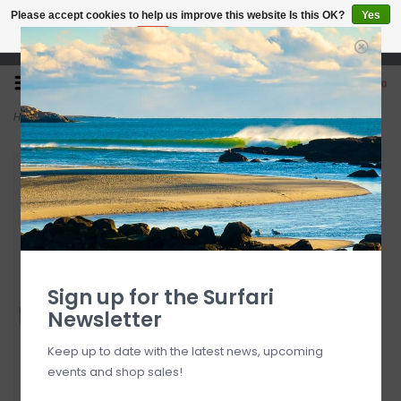
Please accept cookies to help us improve this website Is this OK?
Yes
No
More on cookies »
Open 7 Days 10-7
0
Home
>
Dakine Procomp 5' X 3/16" Surf Leash
Sign up for the Surfari
Newsletter
Keep up to date with the latest news, upcoming
events and shop sales!