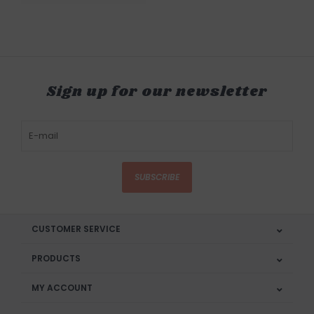
Sign up for our newsletter
SUBSCRIBE
CUSTOMER SERVICE
PRODUCTS
MY ACCOUNT