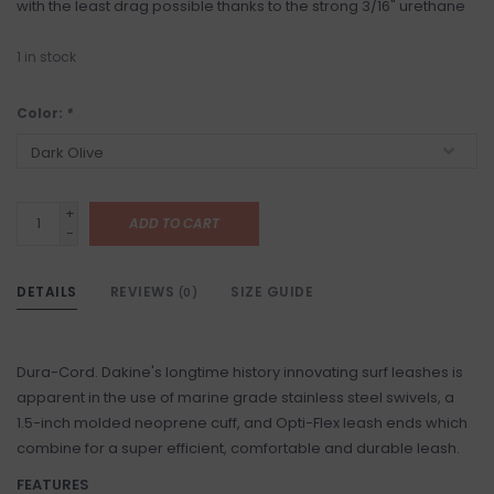
with the least drag possible thanks to the strong 3/16" urethane
1
in stock
Color:
*
+
ADD TO CART
-
DETAILS
REVIEWS
SIZE GUIDE
(0)
Dura-Cord. Dakine's longtime history innovating surf leashes is
apparent in the use of marine grade stainless steel swivels, a
1.5-inch molded neoprene cuff, and Opti-Flex leash ends which
combine for a super efficient, comfortable and durable leash.
FEATURES