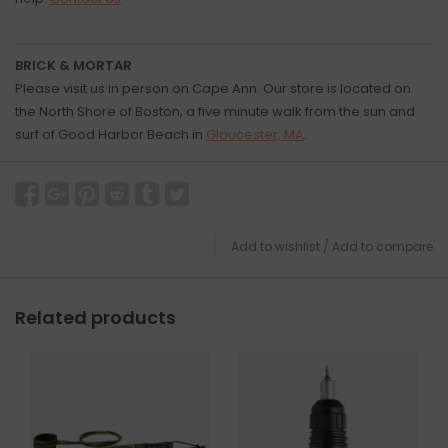
BRICK & MORTAR
Please visit us in person on Cape Ann. Our store is located on
the North Shore of Boston, a five minute walk from the sun and
surf of Good Harbor Beach in
Gloucester, MA
.
Add to wishlist
/
Add to compare
Related products