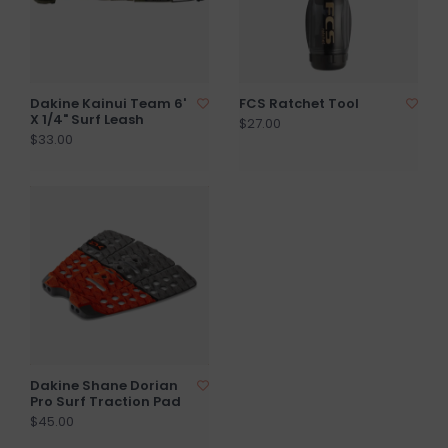
Dakine Kainui Team 6'
FCS Ratchet Tool
X 1/4" Surf Leash
$27.00
$33.00
Dakine Shane Dorian
Pro Surf Traction Pad
$45.00