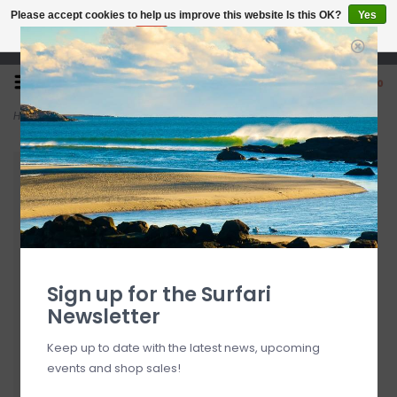
Please accept cookies to help us improve this website Is this OK?
Yes
No
More on cookies »
Open 7 Days 10-7
0
Home
>
Sun Bum CocoBalm Lip Balm Wild Strawberry
Sign up for the Surfari
Newsletter
Keep up to date with the latest news, upcoming
events and shop sales!