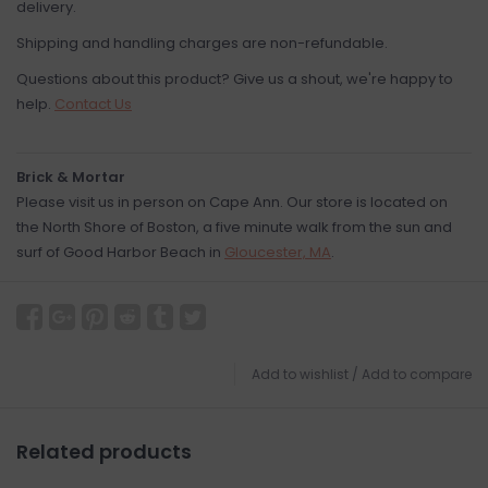
delivery.
Shipping and handling charges are non-refundable.
Questions about this product? Give us a shout, we're happy to
help.
Contact Us
Brick & Mortar
Please visit us in person on Cape Ann. Our store is located on
the North Shore of Boston, a five minute walk from the sun and
surf of Good Harbor Beach in
Gloucester, MA
.
Add to wishlist
/
Add to compare
Related products