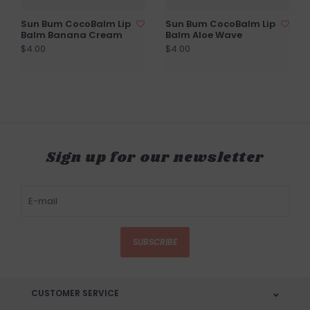
Sun Bum CocoBalm Lip
Sun Bum CocoBalm Lip
Balm Banana Cream
Balm Aloe Wave
$4.00
$4.00
Sign up for our newsletter
SUBSCRIBE
CUSTOMER SERVICE