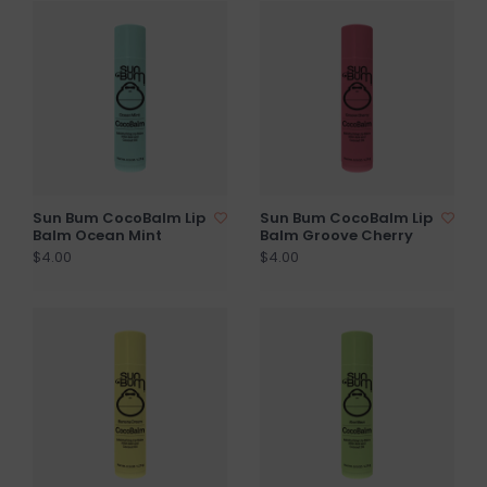
Sun Bum CocoBalm Lip
Sun Bum CocoBalm Lip
Balm Ocean Mint
Balm Groove Cherry
$4.00
$4.00