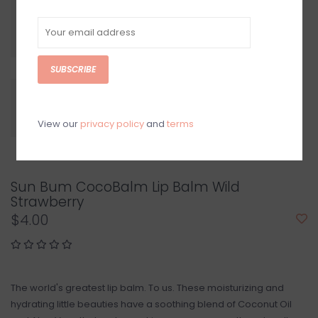
SUBSCRIBE
View our
privacy policy
and
terms
Sun Bum CocoBalm Lip Balm Wild
Strawberry
$4.00
The world's greatest lip balm. To us. These moisturizing and
hydrating little beauties have a soothing blend of Coconut Oil