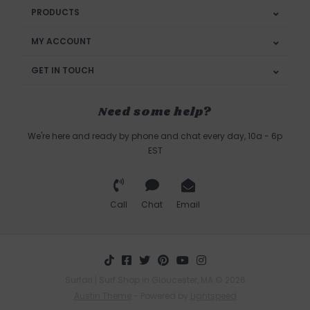
PRODUCTS
MY ACCOUNT
GET IN TOUCH
Need some help?
We're here and ready by phone and chat every day, 10a - 6p
EST
Call
Chat
Email
Surfari | Surf Shop in Gloucester, MA © 2026
Austin Theme
- Powered by
Lightspeed