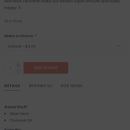
and Aloe Vera that make our kissers super smooth and really
happy. X
18
in stock
Make a choice:
*
+
ADD TO CART
-
DETAILS
REVIEWS
SIZE GUIDE
(0)
Good Stuff:
Aloe Vera
Coconut Oil
Friendly: