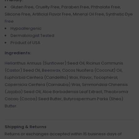
Gluten Free, Cruelty Free, Paraben Free, Phthalate Free,
Silicone Free, Artificial Flavor Free, Mineral Oil Free, Synthetic Dye
Free
Hypoallergenic
Dermatologist Tested
Product of USA
Ingredients:
Helianthus Annuus (Sunflower) Seed Oil, Ricinus Communis
(Castor) Seed Oil, Beeswax, Cocos Nucifera (Coconut) Oil,
Euphorbia Cerifera (Candelilla) Wax, Flavor, Tocopherol,
Copernicia Cerifera (Carnauba) Wax, Simmondsia Chinensis
(Jojoba) Seed Oil, Aloe Barbadensis Leaf Extract, Theobroma
Cacao (Cocoa) Seed Butter, Butyrospermum Parkii (Shea)
Butter.
Shipping & Returns
Returns or exchanges accepted within 15 business days of